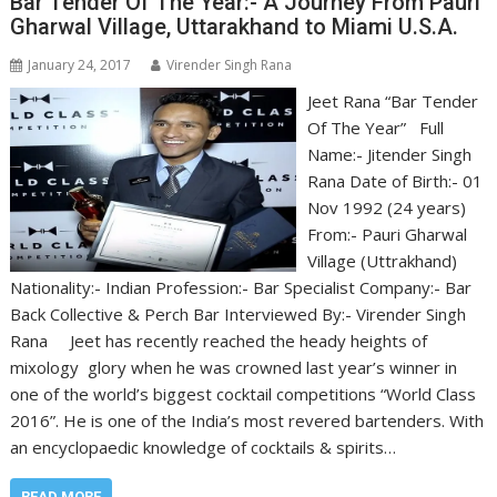
Bar Tender Of The Year:- A Journey From Pauri
Gharwal Village, Uttarakhand to Miami U.S.A.
January 24, 2017
Virender Singh Rana
Jeet Rana “Bar Tender
Of The Year” Full
Name:- Jitender Singh
Rana Date of Birth:- 01
Nov 1992 (24 years)
From:- Pauri Gharwal
Village (Uttrakhand)
Nationality:- Indian Profession:- Bar Specialist Company:- Bar
Back Collective & Perch Bar Interviewed By:- Virender Singh
Rana Jeet has recently reached the heady heights of
mixology glory when he was crowned last year’s winner in
one of the world’s biggest cocktail competitions “World Class
2016”. He is one of the India’s most revered bartenders. With
an encyclopaedic knowledge of cocktails & spirits…
READ MORE