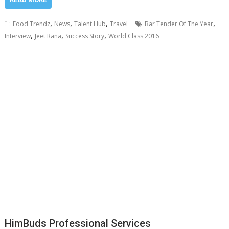
,
,
,
,
Food Trendz
News
Talent Hub
Travel
Bar Tender Of The Year
,
,
,
Interview
Jeet Rana
Success Story
World Class 2016
HimBuds Professional Services