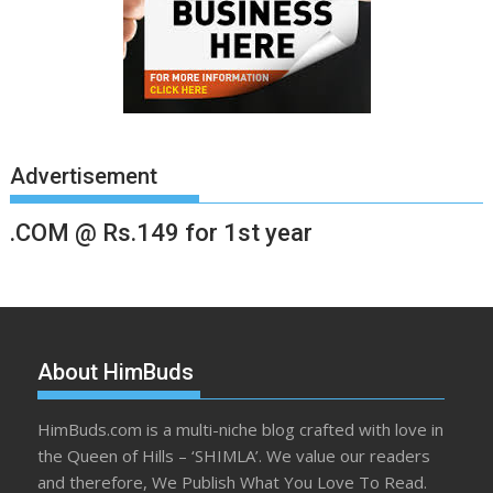
Advertisement
.COM @ Rs.149 for 1st year
About HimBuds
HimBuds.com is a multi-niche blog crafted with love in
the Queen of Hills – ‘SHIMLA’. We value our readers
and therefore, We Publish What You Love To Read.