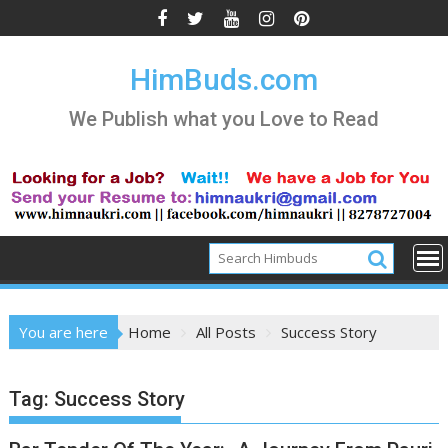
Skip
to
content
HimBuds.com
We Publish what you Love to Read
You are here
Home
All Posts
Success Story
Tag:
Success Story