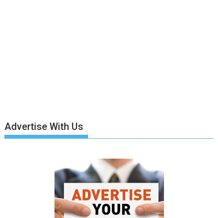
Advertise With Us