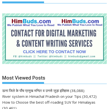
Most Viewed Posts
ऊना जिले के पाँच प्रमुख मन्दिर व उनसे जुड़ा इतिहास
(38,088)
River system in Himachal Pradesh on your Tips
(30,472)
How to Choose the best off-roading SUV for Himalayas
(30,461)