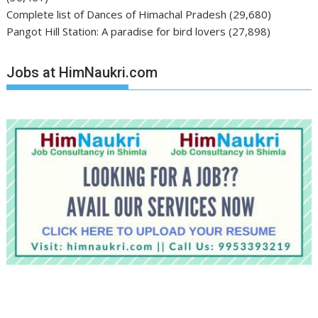
Complete list of Dances of Himachal Pradesh
(29,680)
Pangot Hill Station: A paradise for bird lovers
(27,898)
Jobs at HimNaukri.com