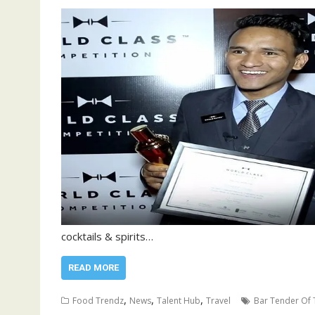
cocktails & spirits…
READ MORE
,
,
,
Food Trendz
News
Talent Hub
Travel
Bar Tender Of 