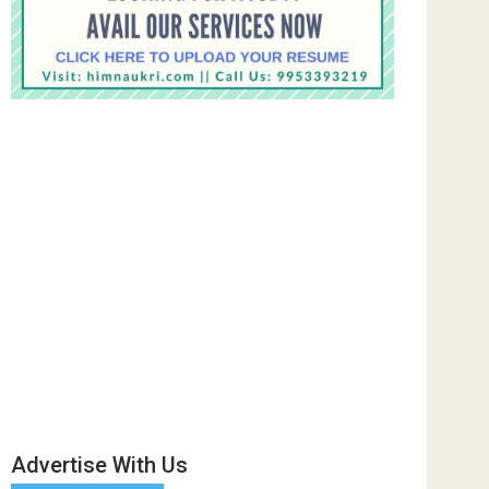
Advertise With Us