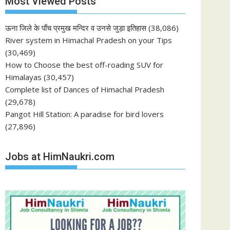
Most Viewed Posts
ऊना जिले के पाँच प्रमुख मन्दिर व उनसे जुड़ा इतिहास
(38,086)
River system in Himachal Pradesh on your Tips
(30,469)
How to Choose the best off-roading SUV for
Himalayas
(30,457)
Complete list of Dances of Himachal Pradesh
(29,678)
Pangot Hill Station: A paradise for bird lovers
(27,896)
Jobs at HimNaukri.com