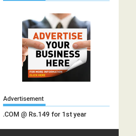
Advertisement
.COM @ Rs.149 for 1st year