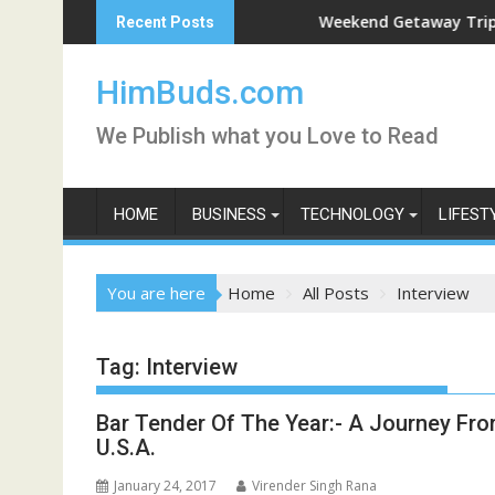
Skip
 Live
Weekend Getaway Trip to Ludhi
Recent Posts
to
content
HimBuds.com
We Publish what you Love to Read
HOME
BUSINESS
TECHNOLOGY
LIFEST
You are here
Home
All Posts
Interview
Tag:
Interview
Bar Tender Of The Year:- A Journey Fro
U.S.A.
January 24, 2017
Virender Singh Rana