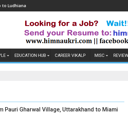
ana
Coronavirus in India: Observations & Prev
YLE
EDUCATION HUB
CAREER VIKALP
MISC
REVIE
m Pauri Gharwal Village, Uttarakhand to Miami