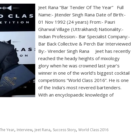
Jeet Rana “Bar Tender Of The Year” Full
Name:- Jitender Singh Rana Date of Birth:-
01 Nov 1992 (24 years) From:- Pauri
Gharwal Village (Uttrakhand) Nationality:-
Indian Profession:- Bar Specialist Company:-
Bar Back Collective & Perch Bar Interviewed
By:- Virender Singh Rana Jeet has recently
reached the heady heights of mixology
glory when he was crowned last year’s
winner in one of the world’s biggest cocktail
competitions “World Class 2016”. He is one
of the India’s most revered bartenders.
With an encyclopaedic knowledge of
,
,
,
,
The Year
Interview
Jeet Rana
Success Story
World Class 2016