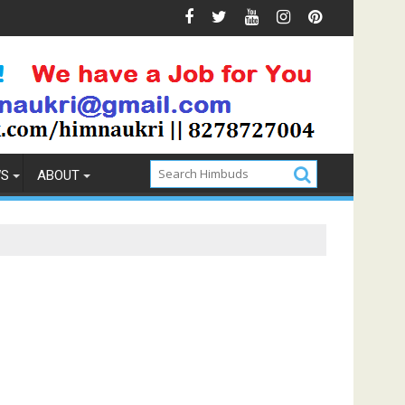
ention
How to Pick the Best Memory Foam Mattress
WS
ABOUT