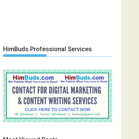
HimBuds Professional Services