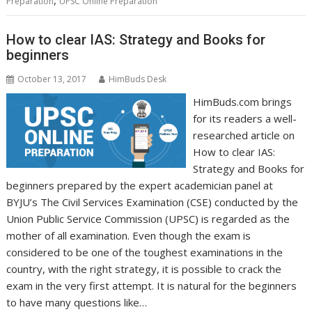
,
Preparation
UPSC Online Preparation
How to clear IAS: Strategy and Books for
beginners
October 13, 2017
HimBuds Desk
HimBuds.com brings
for its readers a well-
researched article on
How to clear IAS:
Strategy and Books for
beginners prepared by the expert academician panel at
BYJU’s The Civil Services Examination (CSE) conducted by the
Union Public Service Commission (UPSC) is regarded as the
mother of all examination. Even though the exam is
considered to be one of the toughest examinations in the
country, with the right strategy, it is possible to crack the
exam in the very first attempt. It is natural for the beginners
to have many questions like…