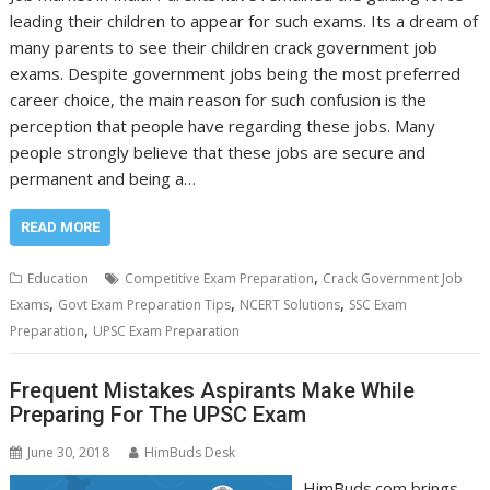
leading their children to appear for such exams. Its a dream of
many parents to see their children crack government job
exams. Despite government jobs being the most preferred
career choice, the main reason for such confusion is the
perception that people have regarding these jobs. Many
people strongly believe that these jobs are secure and
permanent and being a…
READ MORE
,
Education
Competitive Exam Preparation
Crack Government Job
,
,
,
Exams
Govt Exam Preparation Tips
NCERT Solutions
SSC Exam
,
Preparation
UPSC Exam Preparation
Frequent Mistakes Aspirants Make While
Preparing For The UPSC Exam
June 30, 2018
HimBuds Desk
HimBuds.com brings