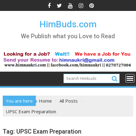
Skip
to
content
HimBuds.com
We Publish what you Love to Read
You are here
Home
All Posts
UPSC Exam Preparation
Tag:
UPSC Exam Preparation