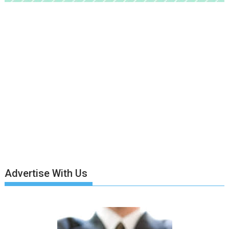
Advertise With Us