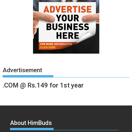
Advertisement
.COM @ Rs.149 for 1st year
About HimBuds