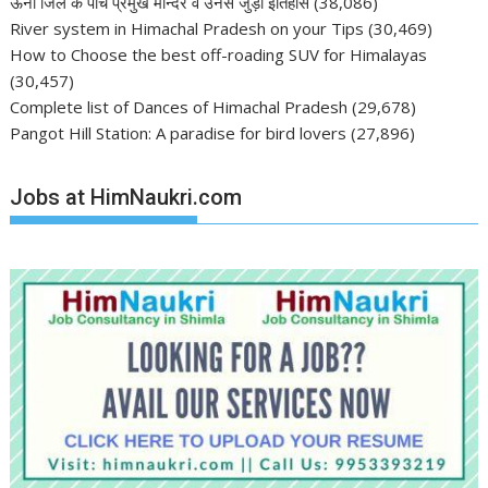
ऊना जिले के पाँच प्रमुख मन्दिर व उनसे जुड़ा इतिहास
(38,086)
River system in Himachal Pradesh on your Tips
(30,469)
How to Choose the best off-roading SUV for Himalayas
(30,457)
Complete list of Dances of Himachal Pradesh
(29,678)
Pangot Hill Station: A paradise for bird lovers
(27,896)
Jobs at HimNaukri.com