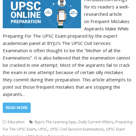
for its readers a well-
researched article
on Frequent Mistakes
Aspirants Make While
Preparing For The UPSC Exam prepared by the expert
academician panel at BYJU’s The UPSC Civil Services
Examination is often thought to be the “Mother of all the
Examinations”. It is also believed that the examination cannot
be cracked in one attempt. Most of the aspirants fail to crack
the exam in one attempt because of certain silly mistakes
they commit during their preparation. This article attempts to
point out those frequent mistakes that are stopping the
aspirants…
READ MORE
,
,
Education
Byju’s-The Learning App
Daily Current Affairs
Preparing
,
,
,
For The UPSC Exam
UPSC
UPSC Civil Services Examination
UPSC Exam