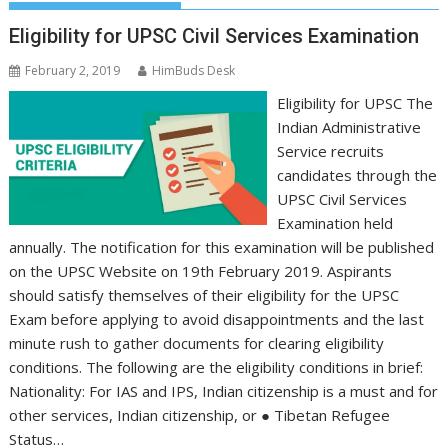
Eligibility for UPSC Civil Services Examination
February 2, 2019
HimBuds Desk
Eligibility for UPSC The
Indian Administrative
Service recruits
candidates through the
UPSC Civil Services
Examination held
annually. The notification for this examination will be published
on the UPSC Website on 19th February 2019. Aspirants
should satisfy themselves of their eligibility for the UPSC
Exam before applying to avoid disappointments and the last
minute rush to gather documents for clearing eligibility
conditions. The following are the eligibility conditions in brief:
Nationality: For IAS and IPS, Indian citizenship is a must and for
other services, Indian citizenship, or ● Tibetan Refugee
Status…