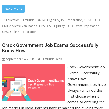
READ MORE
,
,
,
,
Education
HimBuds
IAS Eligibility
IAS Preparation
UPSC
UPSC
,
,
,
Civil Services Examination
UPSC CSE Eligibility
UPSC Exam Preparation
UPSC Online Preparation
Crack Government Job Exams Successfully:
Know How
September 14, 2018
HimBuds Desk
Crack Government Job
Exams Successfully:
Know How
Government jobs have
always remained the
first choice when it
comes to entering the
Job market in India. Parents have remained the guiding force