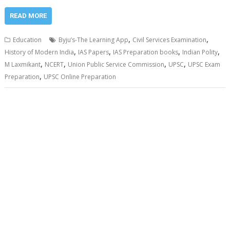
READ MORE
,
,
Education
Byju’s-The Learning App
Civil Services Examination
,
,
,
,
History of Modern India
IAS Papers
IAS Preparation books
Indian Polity
,
,
,
,
M Laxmikant
NCERT
Union Public Service Commission
UPSC
UPSC Exam
,
Preparation
UPSC Online Preparation