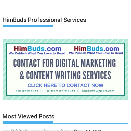
HimBuds Professional Services
Most Viewed Posts