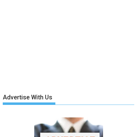
Advertise With Us