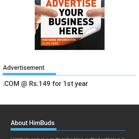
Advertisement
.COM @ Rs.149 for 1st year
About HimBuds