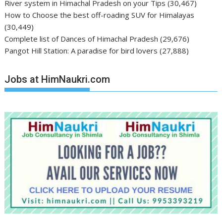
River system in Himachal Pradesh on your Tips
(30,467)
How to Choose the best off-roading SUV for Himalayas
(30,449)
Complete list of Dances of Himachal Pradesh
(29,676)
Pangot Hill Station: A paradise for bird lovers
(27,888)
Jobs at HimNaukri.com