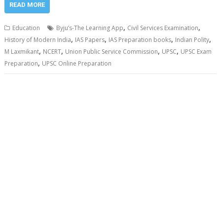
READ MORE
,
,
Education
Byju’s-The Learning App
Civil Services Examination
,
,
,
,
History of Modern India
IAS Papers
IAS Preparation books
Indian Polity
,
,
,
,
M Laxmikant
NCERT
Union Public Service Commission
UPSC
UPSC Exam
,
Preparation
UPSC Online Preparation