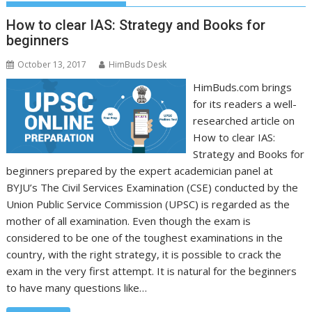
How to clear IAS: Strategy and Books for
beginners
October 13, 2017
HimBuds Desk
HimBuds.com brings
for its readers a well-
researched article on
How to clear IAS:
Strategy and Books for
beginners prepared by the expert academician panel at
BYJU’s The Civil Services Examination (CSE) conducted by the
Union Public Service Commission (UPSC) is regarded as the
mother of all examination. Even though the exam is
considered to be one of the toughest examinations in the
country, with the right strategy, it is possible to crack the
exam in the very first attempt. It is natural for the beginners
to have many questions like…