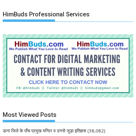
HimBuds Professional Services
Most Viewed Posts
ऊना जिले के पाँच प्रमुख मन्दिर व उनसे जुड़ा इतिहास
(38,082)