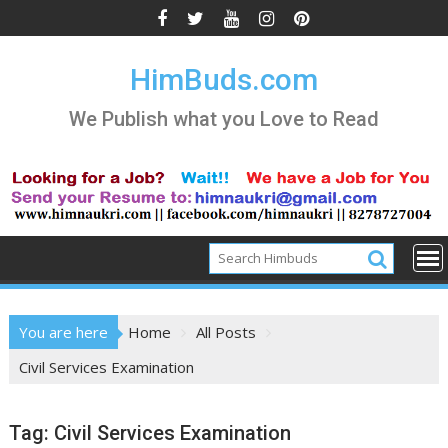
Skip
to
content
HimBuds.com
We Publish what you Love to Read
You are here
Home
All Posts
Civil Services Examination
Tag:
Civil Services Examination