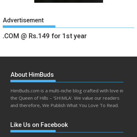
Advertisement
.COM @ Rs.149 for 1st year
About HimBuds
HimBuds.com is a multi-niche blog crafted with love in
the Queen of Hills – ‘SHIMLA’. We value our readers
and therefore, We Publish What You Love To Read.
Like Us on Facebook