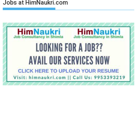
Jobs at HimNaukri.com