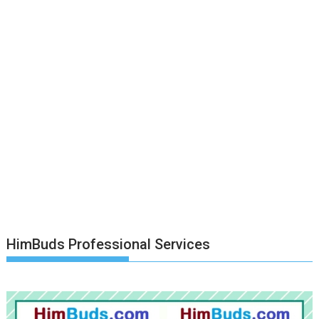
HimBuds Professional Services