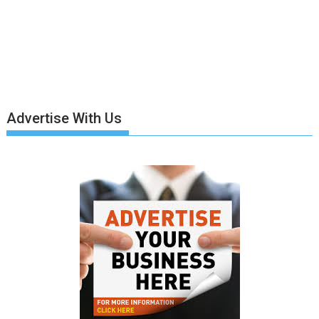
Advertise With Us