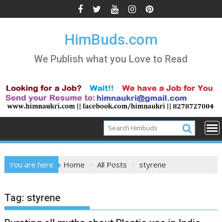
Skip
to
content
HimBuds.com
We Publish what you Love to Read
You are here
Home
All Posts
styrene
Tag:
styrene