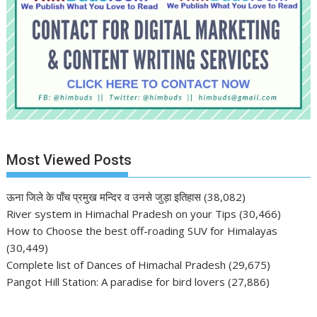
Most Viewed Posts
ऊना जिले के पाँच प्रमुख मन्दिर व उनसे जुड़ा इतिहास
(38,082)
River system in Himachal Pradesh on your Tips
(30,466)
How to Choose the best off-roading SUV for Himalayas
(30,449)
Complete list of Dances of Himachal Pradesh
(29,675)
Pangot Hill Station: A paradise for bird lovers
(27,886)