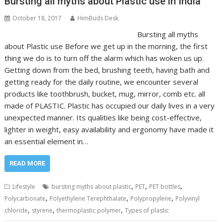
Bursting all myths about Plastic use in India
October 18, 2017
HimBuds Desk
Bursting all myths
about Plastic use Before we get up in the morning, the first
thing we do is to turn off the alarm which has woken us up.
Getting down from the bed, brushing teeth, having bath and
getting ready for the daily routine, we encounter several
products like toothbrush, bucket, mug, mirror, comb etc. all
made of PLASTIC. Plastic has occupied our daily lives in a very
unexpected manner. Its qualities like being cost-effective,
lighter in weight, easy availability and ergonomy have made it
an essential element in…
READ MORE
,
,
,
Lifestyle
bursting myths about plastic
PET
PET bottles
,
,
,
Polycarbonate
Polyethylene Terephthalate
Polypropylene
Polyvinyl
,
,
,
chloride
styrene
thermoplastic polymer
Types of plastic