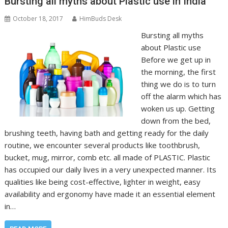
Bursting all myths about Plastic use in India
October 18, 2017
HimBuds Desk
Bursting all myths
about Plastic use
Before we get up in
the morning, the first
thing we do is to turn
off the alarm which has
woken us up. Getting
down from the bed,
brushing teeth, having bath and getting ready for the daily
routine, we encounter several products like toothbrush,
bucket, mug, mirror, comb etc. all made of PLASTIC. Plastic
has occupied our daily lives in a very unexpected manner. Its
qualities like being cost-effective, lighter in weight, easy
availability and ergonomy have made it an essential element
in…