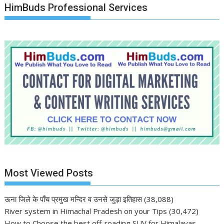
HimBuds Professional Services
Most Viewed Posts
ऊना जिले के पाँच प्रमुख मन्दिर व उनसे जुड़ा इतिहास
(38,088)
River system in Himachal Pradesh on your Tips
(30,472)
How to Choose the best off-roading SUV for Himalayas