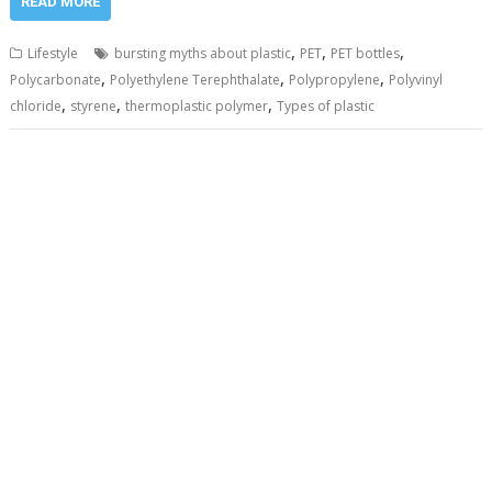
READ MORE
,
,
,
Lifestyle
bursting myths about plastic
PET
PET bottles
,
,
,
Polycarbonate
Polyethylene Terephthalate
Polypropylene
Polyvinyl
,
,
,
chloride
styrene
thermoplastic polymer
Types of plastic