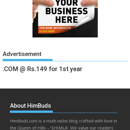
Advertisement
.COM @ Rs.149 for 1st year
About HimBuds
HimBuds.com is a multi-niche blog crafted with love in
the Queen of Hills – ‘SHIMLA’. We value our readers