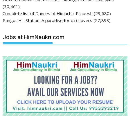
(30,461)
Complete list of Dances of Himachal Pradesh
(29,680)
Pangot Hill Station: A paradise for bird lovers
(27,898)
Jobs at HimNaukri.com