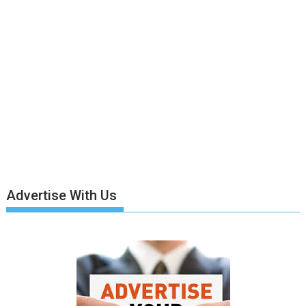
Advertise With Us