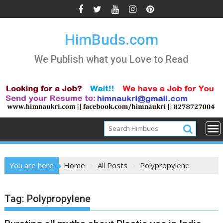
Skip
to
content
HimBuds.com
We Publish what you Love to Read
You are here
Home
All Posts
Polypropylene
Tag:
Polypropylene