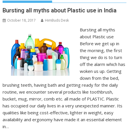
Bursting all myths about Plastic use in India
October 18, 2017
HimBuds Desk
Bursting all myths
about Plastic use
Before we get up in
the morning, the first
thing we do is to turn
off the alarm which has
woken us up. Getting
down from the bed,
brushing teeth, having bath and getting ready for the daily
routine, we encounter several products like toothbrush,
bucket, mug, mirror, comb etc. all made of PLASTIC. Plastic
has occupied our daily lives in a very unexpected manner. Its
qualities like being cost-effective, lighter in weight, easy
availability and ergonomy have made it an essential element
in…