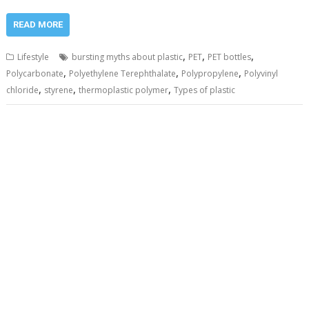
READ MORE
,
,
,
Lifestyle
bursting myths about plastic
PET
PET bottles
,
,
,
Polycarbonate
Polyethylene Terephthalate
Polypropylene
Polyvinyl
,
,
,
chloride
styrene
thermoplastic polymer
Types of plastic