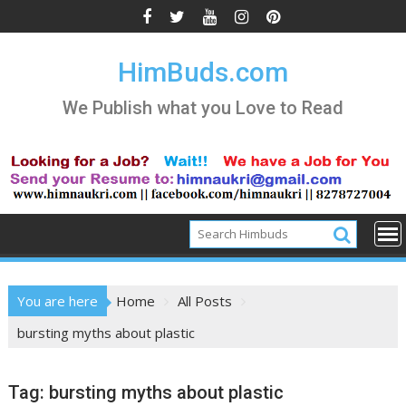
Skip
to
content
HimBuds.com
We Publish what you Love to Read
You are here
Home
All Posts
bursting myths about plastic
Tag:
bursting myths about plastic