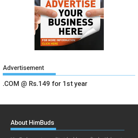
Advertisement
.COM @ Rs.149 for 1st year
About HimBuds