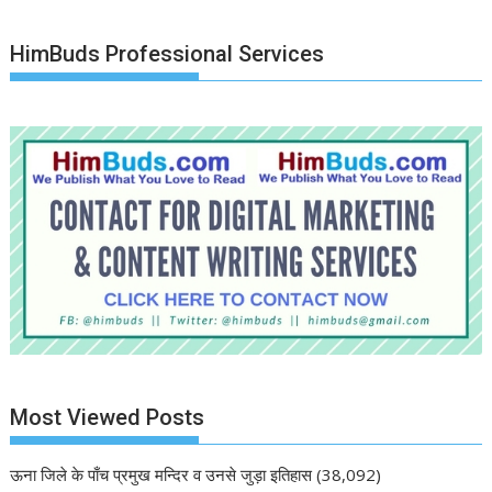
HimBuds Professional Services
Most Viewed Posts
ऊना जिले के पाँच प्रमुख मन्दिर व उनसे जुड़ा इतिहास
(38,092)