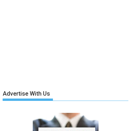
Advertise With Us