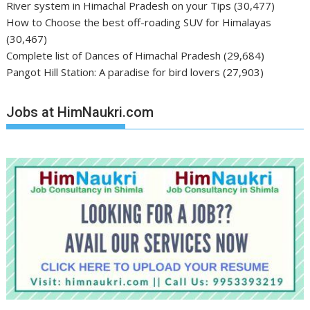
River system in Himachal Pradesh on your Tips
(30,477)
How to Choose the best off-roading SUV for Himalayas
(30,467)
Complete list of Dances of Himachal Pradesh
(29,684)
Pangot Hill Station: A paradise for bird lovers
(27,903)
Jobs at HimNaukri.com