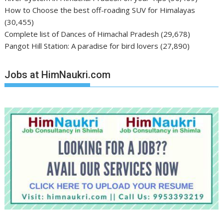
How to Choose the best off-roading SUV for Himalayas
(30,455)
Complete list of Dances of Himachal Pradesh
(29,678)
Pangot Hill Station: A paradise for bird lovers
(27,890)
Jobs at HimNaukri.com