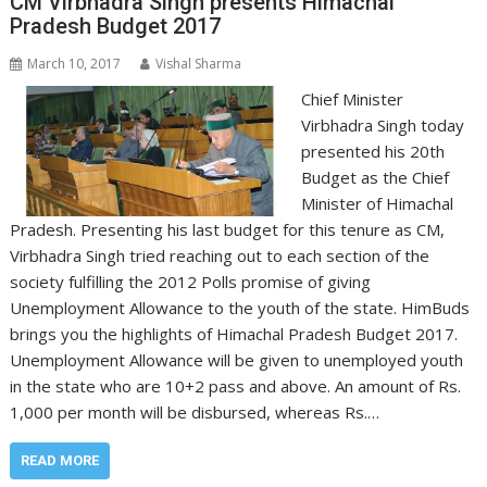
CM Virbhadra Singh presents Himachal
Pradesh Budget 2017
March 10, 2017
Vishal Sharma
Chief Minister
Virbhadra Singh today
presented his 20th
Budget as the Chief
Minister of Himachal
Pradesh. Presenting his last budget for this tenure as CM,
Virbhadra Singh tried reaching out to each section of the
society fulfilling the 2012 Polls promise of giving
Unemployment Allowance to the youth of the state. HimBuds
brings you the highlights of Himachal Pradesh Budget 2017.
Unemployment Allowance will be given to unemployed youth
in the state who are 10+2 pass and above. An amount of Rs.
1,000 per month will be disbursed, whereas Rs.…
READ MORE