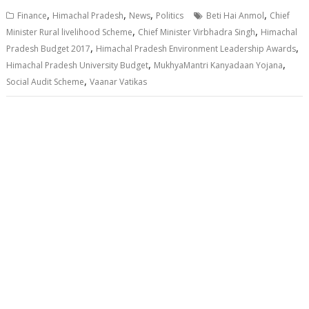
,
,
,
,
Finance
Himachal Pradesh
News
Politics
Beti Hai Anmol
Chief
,
,
Minister Rural livelihood Scheme
Chief Minister Virbhadra Singh
Himachal
,
,
Pradesh Budget 2017
Himachal Pradesh Environment Leadership Awards
,
,
Himachal Pradesh University Budget
MukhyaMantri Kanyadaan Yojana
,
Social Audit Scheme
Vaanar Vatikas