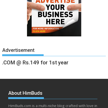
Advertisement
.COM @ Rs.149 for 1st year
About HimBuds
HimBuds.com is a multi-niche blog crafted with love in