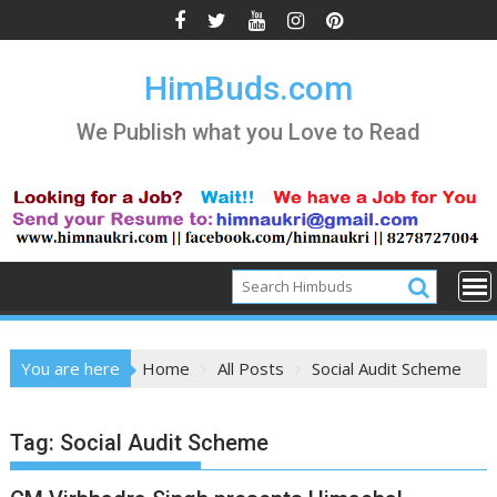
Skip
to
content
HimBuds.com
We Publish what you Love to Read
You are here
Home
All Posts
Social Audit Scheme
Tag:
Social Audit Scheme