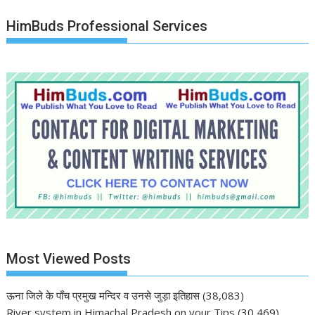
HimBuds Professional Services
Most Viewed Posts
ऊना जिले के पाँच प्रमुख मन्दिर व उनसे जुड़ा इतिहास
(38,083)
River system in Himachal Pradesh on your Tips
(30,469)