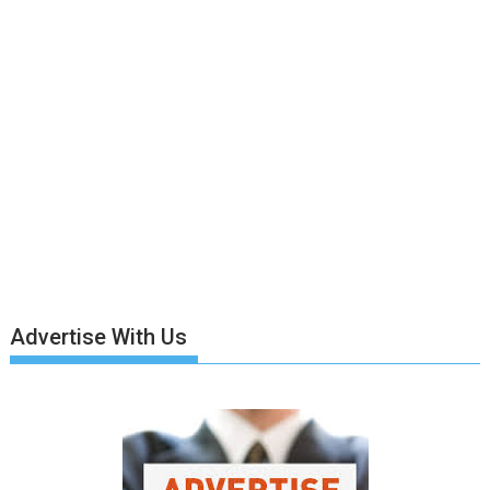
Advertise With Us