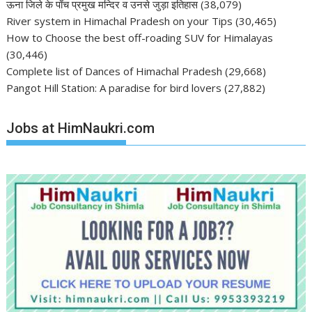
ऊना जिले के पाँच प्रमुख मन्दिर व उनसे जुड़ा इतिहास
(38,079)
River system in Himachal Pradesh on your Tips
(30,465)
How to Choose the best off-roading SUV for Himalayas
(30,446)
Complete list of Dances of Himachal Pradesh
(29,668)
Pangot Hill Station: A paradise for bird lovers
(27,882)
Jobs at HimNaukri.com