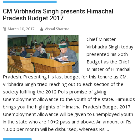
CM Virbhadra Singh presents Himachal
Pradesh Budget 2017
March 10, 2017
Vishal Sharma
Chief Minister
Virbhadra Singh today
presented his 20th
Budget as the Chief
Minister of Himachal
Pradesh. Presenting his last budget for this tenure as CM,
Virbhadra Singh tried reaching out to each section of the
society fulfilling the 2012 Polls promise of giving
Unemployment Allowance to the youth of the state. HimBuds
brings you the highlights of Himachal Pradesh Budget 2017.
Unemployment Allowance will be given to unemployed youth
in the state who are 10+2 pass and above. An amount of Rs.
1,000 per month will be disbursed, whereas Rs.…