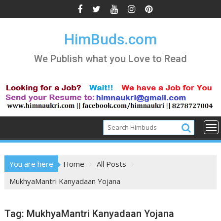
Skip
to
content
HimBuds.com
We Publish what you Love to Read
You are here
Home
All Posts
MukhyaMantri Kanyadaan Yojana
Tag:
MukhyaMantri Kanyadaan Yojana