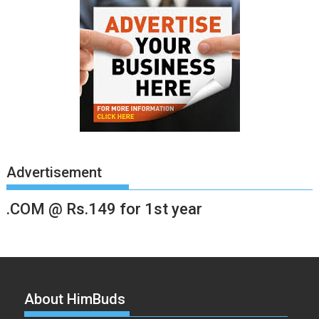
Advertisement
.COM @ Rs.149 for 1st year
About HimBuds