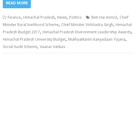
READ MORE
,
,
,
,
Finance
Himachal Pradesh
News
Politics
Beti Hai Anmol
Chief
,
,
Minister Rural livelihood Scheme
Chief Minister Virbhadra Singh
Himachal
,
,
Pradesh Budget 2017
Himachal Pradesh Environment Leadership Awards
,
,
Himachal Pradesh University Budget
MukhyaMantri Kanyadaan Yojana
,
Social Audit Scheme
Vaanar Vatikas