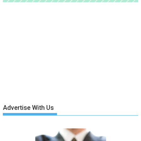
Advertise With Us