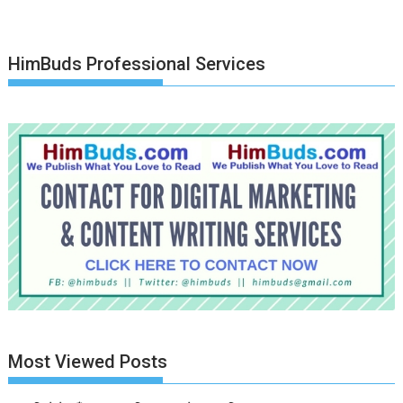
HimBuds Professional Services
Most Viewed Posts