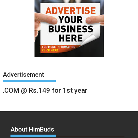
Advertisement
.COM @ Rs.149 for 1st year
About HimBuds