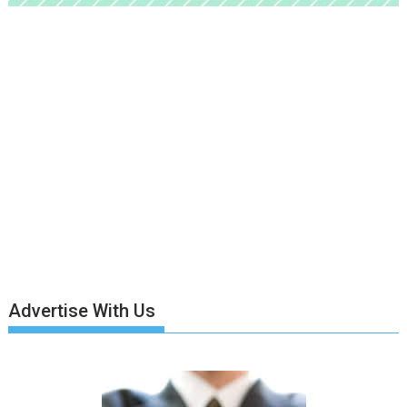
Advertise With Us