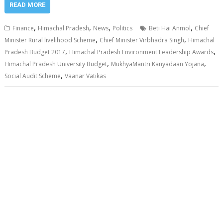
READ MORE
,
,
,
,
Finance
Himachal Pradesh
News
Politics
Beti Hai Anmol
Chief
,
,
Minister Rural livelihood Scheme
Chief Minister Virbhadra Singh
Himachal
,
,
Pradesh Budget 2017
Himachal Pradesh Environment Leadership Awards
,
,
Himachal Pradesh University Budget
MukhyaMantri Kanyadaan Yojana
,
Social Audit Scheme
Vaanar Vatikas