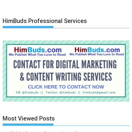
HimBuds Professional Services
Most Viewed Posts