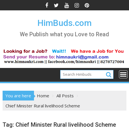
Skip
to
content
HimBuds.com
We Publish what you Love to Read
You are here
Home
All Posts
Chief Minister Rural livelihood Scheme
Tag:
Chief Minister Rural livelihood Scheme