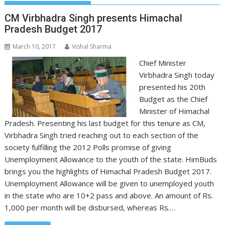
CM Virbhadra Singh presents Himachal
Pradesh Budget 2017
March 10, 2017
Vishal Sharma
Chief Minister
Virbhadra Singh today
presented his 20th
Budget as the Chief
Minister of Himachal
Pradesh. Presenting his last budget for this tenure as CM,
Virbhadra Singh tried reaching out to each section of the
society fulfilling the 2012 Polls promise of giving
Unemployment Allowance to the youth of the state. HimBuds
brings you the highlights of Himachal Pradesh Budget 2017.
Unemployment Allowance will be given to unemployed youth
in the state who are 10+2 pass and above. An amount of Rs.
1,000 per month will be disbursed, whereas Rs.…