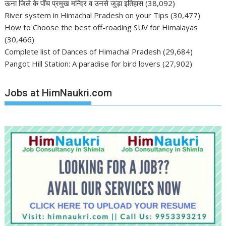
ऊना जिले के पाँच प्रमुख मन्दिर व उनसे जुड़ा इतिहास
(38,092)
River system in Himachal Pradesh on your Tips
(30,477)
How to Choose the best off-roading SUV for Himalayas
(30,466)
Complete list of Dances of Himachal Pradesh
(29,684)
Pangot Hill Station: A paradise for bird lovers
(27,902)
Jobs at HimNaukri.com