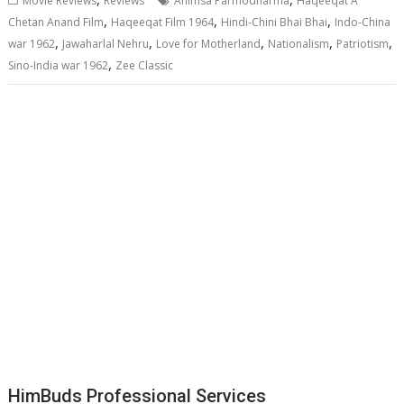
Movie Reviews
Reviews
Ahimsa Parmodharma
Haqeeqat A
,
,
,
Chetan Anand Film
Haqeeqat Film 1964
Hindi-Chini Bhai Bhai
Indo-China
,
,
,
,
,
war 1962
Jawaharlal Nehru
Love for Motherland
Nationalism
Patriotism
,
Sino-India war 1962
Zee Classic
HimBuds Professional Services