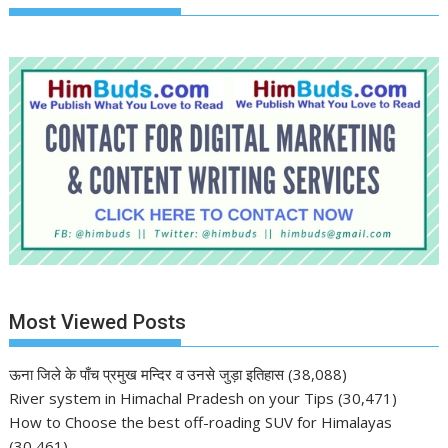
Most Viewed Posts
ऊना जिले के पाँच प्रमुख मन्दिर व उनसे जुड़ा इतिहास
(38,088)
River system in Himachal Pradesh on your Tips
(30,471)
How to Choose the best off-roading SUV for Himalayas
(30,461)