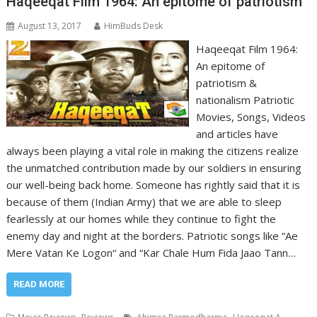
Haqeeqat Film 1964: An epitome of patriotism
August 13, 2017
HimBuds Desk
Haqeeqat Film 1964:
An epitome of
patriotism &
nationalism Patriotic
Movies, Songs, Videos
and articles have
always been playing a vital role in making the citizens realize
the unmatched contribution made by our soldiers in ensuring
our well-being back home. Someone has rightly said that it is
because of them (Indian Army) that we are able to sleep
fearlessly at our homes while they continue to fight the
enemy day and night at the borders. Patriotic songs like “Ae
Mere Vatan Ke Logon“ and “Kar Chale Hum Fida Jaao Tann…
READ MORE
,
,