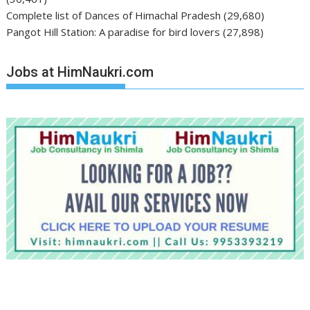
Complete list of Dances of Himachal Pradesh
(29,680)
Pangot Hill Station: A paradise for bird lovers
(27,898)
Jobs at HimNaukri.com