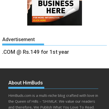
Advertisement
.COM @ Rs.149 for 1st year
About HimBuds
HimBuds.com is a multi-niche blog crafted with love in
the Queen of Hills – ‘SHIMLA’. We value our readers
and therefore, We Publish What You Love To Read.