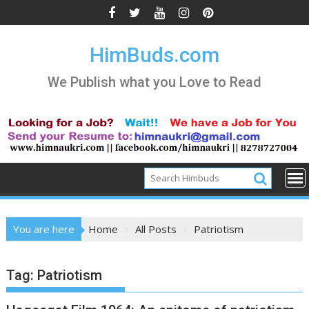
Skip
to
content
HimBuds.com
We Publish what you Love to Read
You are here
Home
All Posts
Patriotism
Tag:
Patriotism