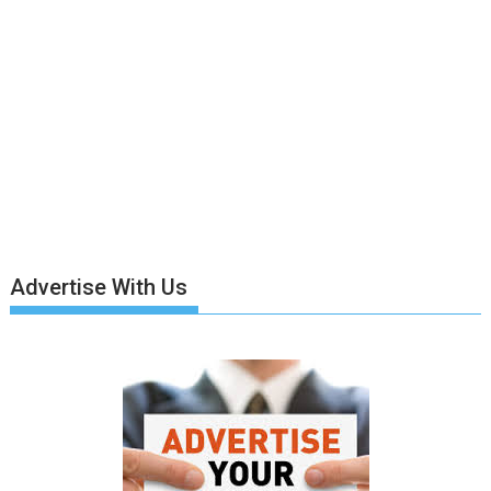
Advertise With Us