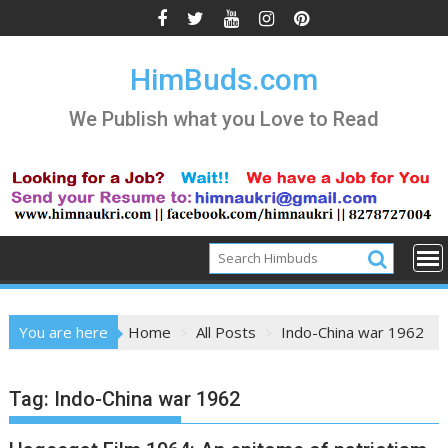
Skip
to
content
HimBuds.com
We Publish what you Love to Read
You are here
Home
All Posts
Indo-China war 1962
Tag:
Indo-China war 1962