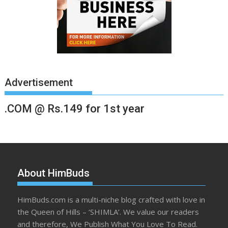
Advertisement
.COM @ Rs.149 for 1st year
About HimBuds
HimBuds.com is a multi-niche blog crafted with love in
the Queen of Hills – ‘SHIMLA’. We value our readers
and therefore, We Publish What You Love To Read.