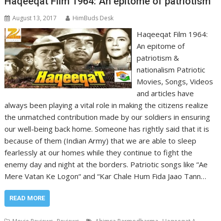
Haqeeqat Film 1964: An epitome of patriotism
August 13, 2017
HimBuds Desk
Haqeeqat Film 1964:
An epitome of
patriotism &
nationalism Patriotic
Movies, Songs, Videos
and articles have
always been playing a vital role in making the citizens realize
the unmatched contribution made by our soldiers in ensuring
our well-being back home. Someone has rightly said that it is
because of them (Indian Army) that we are able to sleep
fearlessly at our homes while they continue to fight the
enemy day and night at the borders. Patriotic songs like “Ae
Mere Vatan Ke Logon“ and “Kar Chale Hum Fida Jaao Tann…
READ MORE
,
,