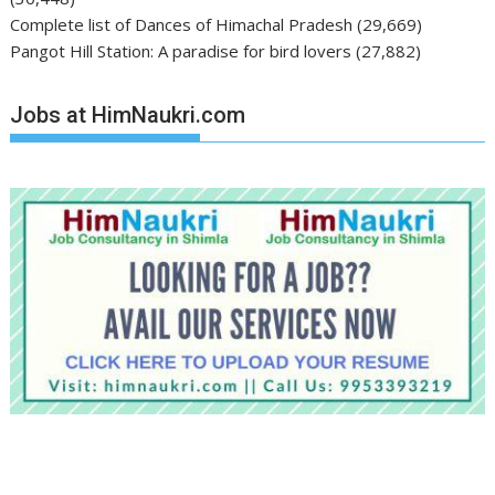
Complete list of Dances of Himachal Pradesh
(29,669)
Pangot Hill Station: A paradise for bird lovers
(27,882)
Jobs at HimNaukri.com