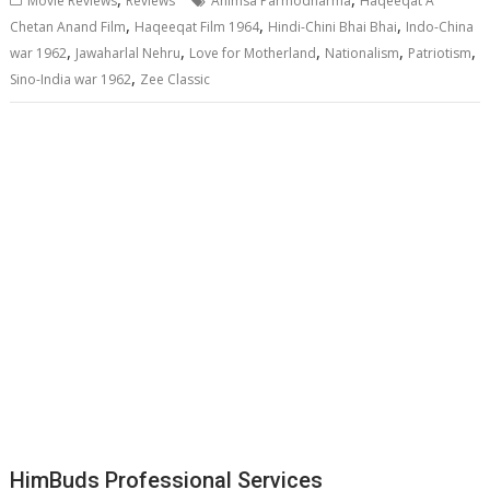
Movie Reviews
Reviews
Ahimsa Parmodharma
Haqeeqat A
,
,
,
Chetan Anand Film
Haqeeqat Film 1964
Hindi-Chini Bhai Bhai
Indo-China
,
,
,
,
,
war 1962
Jawaharlal Nehru
Love for Motherland
Nationalism
Patriotism
,
Sino-India war 1962
Zee Classic
HimBuds Professional Services