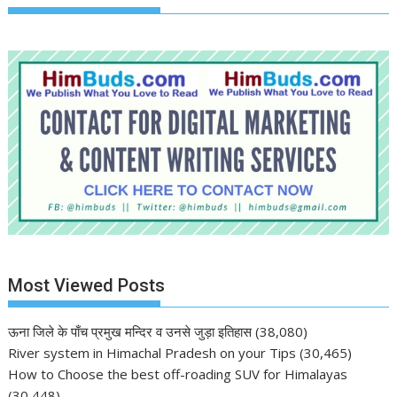
Most Viewed Posts
ऊना जिले के पाँच प्रमुख मन्दिर व उनसे जुड़ा इतिहास
(38,080)
River system in Himachal Pradesh on your Tips
(30,465)
How to Choose the best off-roading SUV for Himalayas
(30,448)