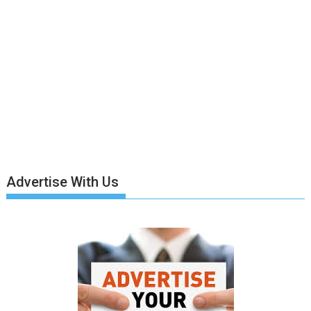
Advertise With Us