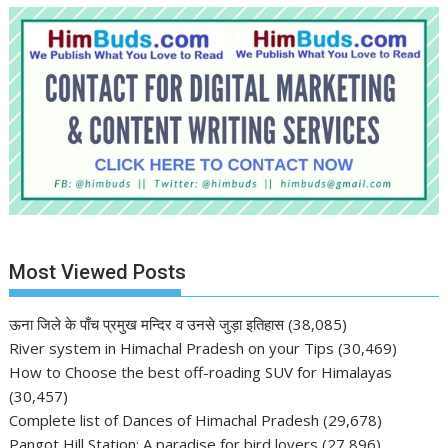
Most Viewed Posts
ऊना जिले के पाँच प्रमुख मन्दिर व उनसे जुड़ा इतिहास
(38,085)
River system in Himachal Pradesh on your Tips
(30,469)
How to Choose the best off-roading SUV for Himalayas
(30,457)
Complete list of Dances of Himachal Pradesh
(29,678)
Pangot Hill Station: A paradise for bird lovers
(27,896)