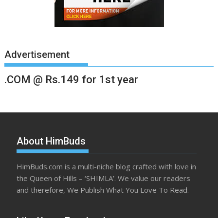
Advertisement
.COM @ Rs.149 for 1st year
About HimBuds
HimBuds.com is a multi-niche blog crafted with love in
the Queen of Hills – ‘SHIMLA’. We value our readers
and therefore, We Publish What You Love To Read.