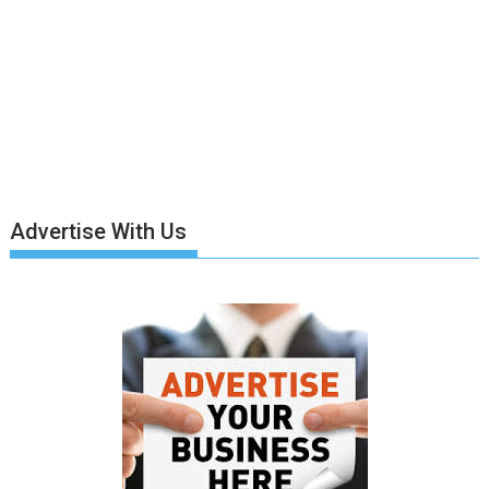
Advertise With Us