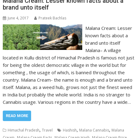
Malana Cream: Lesser known facts about a
brand unto itself
June 4, 2017
Prateek Bachlas
Malana Cream: Lesser
known facts about a
brand unto itself
Malana– A village
located in Kullu district of Himachal Pradesh is famous not just
for being the oldest democratic village in the world but for
something , the usage of which, is banned throughout the
country. Malana Cream- the name is enough and a brand unto
itself. Malana, as a weed hub, grows not just the finest weed
in India but probably the whole world. India is no stranger to
Cannabis usage. Various regions in the country have a wide…
READ MORE
,
,
,
Himachal Pradesh
Travel
Hashish
Malana Cannabis
Malana
,
,
,
,
Cream
Malana Cream Facts
Malana Cream Hash
Malana Cream Price