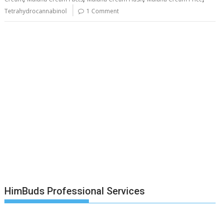
Tetrahydrocannabinol
1 Comment
HimBuds Professional Services