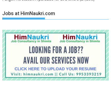
Jobs at HimNaukri.com