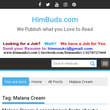
Skip
to
content
HimBuds.com
We Publish what you Love to Read
You are here
Home
All Posts
Malana Cream
Tag:
Malana Cream