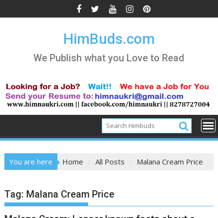
Skip
to
content
HimBuds.com
We Publish what you Love to Read
You are here
Home
All Posts
Malana Cream Price
Tag:
Malana Cream Price