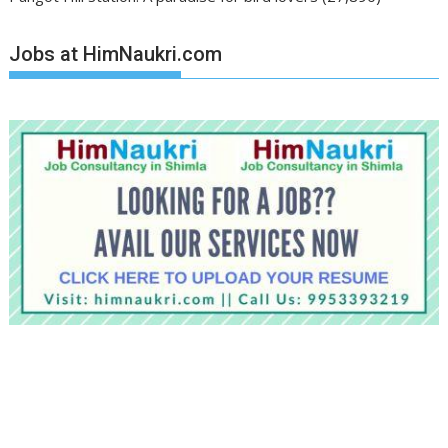
Jobs at HimNaukri.com