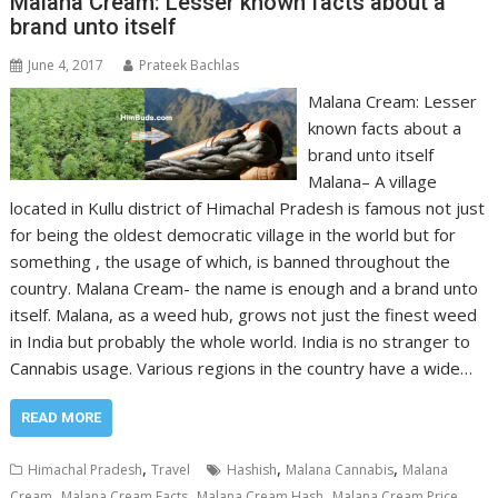
Malana Cream: Lesser known facts about a
brand unto itself
June 4, 2017
Prateek Bachlas
Malana Cream: Lesser
known facts about a
brand unto itself
Malana– A village
located in Kullu district of Himachal Pradesh is famous not just
for being the oldest democratic village in the world but for
something , the usage of which, is banned throughout the
country. Malana Cream- the name is enough and a brand unto
itself. Malana, as a weed hub, grows not just the finest weed
in India but probably the whole world. India is no stranger to
Cannabis usage. Various regions in the country have a wide…
READ MORE
,
,
,
Himachal Pradesh
Travel
Hashish
Malana Cannabis
Malana
,
,
,
,
Cream
Malana Cream Facts
Malana Cream Hash
Malana Cream Price