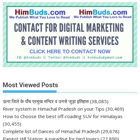
Most Viewed Posts
ऊना जिले के पाँच प्रमुख मन्दिर व उनसे जुड़ा इतिहास
(38,085)
River system in Himachal Pradesh on your Tips
(30,469)
How to Choose the best off-roading SUV for Himalayas
(30,455)
Complete list of Dances of Himachal Pradesh
(29,678)
Pangot Hill Station: A paradise for bird lovers
(27,890)