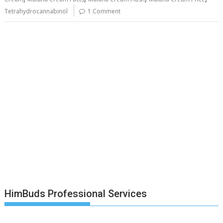
Tetrahydrocannabinol
1 Comment
HimBuds Professional Services