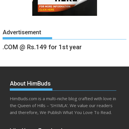
Advertisement
.COM @ Rs.149 for 1st year
About HimBuds
HimBuds.com is a multi-niche blog crafted with love in
the Queen of Hills – ‘SHIMLA’. We value our readers
and therefore, We Publish What You Love To Read.