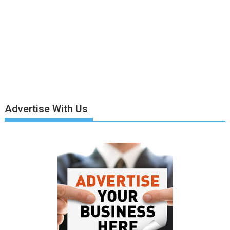
Advertise With Us