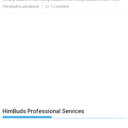
Tetrahydrocannabinol
1 Comment
HimBuds Professional Services