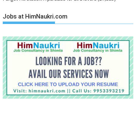
Jobs at HimNaukri.com