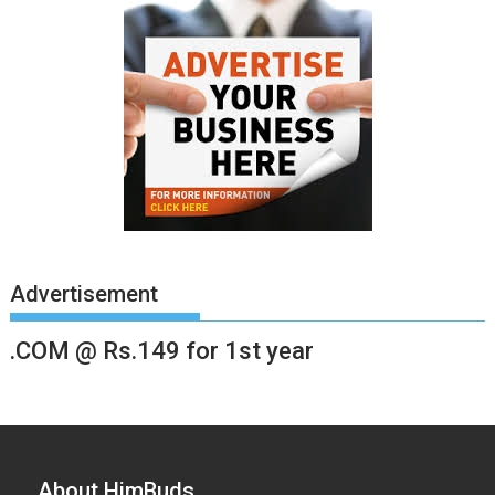
Advertisement
.COM @ Rs.149 for 1st year
About HimBuds