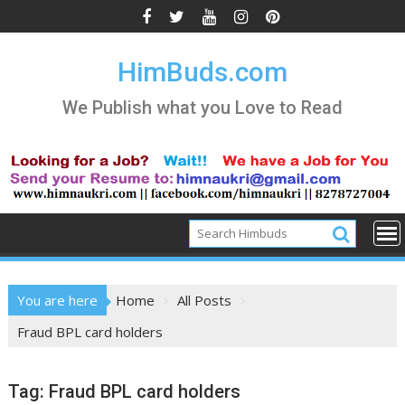
Skip
to
content
HimBuds.com
We Publish what you Love to Read
You are here
Home
All Posts
Fraud BPL card holders
Tag:
Fraud BPL card holders