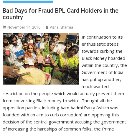
Bad Days for Fraud BPL Card Holders in the
country
November 14, 2016
Vishal Sharma
In continuation to its
enthusiastic steps
towards curbing the
Black Money hoarded
within the country, the
Government of India
has put up another,
much wanted
restriction on the people which would actually prevent them
from converting Black money to white. Thought all the
opposition parties, including Aam Aadmi Party (which was
founded with an aim to curb corruption) are opposing this
decision of the central government accusing the government
of increasing the hardships of common folks, the Prime