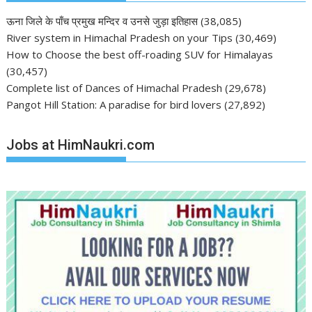
ऊना जिले के पाँच प्रमुख मन्दिर व उनसे जुड़ा इतिहास
(38,085)
River system in Himachal Pradesh on your Tips
(30,469)
How to Choose the best off-roading SUV for Himalayas
(30,457)
Complete list of Dances of Himachal Pradesh
(29,678)
Pangot Hill Station: A paradise for bird lovers
(27,892)
Jobs at HimNaukri.com