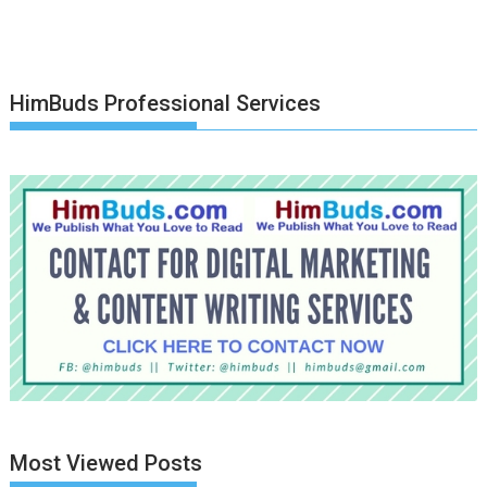
HimBuds Professional Services
Most Viewed Posts