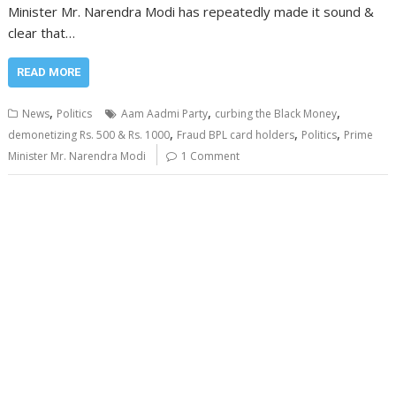
Minister Mr. Narendra Modi has repeatedly made it sound &
clear that…
READ MORE
,
,
,
News
Politics
Aam Aadmi Party
curbing the Black Money
,
,
,
demonetizing Rs. 500 & Rs. 1000
Fraud BPL card holders
Politics
Prime
Minister Mr. Narendra Modi
1 Comment