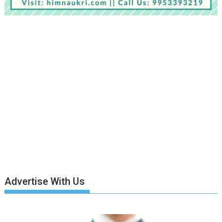
Advertise With Us