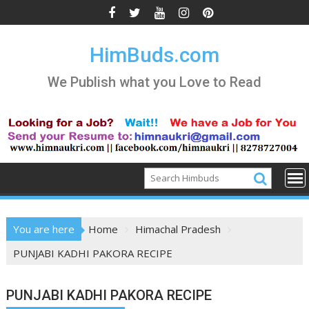
Skip
to
content
HimBuds.com
We Publish what you Love to Read
You are here
Home
Himachal Pradesh
PUNJABI KADHI PAKORA RECIPE
PUNJABI KADHI PAKORA RECIPE