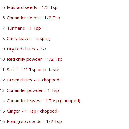
Mustard seeds – 1/2 Tsp
Coriander seeds – 1/2 Tsp
Turmeric – 1 Tsp
Curry leaves – a sprig
Dry red chilies – 2-3
Red chilly powder – 1/2 Tsp
Salt -1 1/2 Tsp or to taste
Green chilies – 1 (chopped)
Coriander powder – 1 Tsp
Coriander leaves – 1 Tbsp (chopped)
Ginger – 1 Tsp ( chopped)
Fenugreek seeds – 1/2 Tsp