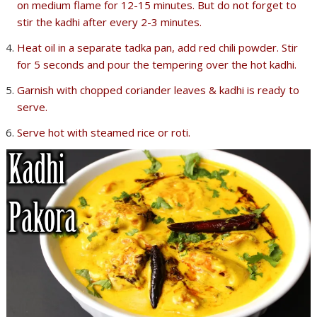
on medium flame for 12-15 minutes. But do not forget to
stir the kadhi after every 2-3 minutes.
Heat oil in a separate tadka pan, add red chili powder. Stir
for 5 seconds and pour the tempering over the hot kadhi.
Garnish with chopped coriander leaves & kadhi is ready to
serve.
Serve hot with steamed rice or roti.