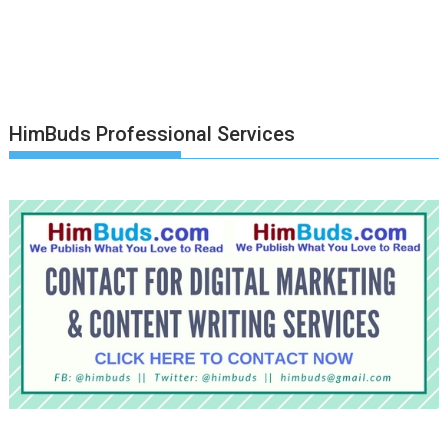
HimBuds Professional Services