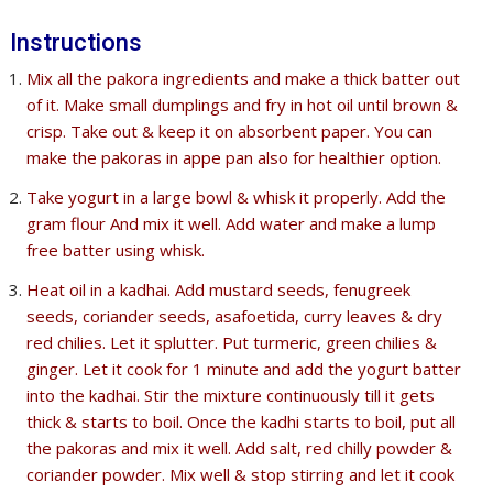
Instructions
Mix all the pakora ingredients and make a thick batter out
of it. Make small dumplings and fry in hot oil until brown &
crisp. Take out & keep it on absorbent paper. You can
make the pakoras in appe pan also for healthier option.
Take yogurt in a large bowl & whisk it properly. Add the
gram flour And mix it well. Add water and make a lump
free batter using whisk.
Heat oil in a kadhai. Add mustard seeds, fenugreek
seeds, coriander seeds, asafoetida, curry leaves & dry
red chilies. Let it splutter. Put turmeric, green chilies &
ginger. Let it cook for 1 minute and add the yogurt batter
into the kadhai. Stir the mixture continuously till it gets
thick & starts to boil. Once the kadhi starts to boil, put all
the pakoras and mix it well. Add salt, red chilly powder &
coriander powder. Mix well & stop stirring and let it cook