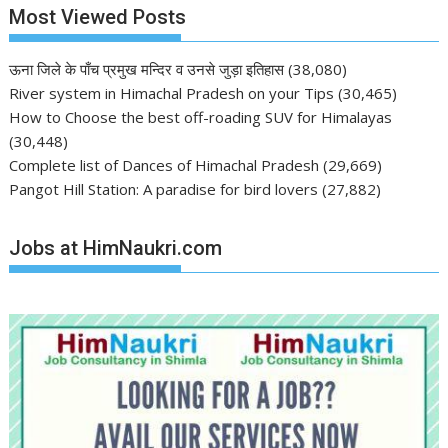
Most Viewed Posts
ऊना जिले के पाँच प्रमुख मन्दिर व उनसे जुड़ा इतिहास
(38,080)
River system in Himachal Pradesh on your Tips
(30,465)
How to Choose the best off-roading SUV for Himalayas
(30,448)
Complete list of Dances of Himachal Pradesh
(29,669)
Pangot Hill Station: A paradise for bird lovers
(27,882)
Jobs at HimNaukri.com