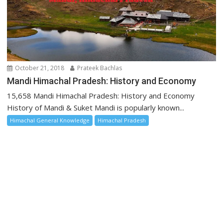
October 21, 2018
Prateek Bachlas
Mandi Himachal Pradesh: History and Economy
15,658 Mandi Himachal Pradesh: History and Economy
History of Mandi & Suket Mandi is popularly known...
Himachal General Knowledge
Himachal Pradesh