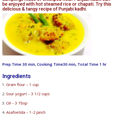
be enjoyed with hot steamed rice or chapati. Try this
delicious & tangy recipe of Punjabi kadhi.
Prep Time 30 min, Cooking Time30 min, Total Time 1 hr
Ingredients
Gram flour – 1 cup
Sour yogurt – 3 1/2 cups
Oil – 3 Tbsp
Asafoetida – 1-2 pinch