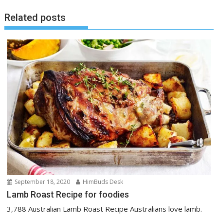
Related posts
September 18, 2020
HimBuds Desk
Lamb Roast Recipe for foodies
3,788 Australian Lamb Roast Recipe Australians love lamb.