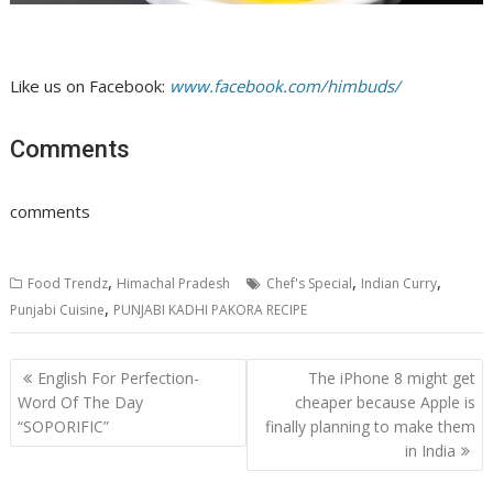
Like us on Facebook:
www.facebook.com/himbuds/
Comments
comments
,
,
,
Food Trendz
Himachal Pradesh
Chef's Special
Indian Curry
,
Punjabi Cuisine
PUNJABI KADHI PAKORA RECIPE
Post
English For Perfection-
The iPhone 8 might get
navigation
Word Of The Day
cheaper because Apple is
“SOPORIFIC”
finally planning to make them
in India