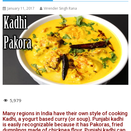
January 11, 2017
Virender Singh Rana
5,979
Many regions in India have their own style of cooking
Kadhi, a yogurt based curry (or soup). Punjabi kadhi
is easily recognizable because it has Pakoras, fried
dumplings made of chickpea flour. Punjabi kadhi can