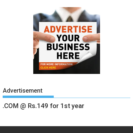
Advertisement
.COM @ Rs.149 for 1st year