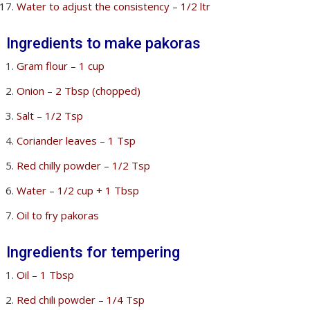
Water to adjust the consistency – 1/2 ltr
Ingredients to make pakoras
Gram flour – 1 cup
Onion – 2 Tbsp (chopped)
Salt – 1/2 Tsp
Coriander leaves – 1 Tsp
Red chilly powder – 1/2 Tsp
Water – 1/2 cup + 1 Tbsp
Oil to fry pakoras
Ingredients for tempering
Oil – 1 Tbsp
Red chili powder – 1/4 Tsp