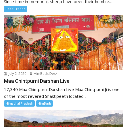
Since time immemorial, sheep have been their humble...
Food Trendz
July 2, 2020
HimBuds Desk
Maa Chintpurni Darshan Live
17,340 Maa Chintpurni Darshan Live Maa Chintpurni Ji is one
of the most revered Shaktipeeth located...
Himachal Pradesh
HimBuds