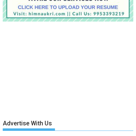
Advertise With Us