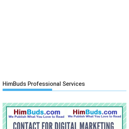
HimBuds Professional Services