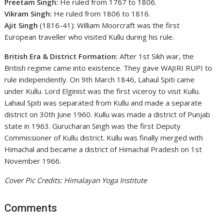
Preetam Singh:
He ruled from 1767 to 1806.
Vikram Singh:
He ruled from 1806 to 1816.
Ajit Singh
(1816-41): William Moorcraft was the first
European traveller who visited Kullu during his rule.
British Era & District Formation:
After 1st Sikh war, the
British regime came into existence. They gave WAJIRI RUPI to
rule independently. On 9th March 1846, Lahaul Spiti came
under Kullu. Lord Elginist was the first viceroy to visit Kullu.
Lahaul Spiti was separated from Kullu and made a separate
district on 30th June 1960. Kullu was made a district of Punjab
state in 1963. Gurucharan Singh was the first Deputy
Commissioner of Kullu district. Kullu was finally merged with
Himachal and became a district of Himachal Pradesh on 1st
November 1966.
Cover Pic Credits: Himalayan Yoga Institute
Comments