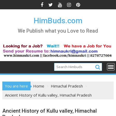
Skip
to
content
HimBuds.com
We Publish what you Love to Read
You are here
Home
Himachal Pradesh
Ancient History of Kullu valley, Himachal Pradesh
Ancient History of Kullu valley, Himachal