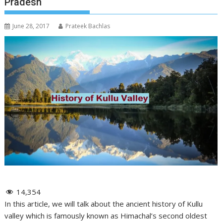
Pradesh
June 28, 2017
Prateek Bachlas
14,354
In this article, we will talk about the ancient history of Kullu
valley which is famously known as Himachal’s second oldest