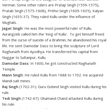
Verman. Some other rulers are Pratap Singh (1559-1575),
Pratab Singh (1575-1608), Prithvi Singh (1609-1635), Kalyan
Singh (1635-37). They ruled Kullu under the influence of
Mughals.
Jagat Singh:
He was the most powerful ruler of Kullu.
Aurangzeb called him the ‘King of Kullu’. To get himself freed
from the curse of suicide of a Brahmin, he abandoned his royal
life. He sent Damodar Dass to bring the sculpture of Lord
Raghunath from Ayodhya. He transferred his capital from
Naggar to Sultanpur, Kullu.
Damodar Dass:
In 1600, he got constructed Raghunath
Temple
Mann Singh:
He ruled Kullu from 1688 to 1702. He acquired
Mandi salt mines.
Raj Singh
(1702-31): Guru Gobind Singh visited Kullu during his
rule.
Tedi Singh
(1742-67): Ghamand Chand attacked Kullu during
his rule.