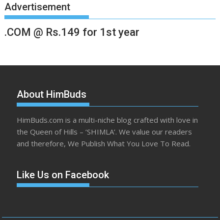
Advertisement
.COM @ Rs.149 for 1st year
About HimBuds
HimBuds.com is a multi-niche blog crafted with love in
the Queen of Hills – ‘SHIMLA’. We value our readers
and therefore, We Publish What You Love To Read.
Like Us on Facebook