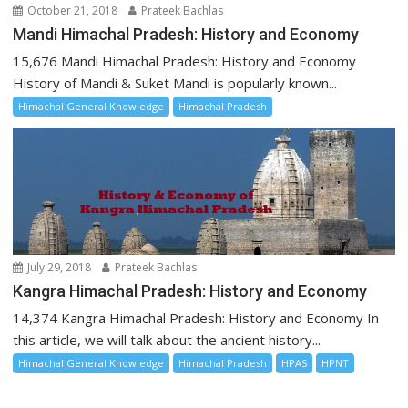
October 21, 2018
Prateek Bachlas
Mandi Himachal Pradesh: History and Economy
15,676 Mandi Himachal Pradesh: History and Economy
History of Mandi & Suket Mandi is popularly known...
Himachal General Knowledge
Himachal Pradesh
July 29, 2018
Prateek Bachlas
Kangra Himachal Pradesh: History and Economy
14,374 Kangra Himachal Pradesh: History and Economy In
this article, we will talk about the ancient history...
Himachal General Knowledge
Himachal Pradesh
HPAS
HPNT