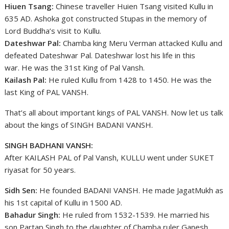
Hiuen Tsang:
Chinese traveller Huien Tsang visited Kullu in
635 AD. Ashoka got constructed Stupas in the memory of
Lord Buddha’s visit to Kullu.
Dateshwar Pal:
Chamba king Meru Verman attacked Kullu and
defeated Dateshwar Pal. Dateshwar lost his life in this
war. He was the 31st King of Pal Vansh.
Kailash Pal:
He ruled Kullu from 1428 to 1450. He was the
last King of PAL VANSH.
That’s all about important kings of PAL VANSH. Now let us talk
about the kings of SINGH BADANI VANSH.
SINGH BADHANI VANSH:
After KAILASH PAL of Pal Vansh, KULLU went under SUKET
riyasat for 50 years.
Sidh Sen:
He founded BADANI VANSH. He made JagatMukh as
his 1st capital of Kullu in 1500 AD.
Bahadur Singh:
He ruled from 1532-1539. He married his
son Partap Singh to the daughter of Chamba ruler Ganesh