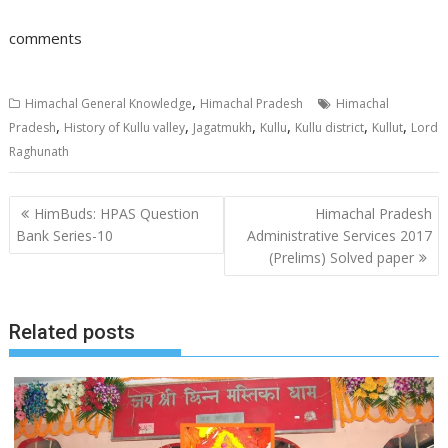
comments
,
Himachal General Knowledge
Himachal Pradesh
Himachal
,
,
,
,
,
,
Pradesh
History of Kullu valley
Jagatmukh
Kullu
Kullu district
Kullut
Lord
Raghunath
Post
HimBuds: HPAS Question
Himachal Pradesh
navigation
Bank Series-10
Administrative Services 2017
(Prelims) Solved paper
Related posts