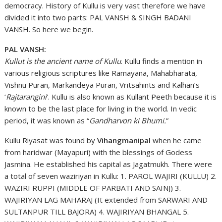
democracy. History of Kullu is very vast therefore we have
divided it into two parts: PAL VANSH & SINGH BADANI
VANSH. So here we begin.
PAL VANSH:
Kullut is the ancient name of Kullu
. Kullu finds a mention in
various religious scriptures like Ramayana, Mahabharata,
Vishnu Puran, Markandeya Puran, Vritsahints and Kalhan’s
‘
Rajtarangini
‘. Kullu is also known as Kullant Peeth because it is
known to be the last place for living in the world. In vedic
period, it was known as “
Gandharvon ki Bhumi.
”
Kullu Riyasat was found by
Vihangmanipal
when he came
from haridwar (Mayapuri) with the blessings of Godess
Jasmina. He established his capital as Jagatmukh. There were
a total of seven waziriyan in Kullu: 1. PAROL WAJIRI (KULLU) 2.
WAZIRI RUPPI (MIDDLE OF PARBATI AND SAINJ) 3.
WAJIRIYAN LAG MAHARAJ (It extended from SARWARI AND
SULTANPUR TILL BAJORA) 4. WAJIRIYAN BHANGAL 5.