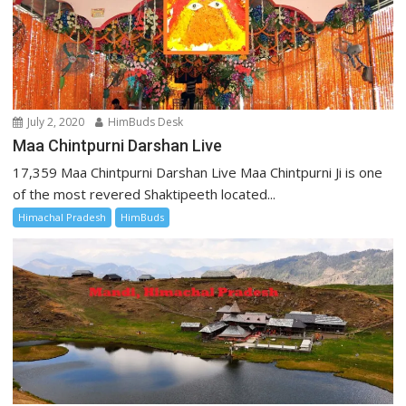
July 2, 2020
HimBuds Desk
Maa Chintpurni Darshan Live
17,359 Maa Chintpurni Darshan Live Maa Chintpurni Ji is one
of the most revered Shaktipeeth located...
Himachal Pradesh
HimBuds