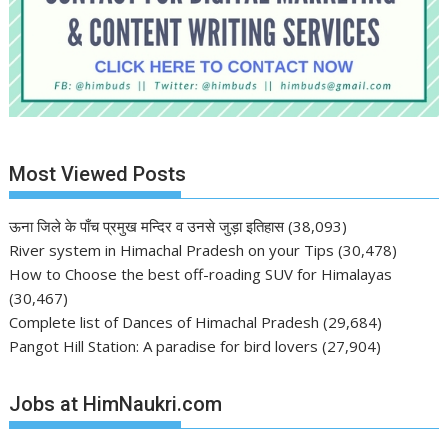
Most Viewed Posts
ऊना जिले के पाँच प्रमुख मन्दिर व उनसे जुड़ा इतिहास
(38,093)
River system in Himachal Pradesh on your Tips
(30,478)
How to Choose the best off-roading SUV for Himalayas
(30,467)
Complete list of Dances of Himachal Pradesh
(29,684)
Pangot Hill Station: A paradise for bird lovers
(27,904)
Jobs at HimNaukri.com