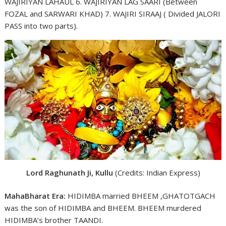
WAJIRIYAN LAHAUL 6. WAJIRIYAN LAG SAARI (Between
FOZAL and SARWARI KHAD) 7. WAJIRI SIRAAJ ( Divided JALORI
PASS into two parts).
Lord Raghunath Ji, Kullu
(Credits: Indian Express)
MahaBharat Era:
HIDIMBA married BHEEM ,GHATOTGACH
was the son of HIDIMBA and BHEEM. BHEEM murdered
HIDIMBA’s brother TAANDI.