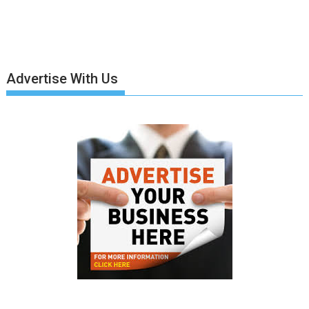
Advertise With Us