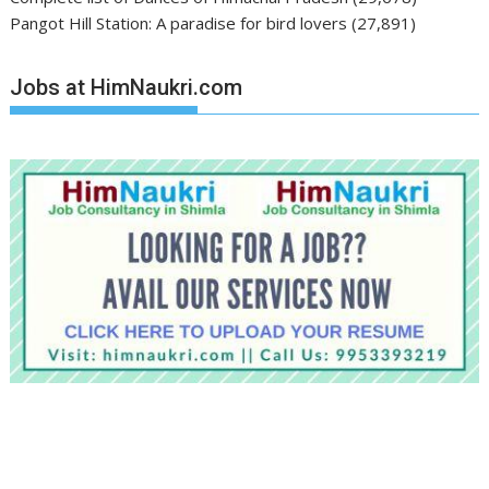
Pangot Hill Station: A paradise for bird lovers
(27,891)
Jobs at HimNaukri.com