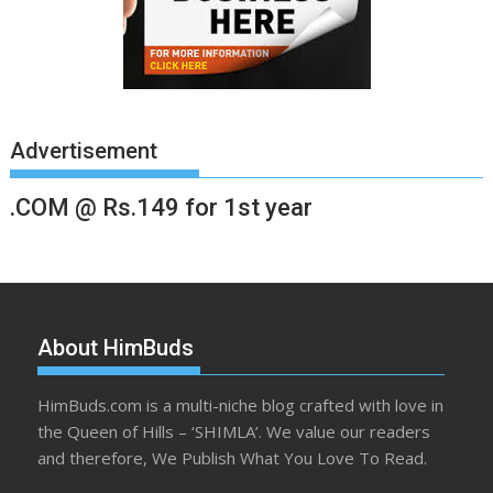
Advertisement
.COM @ Rs.149 for 1st year
About HimBuds
HimBuds.com is a multi-niche blog crafted with love in
the Queen of Hills – ‘SHIMLA’. We value our readers
and therefore, We Publish What You Love To Read.