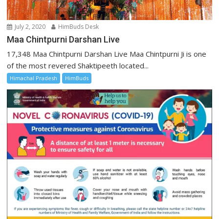
July 2, 2020
HimBuds Desk
Maa Chintpurni Darshan Live
17,348 Maa Chintpurni Darshan Live Maa Chintpurni Ji is one
of the most revered Shaktipeeth located...
Himachal Pradesh
HimBuds