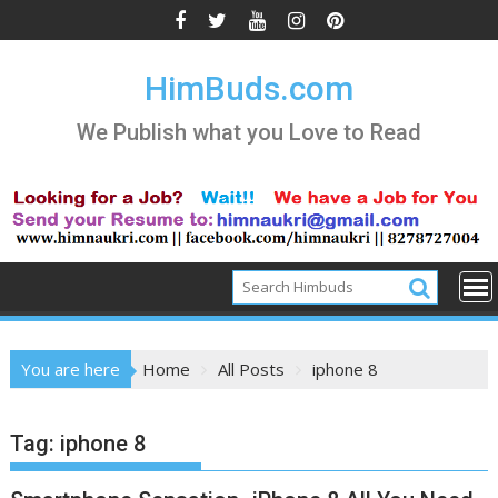
Skip
to
content
HimBuds.com
We Publish what you Love to Read
You are here
Home
All Posts
iphone 8
Tag:
iphone 8