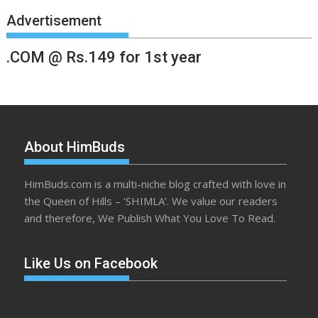
Advertisement
.COM @ Rs.149 for 1st year
About HimBuds
HimBuds.com is a multi-niche blog crafted with love in
the Queen of Hills – ‘SHIMLA’. We value our readers
and therefore, We Publish What You Love To Read.
Like Us on Facebook