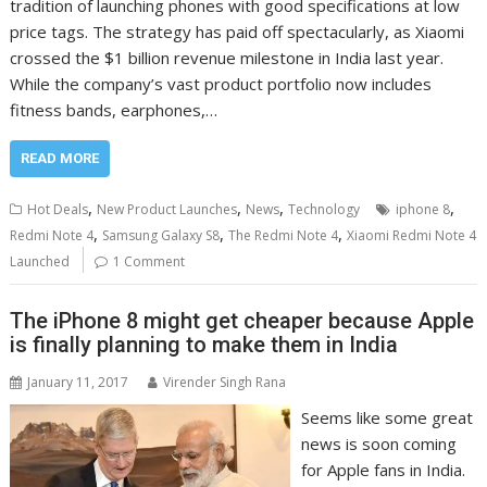
tradition of launching phones with good specifications at low
price tags. The strategy has paid off spectacularly, as Xiaomi
crossed the $1 billion revenue milestone in India last year.
While the company’s vast product portfolio now includes
fitness bands, earphones,…
READ MORE
,
,
,
,
Hot Deals
New Product Launches
News
Technology
iphone 8
,
,
,
Redmi Note 4
Samsung Galaxy S8
The Redmi Note 4
Xiaomi Redmi Note 4
Launched
1 Comment
The iPhone 8 might get cheaper because Apple
is finally planning to make them in India
January 11, 2017
Virender Singh Rana
Seems like some great
news is soon coming
for Apple fans in India.