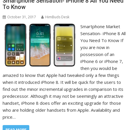
Smartphone Sensation- iPhone 8 All You Need
To Know
October 31, 2017
HimBuds Desk
Smartphone Market
Sensation- iPhone 8 All
You Need To Know If
you are now in
possession of an
iPhone 6 or iPhone 7,
then you would be
amazed to know that Apple had tweaked only a few things
when it introduced iPhone 8. It will be quick for the users to
find out the minor incremental upgrades in comparison to its
predecessor. Although it may not be seemingly an attractive
handset, iPhone 8 does offer an exciting upgrade for those
who are holding older handsets from Apple. Availability and
price…
READ MORE