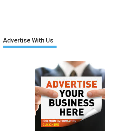
Advertise With Us