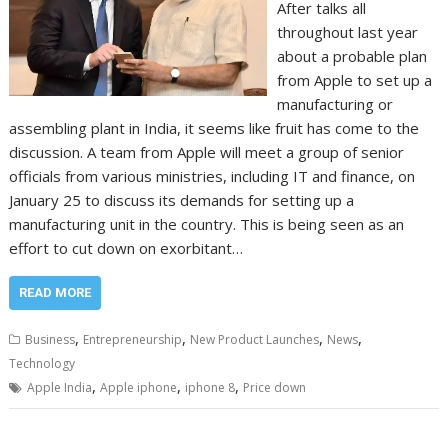
After talks all
throughout last year
about a probable plan
from Apple to set up a
manufacturing or
assembling plant in India, it seems like fruit has come to the
discussion. A team from Apple will meet a group of senior
officials from various ministries, including IT and finance, on
January 25 to discuss its demands for setting up a
manufacturing unit in the country. This is being seen as an
effort to cut down on exorbitant…
READ MORE
,
,
,
,
Business
Entrepreneurship
New Product Launches
News
Technology
,
,
,
Apple India
Apple iphone
iphone 8
Price down