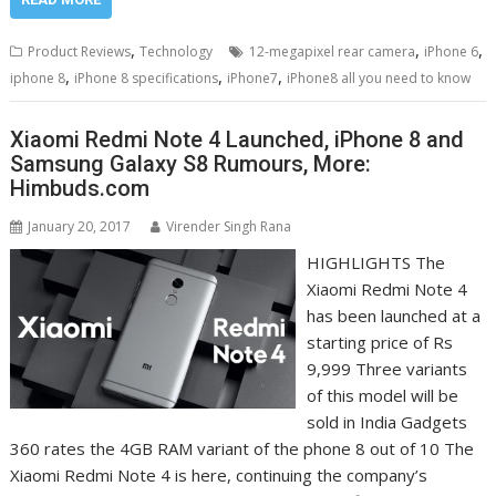
,
,
,
Product Reviews
Technology
12-megapixel rear camera
iPhone 6
,
,
,
iphone 8
iPhone 8 specifications
iPhone7
iPhone8 all you need to know
Xiaomi Redmi Note 4 Launched, iPhone 8 and
Samsung Galaxy S8 Rumours, More:
Himbuds.com
January 20, 2017
Virender Singh Rana
HIGHLIGHTS The
Xiaomi Redmi Note 4
has been launched at a
starting price of Rs
9,999 Three variants
of this model will be
sold in India Gadgets
360 rates the 4GB RAM variant of the phone 8 out of 10 The
Xiaomi Redmi Note 4 is here, continuing the company’s