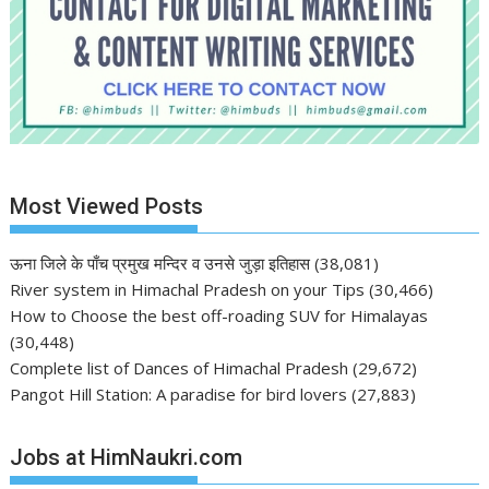
Most Viewed Posts
ऊना जिले के पाँच प्रमुख मन्दिर व उनसे जुड़ा इतिहास
(38,081)
River system in Himachal Pradesh on your Tips
(30,466)
How to Choose the best off-roading SUV for Himalayas
(30,448)
Complete list of Dances of Himachal Pradesh
(29,672)
Pangot Hill Station: A paradise for bird lovers
(27,883)
Jobs at HimNaukri.com