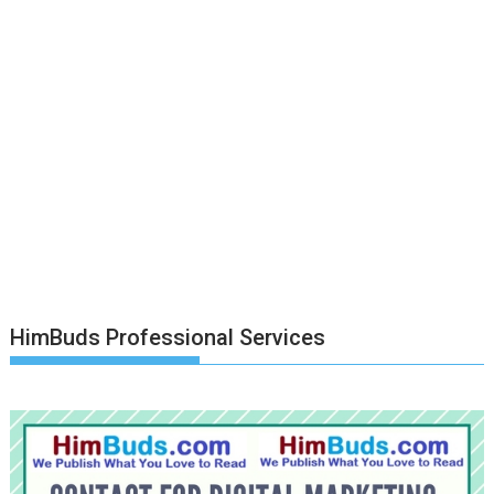
HimBuds Professional Services