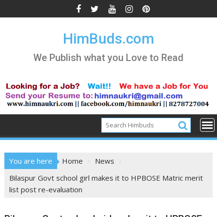
Skip
to
content
HimBuds.com
We Publish what you Love to Read
You are here
Home
News
Bilaspur Govt school girl makes it to HPBOSE Matric merit
list post re-evaluation