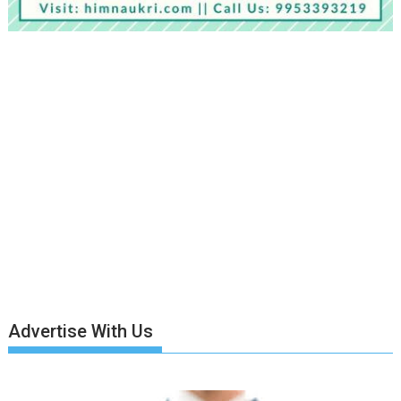
Advertise With Us