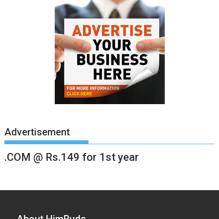
Advertisement
.COM @ Rs.149 for 1st year