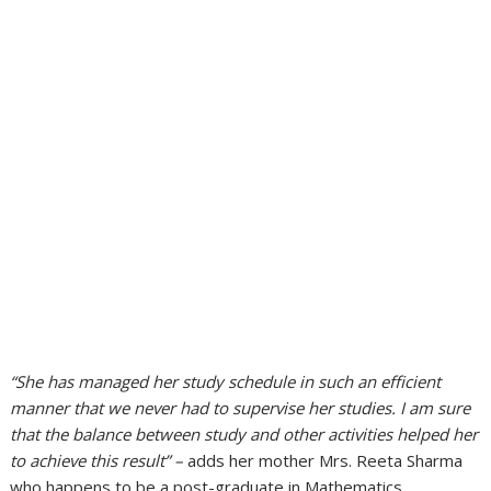
“She has managed her study schedule in such an efficient
manner that we never had to supervise her studies. I am sure
that the balance between study and other activities helped her
to achieve this result” –
adds her mother Mrs. Reeta Sharma
who happens to be a post-graduate in Mathematics.