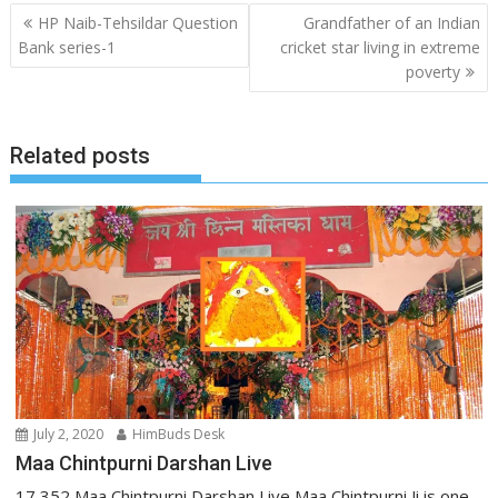
Post
HP Naib-Tehsildar Question
Grandfather of an Indian
navigation
Bank series-1
cricket star living in extreme
poverty
Related posts
July 2, 2020
HimBuds Desk
Maa Chintpurni Darshan Live
17,352 Maa Chintpurni Darshan Live Maa Chintpurni Ji is one