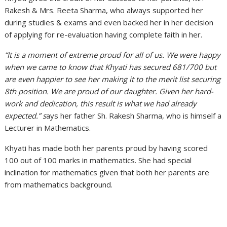
Rakesh & Mrs. Reeta Sharma, who always supported her
during studies & exams and even backed her in her decision
of applying for re-evaluation having complete faith in her.
“It is a moment of extreme proud for all of us. We were happy
when we came to know that Khyati has secured 681/700 but
are even happier to see her making it to the merit list securing
8th position. We are proud of our daughter. Given her hard-
work and dedication, this result is what we had already
expected.” s
ays her father Sh. Rakesh Sharma, who is himself a
Lecturer in Mathematics.
Khyati has made both her parents proud by having scored
100 out of 100 marks in mathematics. She had special
inclination for mathematics given that both her parents are
from mathematics background.