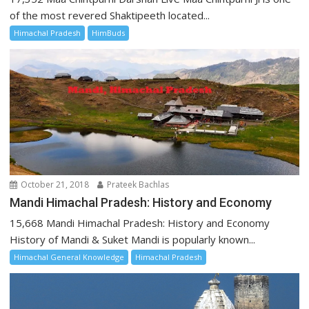
of the most revered Shaktipeeth located...
Himachal Pradesh
HimBuds
October 21, 2018
Prateek Bachlas
Mandi Himachal Pradesh: History and Economy
15,668 Mandi Himachal Pradesh: History and Economy
History of Mandi & Suket Mandi is popularly known...
Himachal General Knowledge
Himachal Pradesh