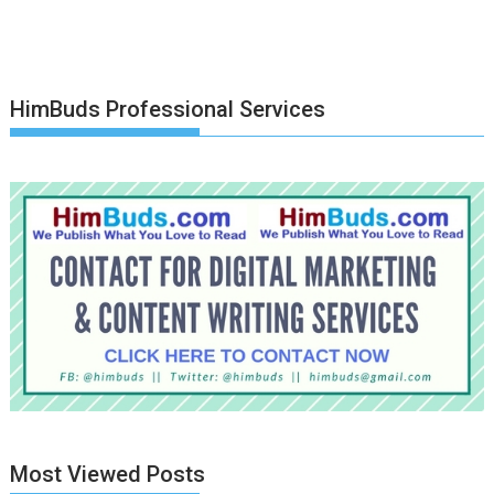
HimBuds Professional Services
Most Viewed Posts