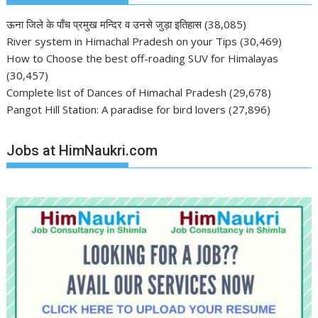
ऊना जिले के पाँच प्रमुख मन्दिर व उनसे जुड़ा इतिहास
(38,085)
River system in Himachal Pradesh on your Tips
(30,469)
How to Choose the best off-roading SUV for Himalayas
(30,457)
Complete list of Dances of Himachal Pradesh
(29,678)
Pangot Hill Station: A paradise for bird lovers
(27,896)
Jobs at HimNaukri.com