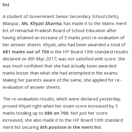
list
A student of Government Senior Secondary School (Girls),
Bilaspur,
Ms. Khyati Sharma
, has made it to the Matric merit
list of Himachal Pradesh Board of School Education after
having attained an increase of 5 marks post re-evaluation of
her answer sheets. Khyati, who had been awarded a total of
681 marks out of 700
in the HP Board 10th standard results
declared on
8th May 2017
, was not satisfied with score. She
was much confident that she had actually been awarded
marks lesser than what she had attempted in the exams.
Making her parents aware of the same, she applied for re-
evaluation of answer sheets.
The re-evaluation results, which were declared yesterday,
proved Khyati right when her exam score increased by 5
marks totaling up to
686 on 700
. Not just her score
increased, she also made it to the HP Board 10th standard
merit list securing
8th position in the merit list
.