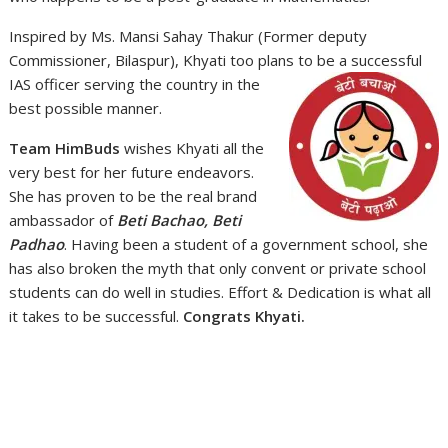
Inspired by Ms. Mansi Sahay Thakur (Former deputy
Commissioner, Bilaspur), Khyati too plans to be
a successful
IAS officer serving the country in the
best possible manner.
Team HimBuds
wishes Khyati all the
very best for her future endeavors.
She has proven to be the real brand
ambassador of
Beti Bachao, Beti
Padhao
. Having been a student of a government school, she
has also broken the myth that only convent or private school
students can do well in studies. Effort & Dedication is what all
it takes to be successful.
Congrats Khyati.