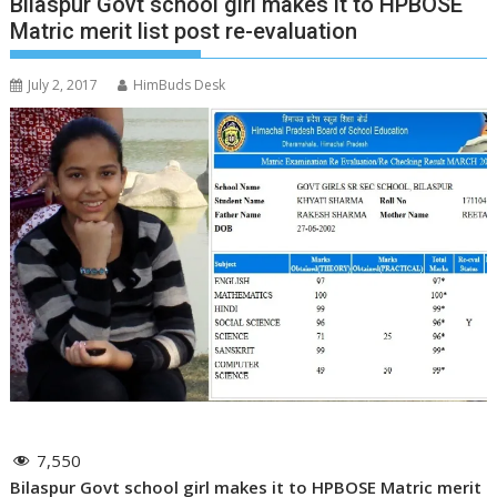
Bilaspur Govt school girl makes it to HPBOSE
Matric merit list post re-evaluation
July 2, 2017
HimBuds Desk
7,550
Bilaspur Govt school girl makes it to HPBOSE Matric merit