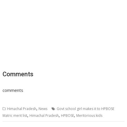
Comments
comments
,
Himachal Pradesh
News
Govt school girl makes it to HPBOSE
,
,
,
Matric merit list
Himachal Pradesh
HPBOSE
Meritorious kids