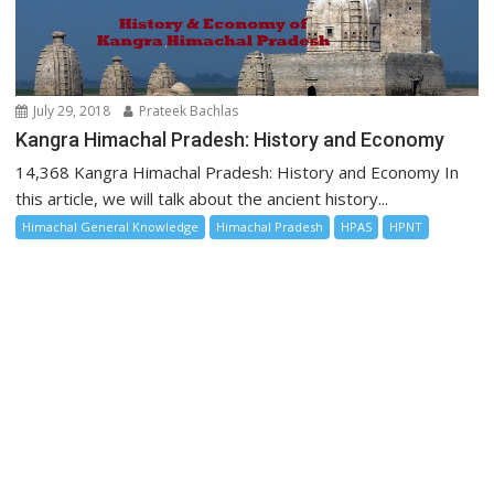
July 29, 2018
Prateek Bachlas
Kangra Himachal Pradesh: History and Economy
14,368 Kangra Himachal Pradesh: History and Economy In
this article, we will talk about the ancient history...
Himachal General Knowledge
Himachal Pradesh
HPAS
HPNT