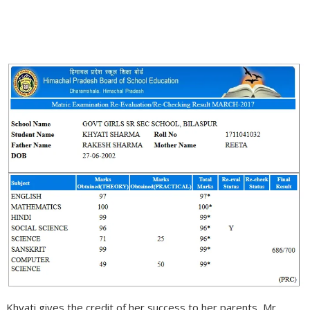
Khyati gives the credit of her success to her parents, Mr.