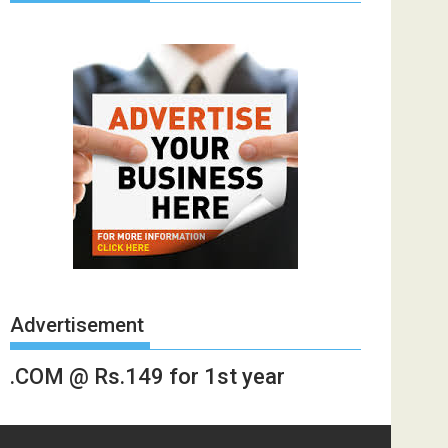
Advertisement
.COM @ Rs.149 for 1st year