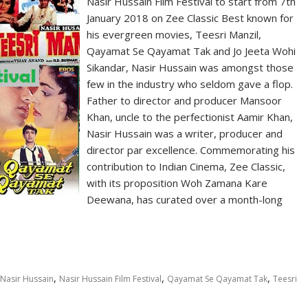
Nasir Hussain Film Festival to start from 7th
January 2018 on Zee Classic Best known for
his evergreen movies, Teesri Manzil,
Qayamat Se Qayamat Tak and Jo Jeeta Wohi
Sikandar, Nasir Hussain was amongst those
few in the industry who seldom gave a flop.
Father to director and producer Mansoor
Khan, uncle to the perfectionist Aamir Khan,
Nasir Hussain was a writer, producer and
director par excellence. Commemorating his
contribution to Indian Cinema, Zee Classic,
with its proposition Woh Zamana Kare
Deewana, has curated over a month-long
,
,
,
Nasir Hussain
Nasir Hussain Film Festival
Qayamat Se Qayamat Tak
Teesri