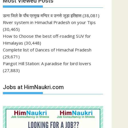
Most Viewed Posts
ऊना जिले के पाँच प्रमुख मन्दिर व उनसे जुड़ा इतिहास
(38,081)
River system in Himachal Pradesh on your Tips
(30,465)
How to Choose the best off-roading SUV for
Himalayas
(30,448)
Complete list of Dances of Himachal Pradesh
(29,671)
Pangot Hill Station: A paradise for bird lovers
(27,883)
Jobs at HimNaukri.com