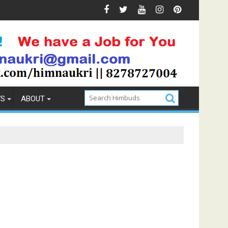
Prevention
How to Pick the Best Memory Foam Mattress
WS
ABOUT