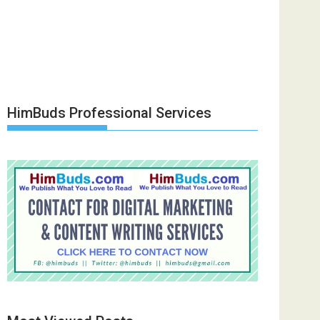
HimBuds Professional Services