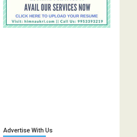
Advertise With Us