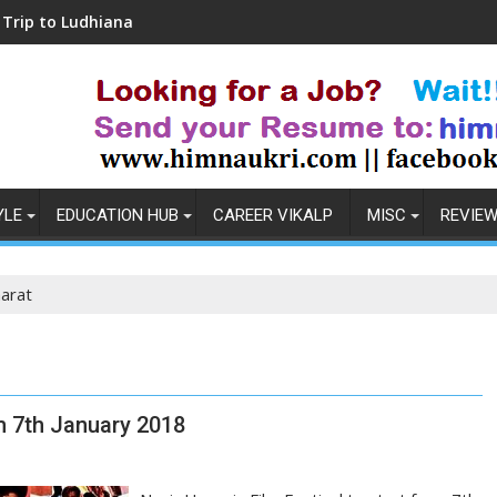
dhiana
Coronavirus in India: Observations & 
YLE
EDUCATION HUB
CAREER VIKALP
MISC
REVIE
arat
om 7th January 2018