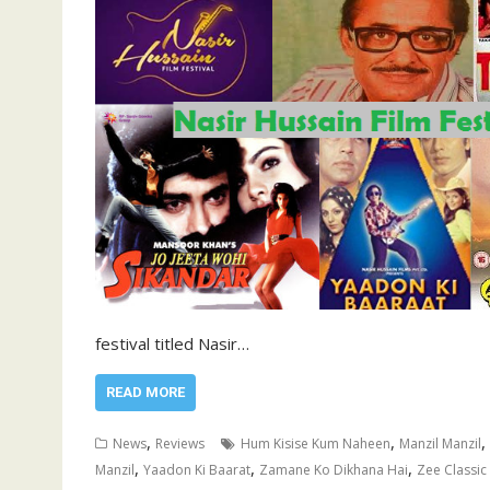
festival titled Nasir…
READ MORE
,
,
,
News
Reviews
Hum Kisise Kum Naheen
Manzil Manzil
,
,
,
Manzil
Yaadon Ki Baarat
Zamane Ko Dikhana Hai
Zee Classic