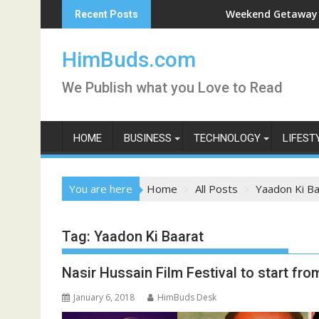
Skip
han Live
Weekend Getaway Trip to Lu
Recent Posts
to
content
HimBuds.com
We Publish what you Love to Read
HOME
BUSINESS
TECHNOLOGY
LIFEST
You are here
Home
All Posts
Yaadon Ki Ba
Tag:
Yaadon Ki Baarat
Nasir Hussain Film Festival to start fr
January 6, 2018
HimBuds Desk