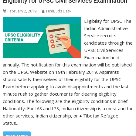
Eligibility for UPSC Civil Services Examination
February 2, 2019
HimBuds Desk
Eligibility for UPSC The
Indian Administrative
Service recruits
candidates through the
UPSC Civil Services
Examination held
annually. The notification for this examination will be published
on the UPSC Website on 19th February 2019. Aspirants
should satisfy themselves of their eligibility for the UPSC
Exam before applying to avoid disappointments and the last
minute rush to gather documents for clearing eligibility
conditions. The following are the eligibility conditions in brief:
Nationality: For IAS and IPS, Indian citizenship is a must and for
other services, Indian citizenship, or ● Tibetan Refugee
Status…