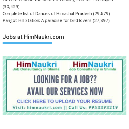
(30,459)
Complete list of Dances of Himachal Pradesh
(29,679)
Pangot Hill Station: A paradise for bird lovers
(27,897)
Jobs at HimNaukri.com