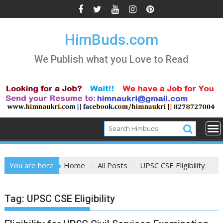
Skip
to
content
HimBuds.com
We Publish what you Love to Read
You are here
Home
All Posts
UPSC CSE Eligibility
Tag:
UPSC CSE Eligibility