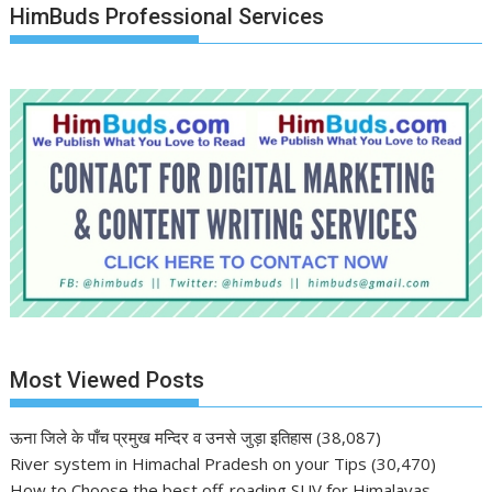
HimBuds Professional Services
Most Viewed Posts
ऊना जिले के पाँच प्रमुख मन्दिर व उनसे जुड़ा इतिहास
(38,087)
River system in Himachal Pradesh on your Tips
(30,470)
How to Choose the best off-roading SUV for Himalayas