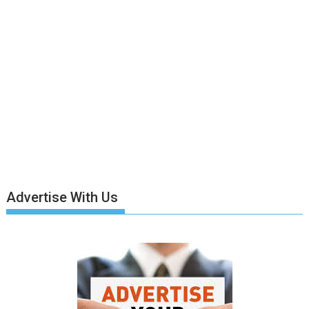
Advertise With Us