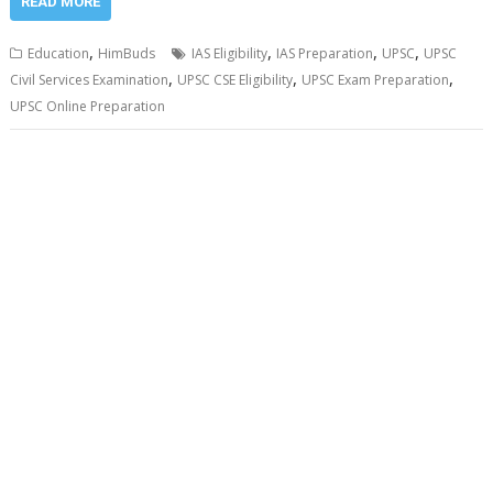
READ MORE
,
,
,
,
Education
HimBuds
IAS Eligibility
IAS Preparation
UPSC
UPSC
,
,
,
Civil Services Examination
UPSC CSE Eligibility
UPSC Exam Preparation
UPSC Online Preparation