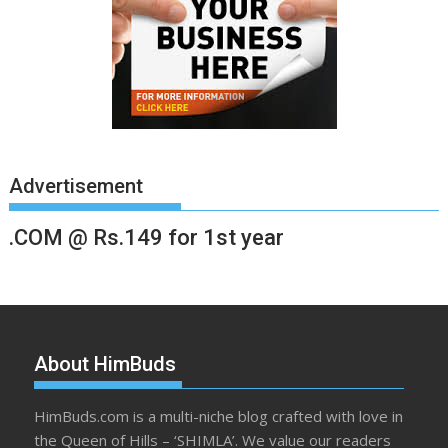
Advertisement
.COM @ Rs.149 for 1st year
About HimBuds
HimBuds.com is a multi-niche blog crafted with love in
the Queen of Hills – ‘SHIMLA’. We value our readers