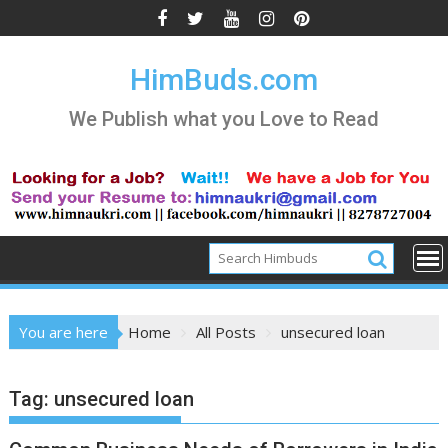
Skip
to
content
HimBuds.com
We Publish what you Love to Read
You are here
Home
All Posts
unsecured loan
Tag:
unsecured loan