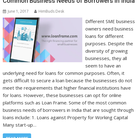
Common Business Needs of Borrowers in India
June 1, 2017
HimBuds Desk
Different SME business
owners need business
loans for different
purposes. Despite the
diversity of growing
businesses, they all
seem to have an
underlying need for loans for common purposes. Often, it
gets difficult to secure a loan because the businesses do not
meet the requirements that higher financial institutions have
for loans. However, these businesses can opt for online
platforms such as Loan Frame. Some of the most common
business needs of borrowers in India that are sought through
loans include: 1. Loans against Property for Working Capital
Many start-up…