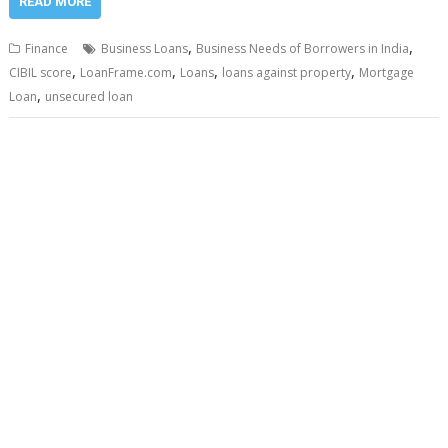
READ MORE
,
,
Finance
Business Loans
Business Needs of Borrowers in India
,
,
,
,
CIBIL score
LoanFrame.com
Loans
loans against property
Mortgage
,
Loan
unsecured loan