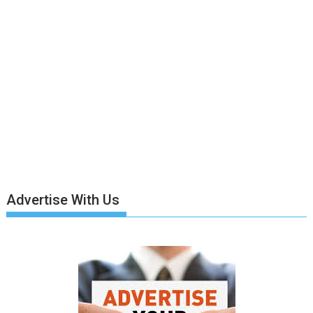
Advertise With Us