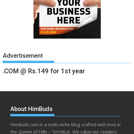
Advertisement
.COM @ Rs.149 for 1st year
About HimBuds
HimBuds.com is a multi-niche blog crafted with love in
the Queen of Hills – ‘SHIMLA’. We value our readers