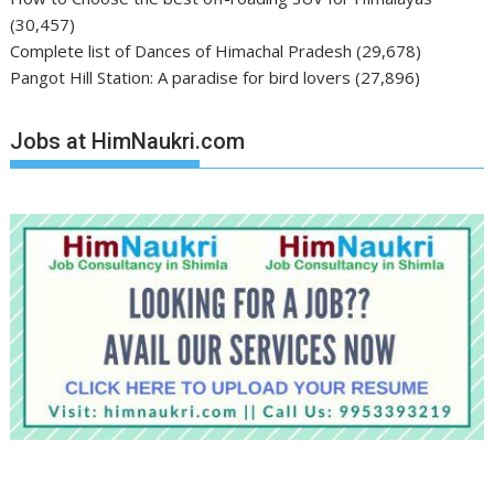
(30,457)
Complete list of Dances of Himachal Pradesh
(29,678)
Pangot Hill Station: A paradise for bird lovers
(27,896)
Jobs at HimNaukri.com