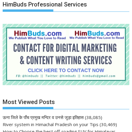
HimBuds Professional Services
Most Viewed Posts
ऊना जिले के पाँच प्रमुख मन्दिर व उनसे जुड़ा इतिहास
(38,085)
River system in Himachal Pradesh on your Tips
(30,469)
How to Choose the best off-roading SUV for Himalayas