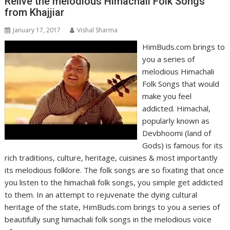
Relive the melodious Himachali Folk Songs
from Khajjiar
January 17, 2017
Vishal Sharma
HimBuds.com brings to
you a series of
melodious Himachali
Folk Songs that would
make you feel
addicted. Himachal,
popularly known as
Devbhoomi (land of
Gods) is famous for its
rich traditions, culture, heritage, cuisines & most importantly
its melodious folklore. The folk songs are so fixating that once
you listen to the himachali folk songs, you simple get addicted
to them. In an attempt to rejuvenate the dying cultural
heritage of the state, HimBuds.com brings to you a series of
beautifully sung himachali folk songs in the melodious voice