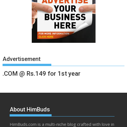
Advertisement
.COM @ Rs.149 for 1st year
About HimBuds
HimBuds.com is a multi-niche blog crafted with love in