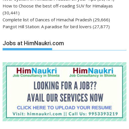
How to Choose the best off-roading SUV for Himalayas
(30,441)
Complete list of Dances of Himachal Pradesh
(29,666)
Pangot Hill Station: A paradise for bird lovers
(27,877)
Jobs at HimNaukri.com