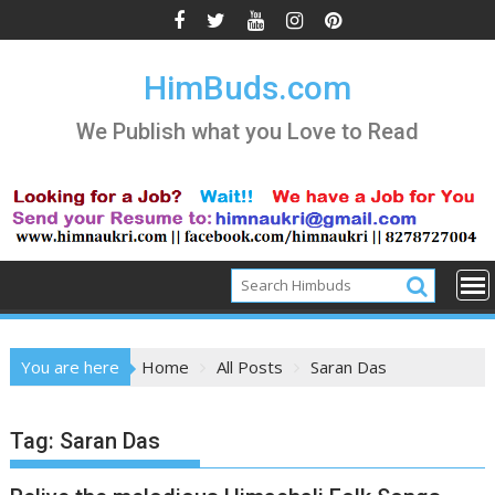
Skip
to
content
HimBuds.com
We Publish what you Love to Read
You are here
Home
All Posts
Saran Das
Tag:
Saran Das