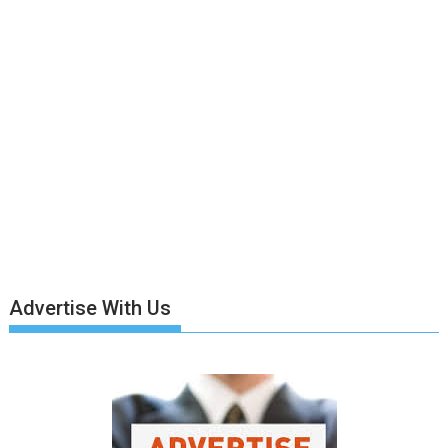
Advertise With Us