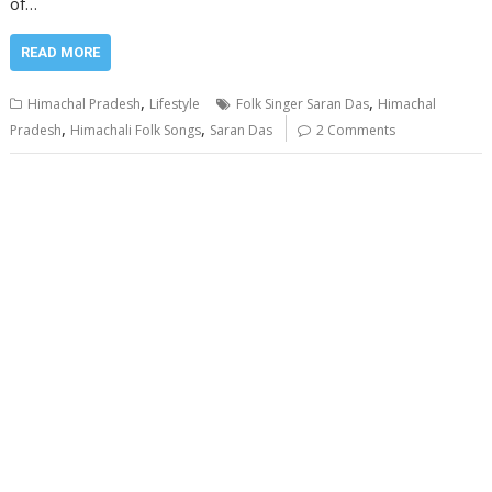
of…
READ MORE
,
,
Himachal Pradesh
Lifestyle
Folk Singer Saran Das
Himachal
,
,
Pradesh
Himachali Folk Songs
Saran Das
2 Comments