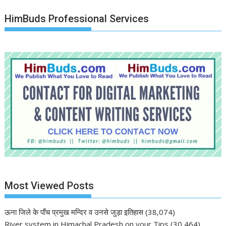
HimBuds Professional Services
Most Viewed Posts
ऊना जिले के पाँच प्रमुख मन्दिर व उनसे जुड़ा इतिहास
(38,074)
River system in Himachal Pradesh on your Tips
(30,464)