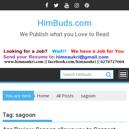
Skip
to
content
HimBuds.com
We Publish what you Love to Read
You are here
Home
All Posts
sagoon
Tag:
sagoon