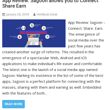
App Review: Sagoon allows you to Connect
Share Earn
January 26, 2018
HimBuds Desk
App Review: Sagoon –
Connect. Share. Earn.
The emergence of
social media over the
past few years has
created another surge of reforms. This resulted in the
emergence of a spectacular Web, Android and iOS
applications to make individual’s life easier and comfortable.
The latest one is the launch of a social media app named
Sagoon. Marking its existence in the list of some of the best
apps, Sagoon is a perfect platform for connecting with the
masses, sharing with them and earning as well. Embedded
with the features of both…
READ MORE