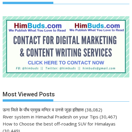
Most Viewed Posts
ऊना जिले के पाँच प्रमुख मन्दिर व उनसे जुड़ा इतिहास
(38,082)
River system in Himachal Pradesh on your Tips
(30,467)
How to Choose the best off-roading SUV for Himalayas
(30,449)