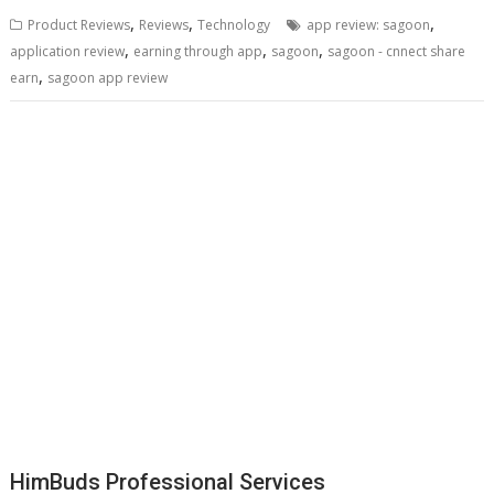
,
,
,
Product Reviews
Reviews
Technology
app review: sagoon
,
,
,
application review
earning through app
sagoon
sagoon - cnnect share
,
earn
sagoon app review
HimBuds Professional Services