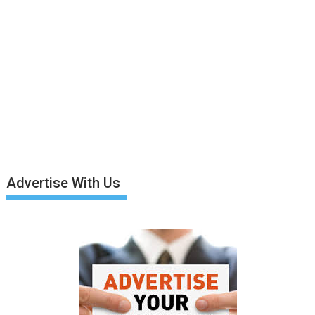
Advertise With Us