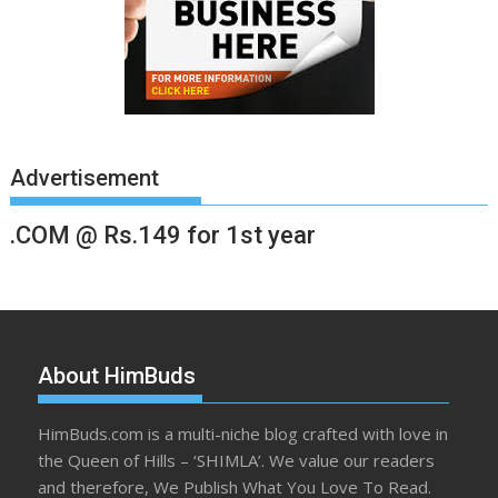
Advertisement
.COM @ Rs.149 for 1st year
About HimBuds
HimBuds.com is a multi-niche blog crafted with love in
the Queen of Hills – ‘SHIMLA’. We value our readers
and therefore, We Publish What You Love To Read.