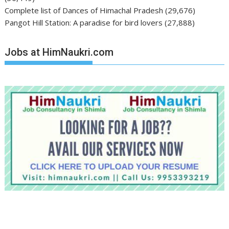
Complete list of Dances of Himachal Pradesh
(29,676)
Pangot Hill Station: A paradise for bird lovers
(27,888)
Jobs at HimNaukri.com