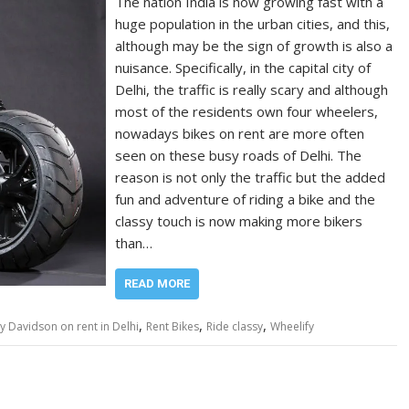
The nation India is now growing fast with a
huge population in the urban cities, and this,
although may be the sign of growth is also a
nuisance. Specifically, in the capital city of
Delhi, the traffic is really scary and although
most of the residents own four wheelers,
nowadays bikes on rent are more often
seen on these busy roads of Delhi. The
reason is not only the traffic but the added
fun and adventure of riding a bike and the
classy touch is now making more bikers
than…
READ MORE
,
,
,
y Davidson on rent in Delhi
Rent Bikes
Ride classy
Wheelify