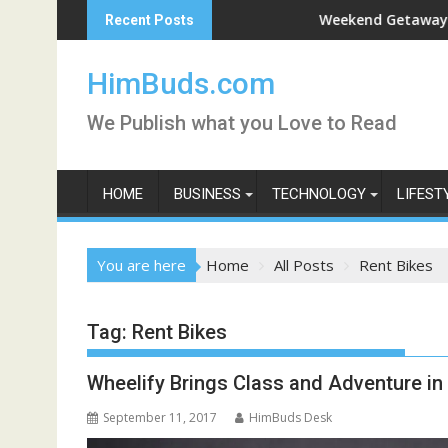
Skip
han Live
Weekend Getaway Trip to Lu
Recent Posts
to
content
HimBuds.com
We Publish what you Love to Read
HOME
BUSINESS
TECHNOLOGY
LIFEST
You are here
Home
All Posts
Rent Bikes
Tag:
Rent Bikes
Wheelify Brings Class and Adventure in
September 11, 2017
HimBuds Desk