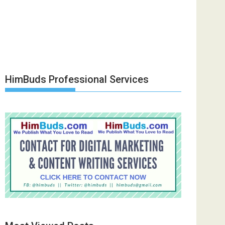
HimBuds Professional Services