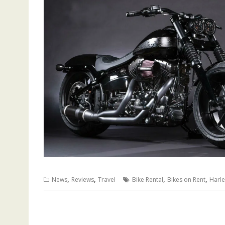
,
,
,
,
News
Reviews
Travel
Bike Rental
Bikes on Rent
Harle