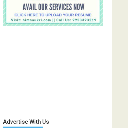
Advertise With Us