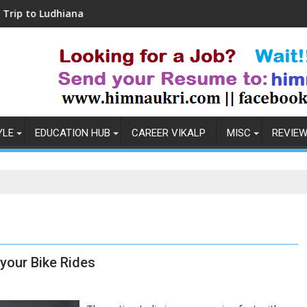
dhiana
Coronavirus in India: Observations & 
YLE
EDUCATION HUB
CAREER VIKALP
MISC
REVIE
 your Bike Rides