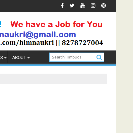
Prevention
How to Pick the Best Memory Foam Mattress
WS
ABOUT