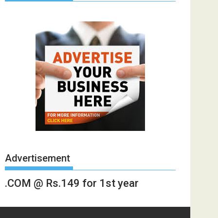
Advertisement
.COM @ Rs.149 for 1st year