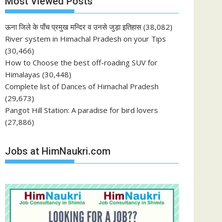
Most Viewed Posts
ऊना जिले के पाँच प्रमुख मन्दिर व उनसे जुड़ा इतिहास
(38,082)
River system in Himachal Pradesh on your Tips
(30,466)
How to Choose the best off-roading SUV for
Himalayas
(30,448)
Complete list of Dances of Himachal Pradesh
(29,673)
Pangot Hill Station: A paradise for bird lovers
(27,886)
Jobs at HimNaukri.com