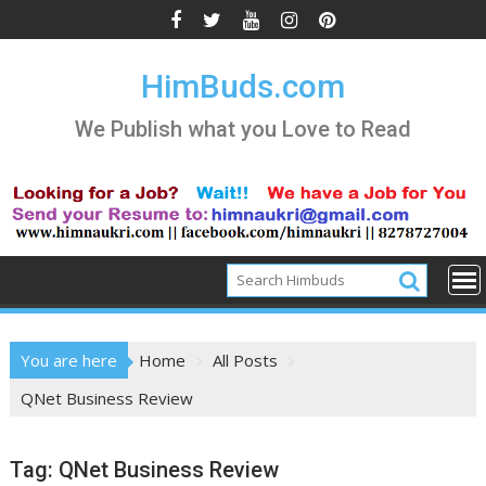
Skip
to
content
HimBuds.com
We Publish what you Love to Read
You are here
Home
All Posts
QNet Business Review
Tag:
QNet Business Review