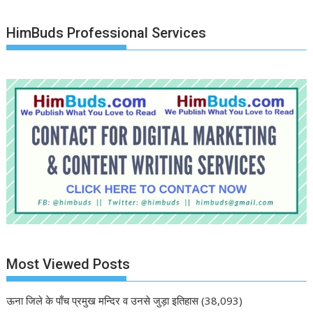
HimBuds Professional Services
Most Viewed Posts
ऊना जिले के पाँच प्रमुख मन्दिर व उनसे जुड़ा इतिहास
(38,093)