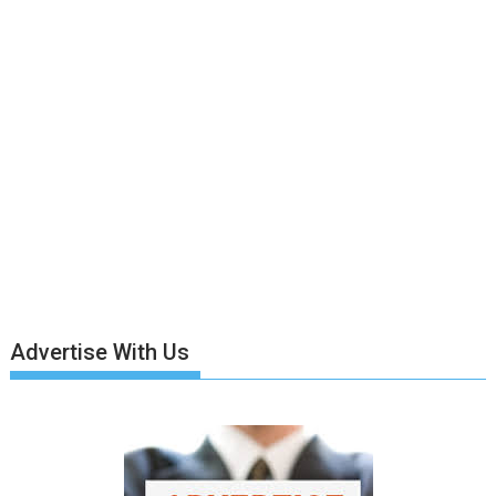
Advertise With Us