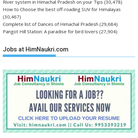
River system in Himachal Pradesh on your Tips
(30,478)
How to Choose the best off-roading SUV for Himalayas
(30,467)
Complete list of Dances of Himachal Pradesh
(29,684)
Pangot Hill Station: A paradise for bird lovers
(27,904)
Jobs at HimNaukri.com