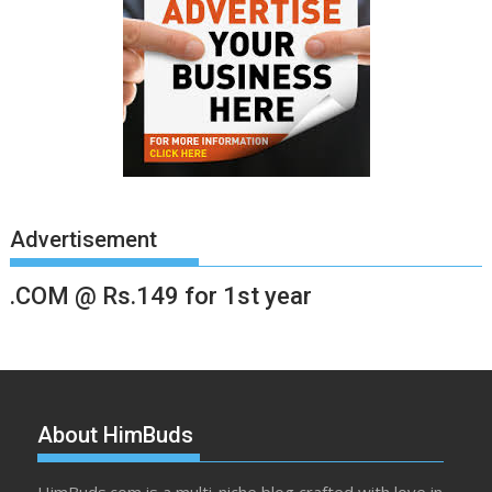
Advertisement
.COM @ Rs.149 for 1st year
About HimBuds