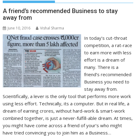
A friend’s recommended Business to stay
away from
June 10, 2016
Vishal Sharma
In today’s cut-throat
competition, a rat-race
to earn more with less
effort is a dream of
many. There is a
friend’s recommended
Business you need to
stay away from.
Scientifically, a lever is the only tool that performs more work
using less effort. Technically, its a computer. But in real life, a
dream of earning crores, without hard-work & smart-work
combined together, is just a never-fulfill-able dream. At times,
you might have come across a friend of your’s who might
have tried convincing you to join him as a Business…