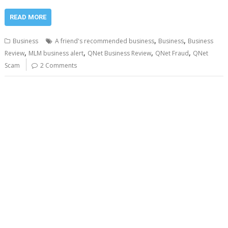
READ MORE
,
,
Business
A friend's recommended business
Business
Business
,
,
,
,
Review
MLM business alert
QNet Business Review
QNet Fraud
QNet
Scam
2 Comments