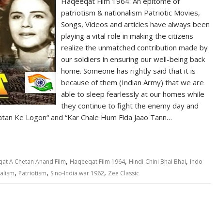
Haqeeqat Film 1964: An epitome of
patriotism & nationalism Patriotic Movies,
Songs, Videos and articles have always been
playing a vital role in making the citizens
realize the unmatched contribution made by
our soldiers in ensuring our well-being back
home. Someone has rightly said that it is
because of them (Indian Army) that we are
able to sleep fearlessly at our homes while
they continue to fight the enemy day and
 Vatan Ke Logon“ and “Kar Chale Hum Fida Jaao Tann…
,
,
,
at A Chetan Anand Film
Haqeeqat Film 1964
Hindi-Chini Bhai Bhai
Indo-
,
,
,
alism
Patriotism
Sino-India war 1962
Zee Classic