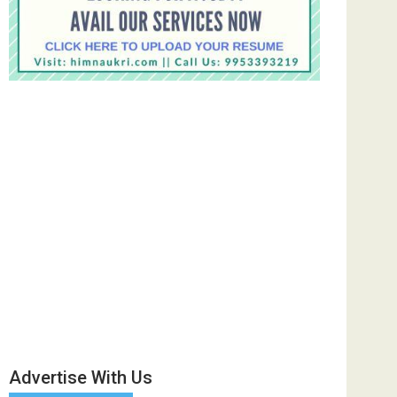
Advertise With Us