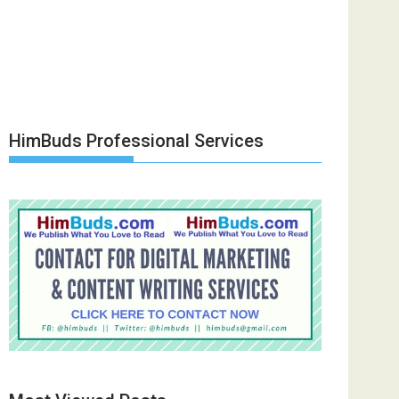
HimBuds Professional Services