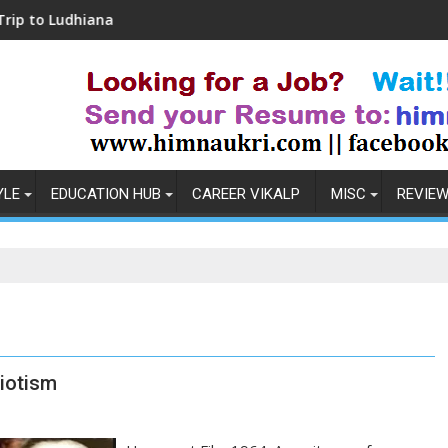
hiana
Coronavirus in India: Observations & P
YLE
EDUCATION HUB
CAREER VIKALP
MISC
REVIE
iotism