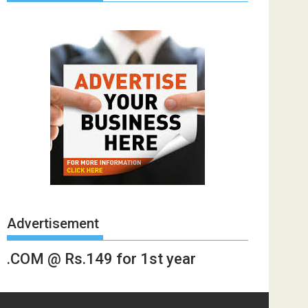
Advertisement
.COM @ Rs.149 for 1st year