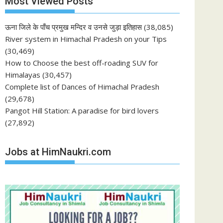
Most Viewed Posts
ऊना जिले के पाँच प्रमुख मन्दिर व उनसे जुड़ा इतिहास
(38,085)
River system in Himachal Pradesh on your Tips
(30,469)
How to Choose the best off-roading SUV for
Himalayas
(30,457)
Complete list of Dances of Himachal Pradesh
(29,678)
Pangot Hill Station: A paradise for bird lovers
(27,892)
Jobs at HimNaukri.com