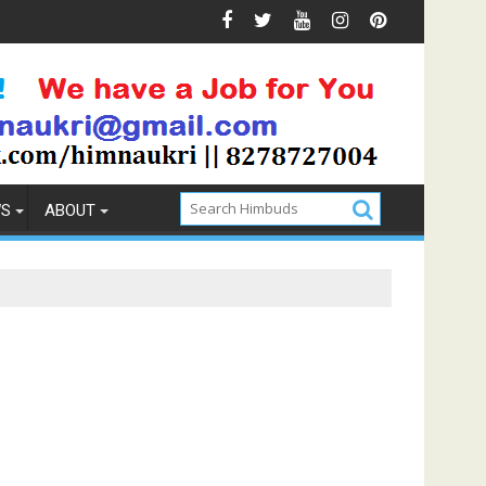
revention
How to Pick the Best Memory Foam Mattress
WS
ABOUT