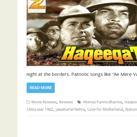
night at the borders. Patriotic songs like “Ae Mere
READ MORE
,
,
Movie Reviews
Reviews
Ahimsa Parmodharma
Haqeeq
,
,
,
China war 1962
Jawaharlal Nehru
Love for Motherland
Nation