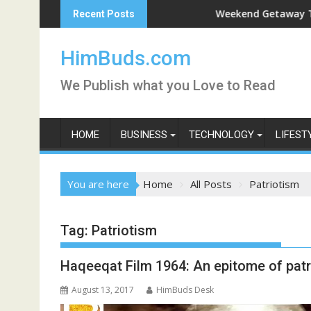
Skip
han Live
Weekend Getaway Trip to Lud
Recent Posts
to
content
HimBuds.com
We Publish what you Love to Read
HOME
BUSINESS
TECHNOLOGY
LIFEST
You are here
Home
All Posts
Patriotism
Tag:
Patriotism
Haqeeqat Film 1964: An epitome of patr
August 13, 2017
HimBuds Desk