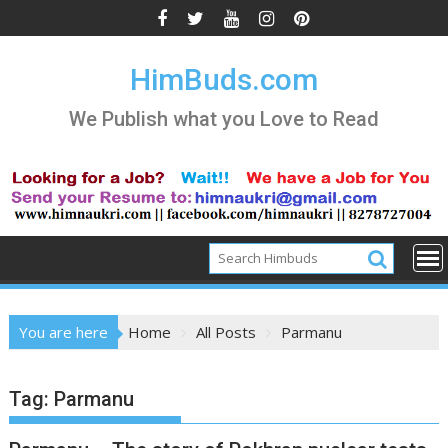
Skip
to
content
HimBuds.com
We Publish what you Love to Read
You are here
Home
All Posts
Parmanu
Tag:
Parmanu