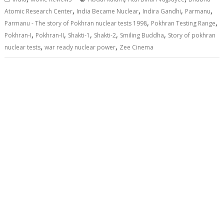
,
,
,
,
Atomic Research Center
India Became Nuclear
Indira Gandhi
Parmanu
,
,
Parmanu - The story of Pokhran nuclear tests 1998
Pokhran Testing Range
,
,
,
,
,
Pokhran-I
Pokhran-II
Shakti-1
Shakti-2
Smiling Buddha
Story of pokhran
,
,
nuclear tests
war ready nuclear power
Zee Cinema