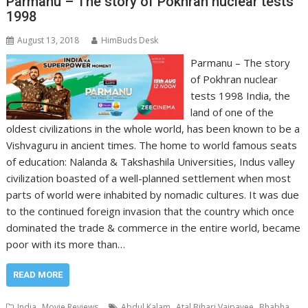
Parmanu – The story of Pokhran nuclear tests
1998
August 13, 2018
HimBuds Desk
Parmanu – The story
of Pokhran nuclear
tests 1998 India, the
land of one of the
oldest civilizations in the whole world, has been known to be a
Vishvaguru in ancient times. The home to world famous seats
of education: Nalanda & Takshashila Universities, Indus valley
civilization boasted of a well-planned settlement when most
parts of world were inhabited by nomadic cultures. It was due
to the continued foreign invasion that the country which once
dominated the trade & commerce in the entire world, became
poor with its more than…
READ MORE
,
,
,
India
Movie Reviews
Abdul Kalam
Atal Bihari Vajpayee
Bhabha