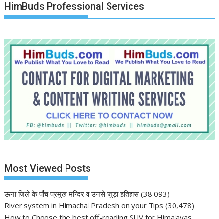
HimBuds Professional Services
Most Viewed Posts
ऊना जिले के पाँच प्रमुख मन्दिर व उनसे जुड़ा इतिहास
(38,093)
River system in Himachal Pradesh on your Tips
(30,478)
How to Choose the best off-roading SUV for Himalayas