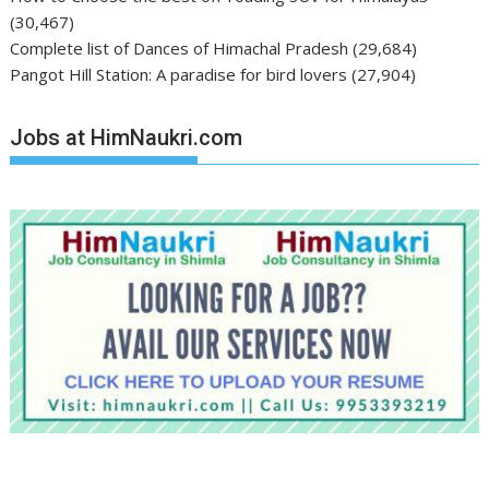
(30,467)
Complete list of Dances of Himachal Pradesh
(29,684)
Pangot Hill Station: A paradise for bird lovers
(27,904)
Jobs at HimNaukri.com