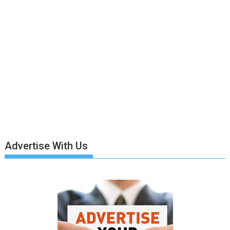
Advertise With Us