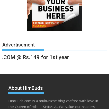
Advertisement
.COM @ Rs.149 for 1st year
About HimBuds
HimBuds.com is a multi-niche blog crafted with love in
the Queen of Hills – ‘SHIMLA’. We value our readers