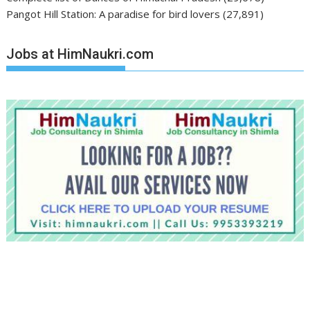
Pangot Hill Station: A paradise for bird lovers
(27,891)
Jobs at HimNaukri.com