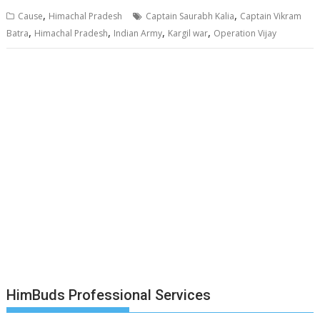
,
,
Cause
Himachal Pradesh
Captain Saurabh Kalia
Captain Vikram
,
,
,
,
Batra
Himachal Pradesh
Indian Army
Kargil war
Operation Vijay
HimBuds Professional Services