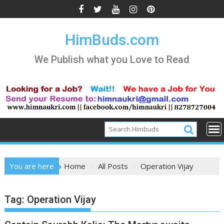
Skip
to
content
HimBuds.com
We Publish what you Love to Read
You are here
Home
All Posts
Operation Vijay
Tag:
Operation Vijay