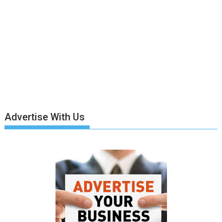
Advertise With Us