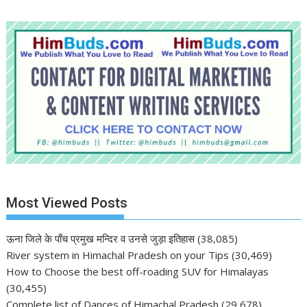
Most Viewed Posts
ऊना जिले के पाँच प्रमुख मन्दिर व उनसे जुड़ा इतिहास
(38,085)
River system in Himachal Pradesh on your Tips
(30,469)
How to Choose the best off-roading SUV for Himalayas
(30,455)
Complete list of Dances of Himachal Pradesh
(29,678)