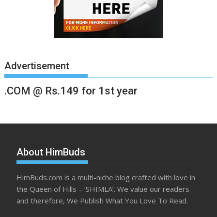
Advertisement
.COM @ Rs.149 for 1st year
About HimBuds
HimBuds.com is a multi-niche blog crafted with love in
the Queen of Hills – ‘SHIMLA’. We value our readers
and therefore, We Publish What You Love To Read.