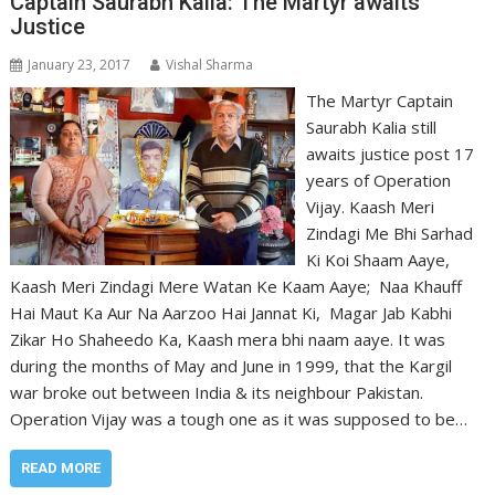
Captain Saurabh Kalia: The Martyr awaits
Justice
January 23, 2017
Vishal Sharma
The Martyr Captain
Saurabh Kalia still
awaits justice post 17
years of Operation
Vijay. Kaash Meri
Zindagi Me Bhi Sarhad
Ki Koi Shaam Aaye,
Kaash Meri Zindagi Mere Watan Ke Kaam Aaye; Naa Khauff
Hai Maut Ka Aur Na Aarzoo Hai Jannat Ki, Magar Jab Kabhi
Zikar Ho Shaheedo Ka, Kaash mera bhi naam aaye. It was
during the months of May and June in 1999, that the Kargil
war broke out between India & its neighbour Pakistan.
Operation Vijay was a tough one as it was supposed to be…
READ MORE