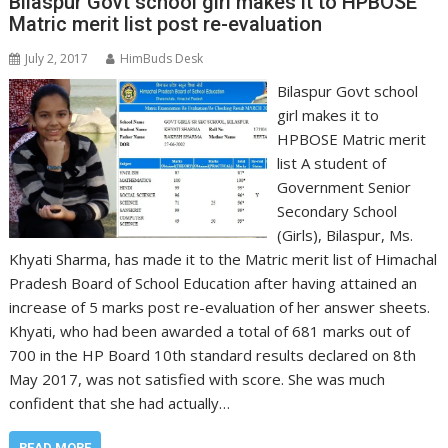
Bilaspur Govt school girl makes it to HPBOSE
Matric merit list post re-evaluation
July 2, 2017
HimBuds Desk
Bilaspur Govt school
girl makes it to
HPBOSE Matric merit
list A student of
Government Senior
Secondary School
(Girls), Bilaspur, Ms.
Khyati Sharma, has made it to the Matric merit list of Himachal
Pradesh Board of School Education after having attained an
increase of 5 marks post re-evaluation of her answer sheets.
Khyati, who had been awarded a total of 681 marks out of
700 in the HP Board 10th standard results declared on 8th
May 2017, was not satisfied with score. She was much
confident that she had actually…
READ MORE