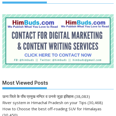
Most Viewed Posts
ऊना जिले के पाँच प्रमुख मन्दिर व उनसे जुड़ा इतिहास
(38,083)
River system in Himachal Pradesh on your Tips
(30,468)
How to Choose the best off-roading SUV for Himalayas
(30,450)