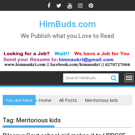
Skip
to
content
HimBuds.com
We Publish what you Love to Read
You are here
Home
All Posts
Meritorious kids
Tag:
Meritorious kids