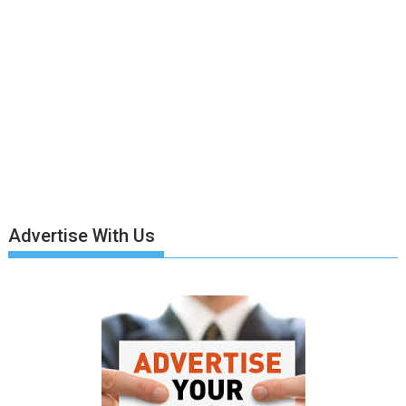
Advertise With Us