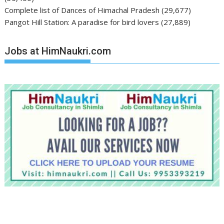
Complete list of Dances of Himachal Pradesh
(29,677)
Pangot Hill Station: A paradise for bird lovers
(27,889)
Jobs at HimNaukri.com