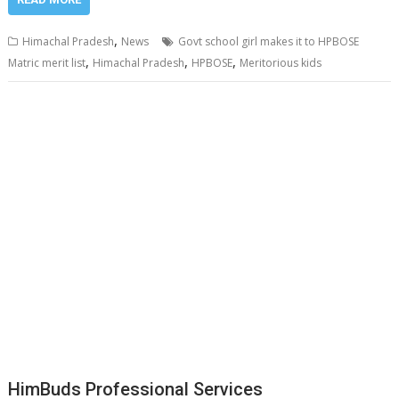
,
Himachal Pradesh
News
Govt school girl makes it to HPBOSE
,
,
,
Matric merit list
Himachal Pradesh
HPBOSE
Meritorious kids
HimBuds Professional Services