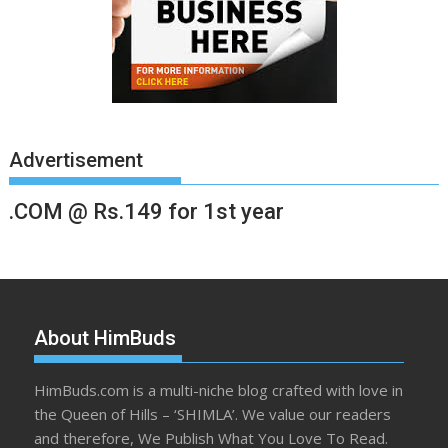
Advertisement
.COM @ Rs.149 for 1st year
About HimBuds
HimBuds.com is a multi-niche blog crafted with love in
the Queen of Hills – ‘SHIMLA’. We value our readers
and therefore, We Publish What You Love To Read.