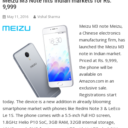
Meizu M3 Note hits Indian markets for Rs.
9,999
May 11, 2016
Vishal Sharma
Meizu M3 note Meizu,
a Chinese electronics
manufacturing firm, has
launched the Meizu M3
note in Indian market.
Priced at Rs. 9,999,
the phone will be
available on
Amazon.com in an
exclusive sale.
Registrations start
today. The device is a new addition in already blooming
smartphone market with phones like Redmi Note 3 & LeEco
Le 1S. The phone comes with a 5.5-inch Full HD screen,
1.8GHz Helio P10 SoC, 3GB RAM, 32GB internal storage,