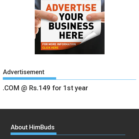
Advertisement
.COM @ Rs.149 for 1st year
About HimBuds