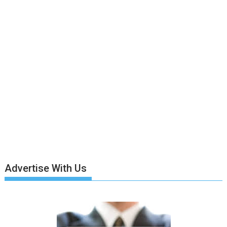
Advertise With Us