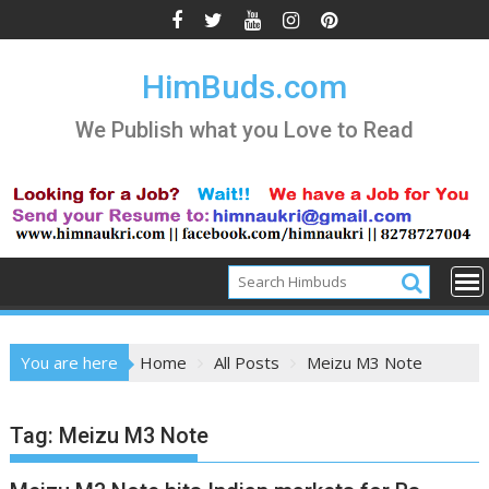
Skip
to
content
HimBuds.com
We Publish what you Love to Read
You are here
Home
All Posts
Meizu M3 Note
Tag:
Meizu M3 Note