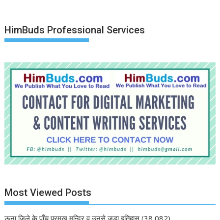
HimBuds Professional Services
Most Viewed Posts
ऊना जिले के पाँच प्रमुख मन्दिर व उनसे जुड़ा इतिहास
(38,082)