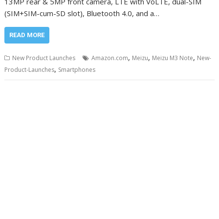
13MP rear & 5MP front camera, LTE with VoLTE, dual-SIM
(SIM+SIM-cum-SD slot), Bluetooth 4.0, and a…
READ MORE
,
,
,
New Product Launches
Amazon.com
Meizu
Meizu M3 Note
New-
,
Product-Launches
Smartphones