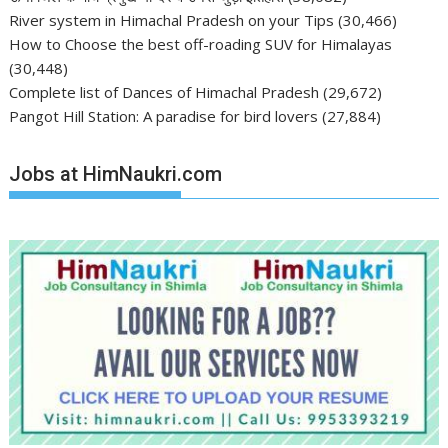
River system in Himachal Pradesh on your Tips
(30,466)
How to Choose the best off-roading SUV for Himalayas
(30,448)
Complete list of Dances of Himachal Pradesh
(29,672)
Pangot Hill Station: A paradise for bird lovers
(27,884)
Jobs at HimNaukri.com