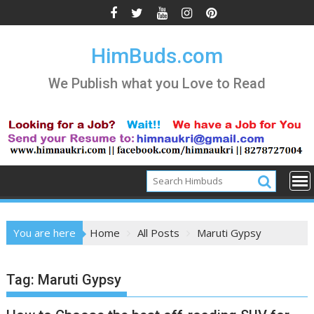
Skip
to
content
HimBuds.com
We Publish what you Love to Read
You are here
Home
All Posts
Maruti Gypsy
Tag:
Maruti Gypsy