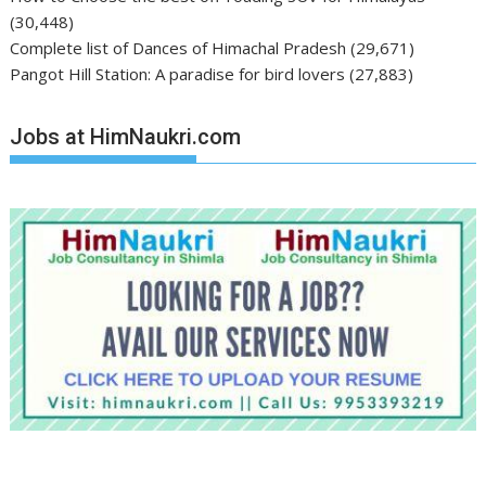
(30,448)
Complete list of Dances of Himachal Pradesh
(29,671)
Pangot Hill Station: A paradise for bird lovers
(27,883)
Jobs at HimNaukri.com