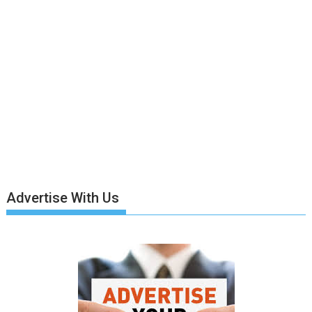
Advertise With Us