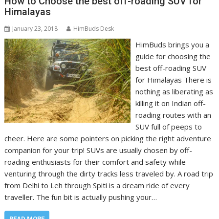
How to Choose the best off-roading SUV for
Himalayas
January 23, 2018
HimBuds Desk
HimBuds brings you a
guide for choosing the
best off-roading SUV
for Himalayas There is
nothing as liberating as
killing it on Indian off-
roading routes with an
SUV full of peeps to
cheer. Here are some pointers on picking the right adventure
companion for your trip! SUVs are usually chosen by off-
roading enthusiasts for their comfort and safety while
venturing through the dirty tracks less traveled by. A road trip
from Delhi to Leh through Spiti is a dream ride of every
traveller. The fun bit is actually pushing your…
READ MORE