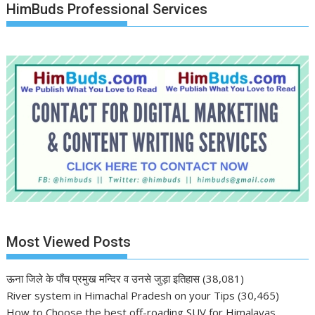
HimBuds Professional Services
Most Viewed Posts
ऊना जिले के पाँच प्रमुख मन्दिर व उनसे जुड़ा इतिहास
(38,081)
River system in Himachal Pradesh on your Tips
(30,465)
How to Choose the best off-roading SUV for Himalayas