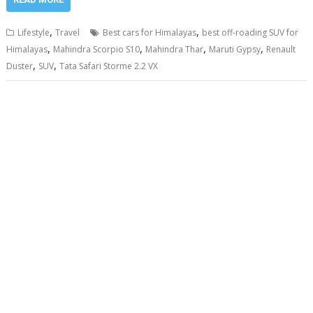
,
,
Lifestyle
Travel
Best cars for Himalayas
best off-roading SUV for
,
,
,
,
Himalayas
Mahindra Scorpio S10
Mahindra Thar
Maruti Gypsy
Renault
,
,
Duster
SUV
Tata Safari Storme 2.2 VX