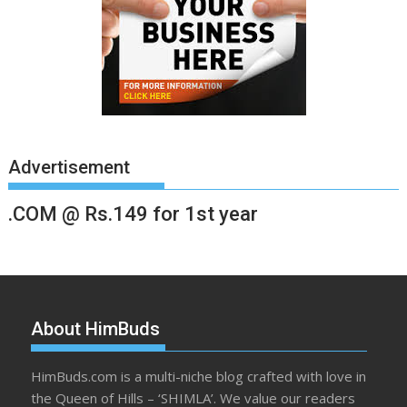
Advertisement
.COM @ Rs.149 for 1st year
About HimBuds
HimBuds.com is a multi-niche blog crafted with love in
the Queen of Hills – ‘SHIMLA’. We value our readers