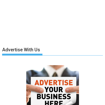
Advertise With Us