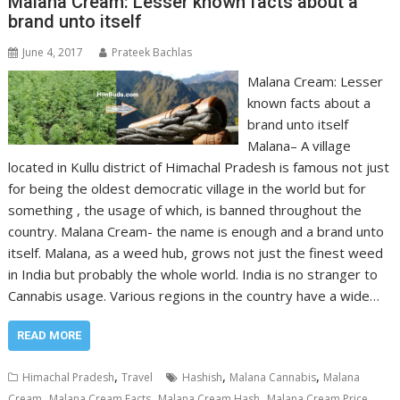
Malana Cream: Lesser known facts about a
brand unto itself
June 4, 2017
Prateek Bachlas
Malana Cream: Lesser
known facts about a
brand unto itself
Malana– A village
located in Kullu district of Himachal Pradesh is famous not just
for being the oldest democratic village in the world but for
something , the usage of which, is banned throughout the
country. Malana Cream- the name is enough and a brand unto
itself. Malana, as a weed hub, grows not just the finest weed
in India but probably the whole world. India is no stranger to
Cannabis usage. Various regions in the country have a wide…
READ MORE
,
,
,
Himachal Pradesh
Travel
Hashish
Malana Cannabis
Malana
,
,
,
,
Cream
Malana Cream Facts
Malana Cream Hash
Malana Cream Price