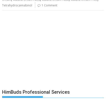
Tetrahydrocannabinol
1 Comment
HimBuds Professional Services