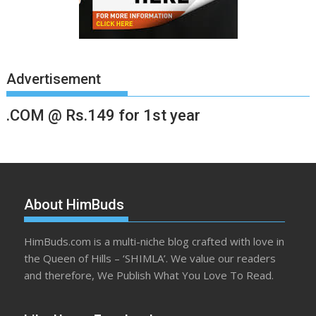
Advertisement
.COM @ Rs.149 for 1st year
About HimBuds
HimBuds.com is a multi-niche blog crafted with love in
the Queen of Hills – ‘SHIMLA’. We value our readers
and therefore, We Publish What You Love To Read.