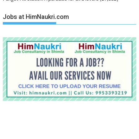
Jobs at HimNaukri.com