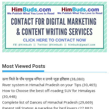
Most Viewed Posts
ऊना जिले के पाँच प्रमुख मन्दिर व उनसे जुड़ा इतिहास
(38,080)
River system in Himachal Pradesh on your Tips
(30,465)
How to Choose the best off-roading SUV for Himalayas
(30,448)
Complete list of Dances of Himachal Pradesh
(29,669)
Pangot Hill Station: A paradise for bird lovers
(27,882)