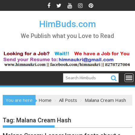
Skip
to
content
HimBuds.com
We Publish what you Love to Read
You are here
Home
All Posts
Malana Cream Hash
Tag:
Malana Cream Hash