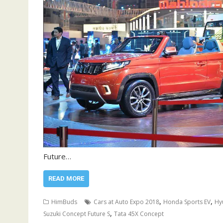
Future…
READ MORE
,
,
HimBuds
Cars at Auto Expo 2018
Honda Sports EV
Hy
,
Suzuki Concept Future S
Tata 45X Concept