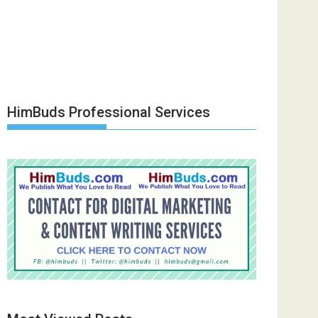
HimBuds Professional Services