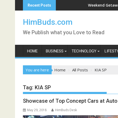
Skip
rshan Live
Weekend Getaway Trip to 
Recent Posts
to
content
HimBuds.com
We Publish what you Love to Read
HOME
BUSINESS
TECHNOLOGY
LIFEST
You are here
Home
All Posts
KIA SP
Tag:
KIA SP
Showcase of Top Concept Cars at Auto
May 29, 2018
HimBuds Desk