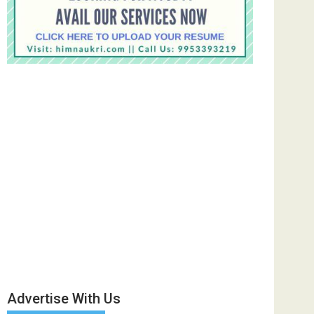
Advertise With Us