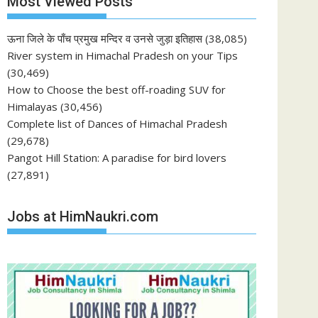
Most Viewed Posts
ऊना जिले के पाँच प्रमुख मन्दिर व उनसे जुड़ा इतिहास
(38,085)
River system in Himachal Pradesh on your Tips
(30,469)
How to Choose the best off-roading SUV for
Himalayas
(30,456)
Complete list of Dances of Himachal Pradesh
(29,678)
Pangot Hill Station: A paradise for bird lovers
(27,891)
Jobs at HimNaukri.com