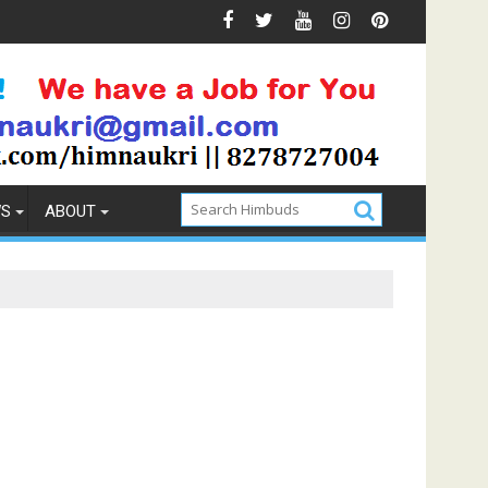
& Prevention
How to Pick the Best Memory Foam Mattres
WS
ABOUT