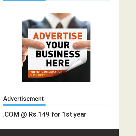
Advertisement
.COM @ Rs.149 for 1st year