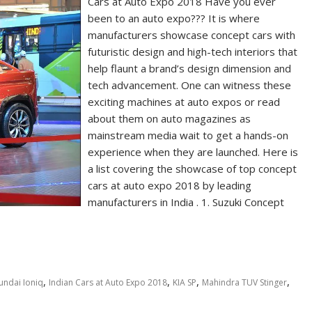
Cars at Auto Expo 2018 Have you ever
been to an auto expo??? It is where
manufacturers showcase concept cars with
futuristic design and high-tech interiors that
help flaunt a brand’s design dimension and
tech advancement. One can witness these
exciting machines at auto expos or read
about them on auto magazines as
mainstream media wait to get a hands-on
experience when they are launched. Here is
a list covering the showcase of top concept
cars at auto expo 2018 by leading
manufacturers in India . 1. Suzuki Concept
,
,
,
,
undai Ioniq
Indian Cars at Auto Expo 2018
KIA SP
Mahindra TUV Stinger