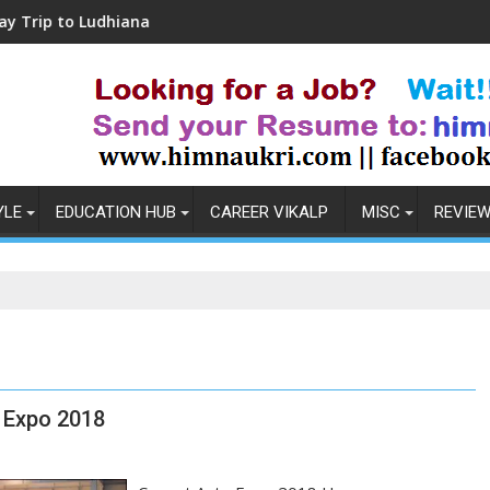
Ludhiana
Coronavirus in India: Observations 
YLE
EDUCATION HUB
CAREER VIKALP
MISC
REVIE
 Expo 2018