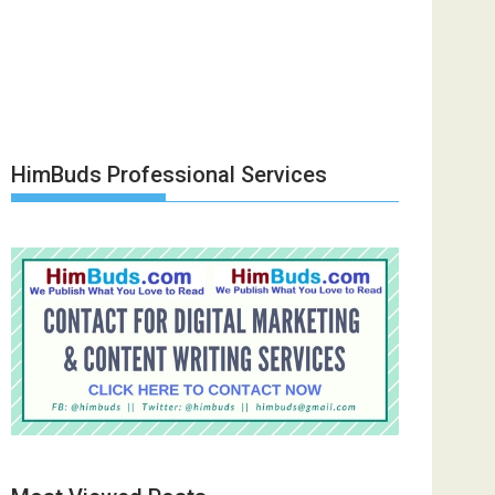
HimBuds Professional Services