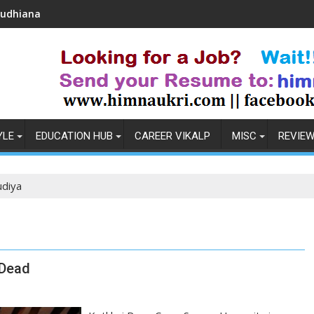
Coronavirus in India: Observations & Preventio
YLE
EDUCATION HUB
CAREER VIKALP
MISC
REVIE
udiya
 Dead