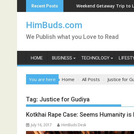
Skip
Weekend Getaway Trip to Ludhiana
Recent Posts
to
content
HimBuds.com
We Publish what you Love to Read
HOME
BUSINESS
TECHNOLOGY
LIFEST
You are here
Home
All Posts
Justice for G
Tag:
Justice for Gudiya
Kotkhai Rape Case: Seems Humanity is
July 16, 2017
HimBuds Desk