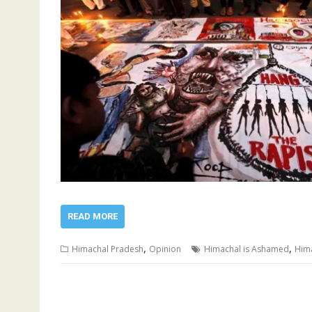
READ MORE
,
,
Himachal Pradesh
Opinion
Himachal is Ashamed
Him