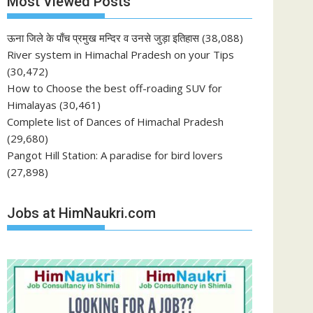
Most Viewed Posts
ऊना जिले के पाँच प्रमुख मन्दिर व उनसे जुड़ा इतिहास
(38,088)
River system in Himachal Pradesh on your Tips
(30,472)
How to Choose the best off-roading SUV for
Himalayas
(30,461)
Complete list of Dances of Himachal Pradesh
(29,680)
Pangot Hill Station: A paradise for bird lovers
(27,898)
Jobs at HimNaukri.com