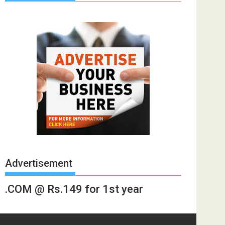
Advertisement
.COM @ Rs.149 for 1st year