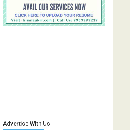
Advertise With Us