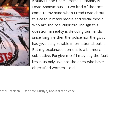
Kotkhai Rape Case: Seems Humanity is
Dead Anonymous | Two kind of theories
come to my mind when I read read about
this case in mass media and social media.
Who are the real culprits? Though this
question, in reality is deluding our minds
since long, neither the police nor the govt
has given any reliable information about it.
But my explanation on this is a bit more
subjective. Forgive me if I may say the fault
lies in us only. We are the ones who have
objectified women. Told…
,
,
achal Pradesh
Justice for Gudiya
Kotkhai rape case