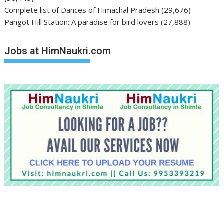
Complete list of Dances of Himachal Pradesh
(29,676)
Pangot Hill Station: A paradise for bird lovers
(27,888)
Jobs at HimNaukri.com