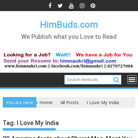
Skip
to
content
HimBuds.com
We Publish what you Love to Read
You are here
Home
All Posts
I Love My India
Tag:
I Love My India