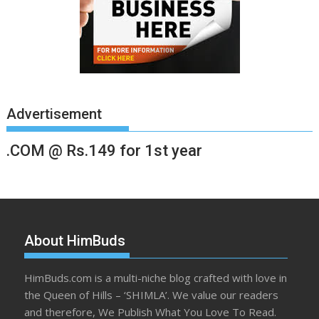
Advertisement
.COM @ Rs.149 for 1st year
About HimBuds
HimBuds.com is a multi-niche blog crafted with love in
the Queen of Hills – ‘SHIMLA’. We value our readers
and therefore, We Publish What You Love To Read.