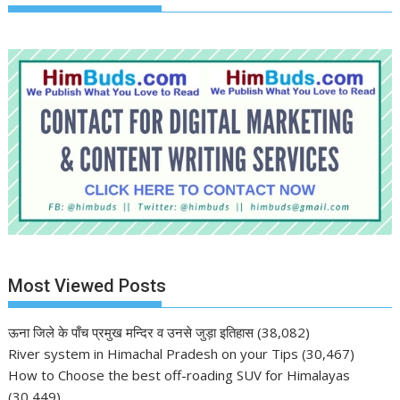
Most Viewed Posts
ऊना जिले के पाँच प्रमुख मन्दिर व उनसे जुड़ा इतिहास
(38,082)
River system in Himachal Pradesh on your Tips
(30,467)
How to Choose the best off-roading SUV for Himalayas
(30,449)