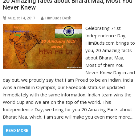
20 Amazing facts about Bharat Maa, Most You
Never Knew
August 14, 2017
HimBuds Desk
Celebrating 71st
Independence Day,
HimBuds.com brings to
you, 20 Amazing facts
about Bharat Maa,
Most of them You
Never Knew Day in and
day out, we proudly say that I am Proud to be an Indian. India
wins a medal in Olympics; our Facebook status is updated
immediately with the same information. Indian team wins the
World Cup and we are on the top of the world. This
Independence Day, we bring for you 20 Amazing Facts about
Bharat Maa, which, I am sure will make you even more more…
READ MORE