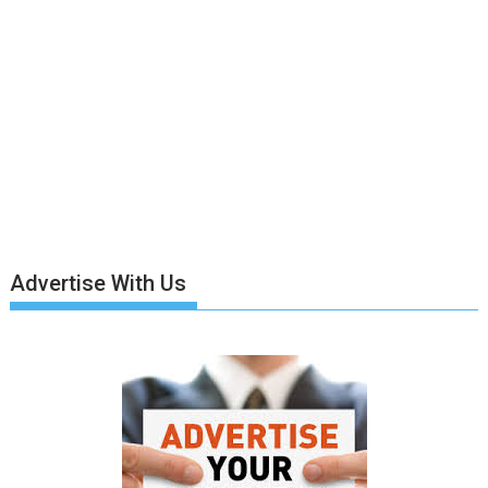
Advertise With Us