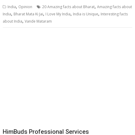
,
,
India
Opinion
20 Amazing facts about Bharat
Amazing facts about
,
,
,
,
India
Bharat Mata Ki Jai
I Love My India
India is Unique
Interesting facts
,
about India
Vande Mataram
HimBuds Professional Services