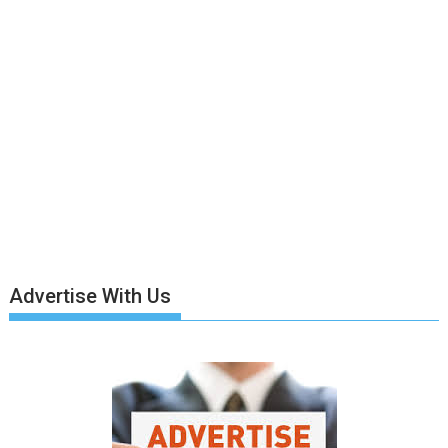
Advertise With Us