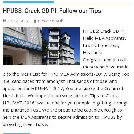
HPUBS: Crack GD PI: Follow our Tips
July 14, 2017
HimBuds Desk
HPUBS: Crack GD PI
Hello MBA Aspirants,
First & Foremost,
Heartiest
Congratulations to all
those who have made
it to the Merit List for HPU MBA Admissions-2017. Being Top
360 candidates from amongst Thousands of those who
appeared for HPUMAT-2017, You are surely the Cream of
North India. We hope the previous article “Tips to Crack
HPUMAT-2016” was useful for you people in getting through
the Entrance Test. We are proud to be capable enough to
help the MBA Aspirants to secure admission to HPUBS by
providing them Tips &…