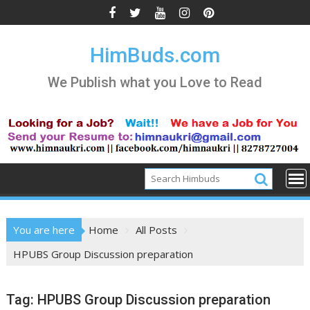
Skip
to
content
HimBuds.com
We Publish what you Love to Read
You are here
Home
All Posts
HPUBS Group Discussion preparation
Tag:
HPUBS Group Discussion preparation