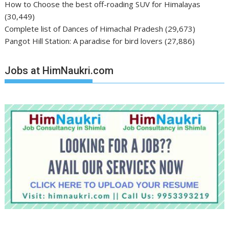
How to Choose the best off-roading SUV for Himalayas
(30,449)
Complete list of Dances of Himachal Pradesh
(29,673)
Pangot Hill Station: A paradise for bird lovers
(27,886)
Jobs at HimNaukri.com