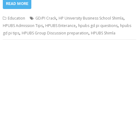
READ MORE
,
,
Education
GD/PI Crack
HP University Business School Shimla
,
,
,
HPUBS Admission Tips
HPUBS Enterance
hpubs gd pi questions
hpubs
,
,
gd pi tips
HPUBS Group Discussion preparation
HPUBS Shimla