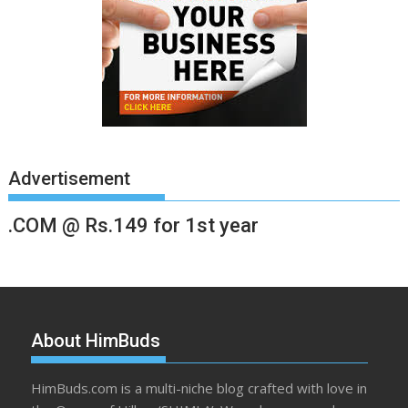
Advertisement
.COM @ Rs.149 for 1st year
About HimBuds
HimBuds.com is a multi-niche blog crafted with love in