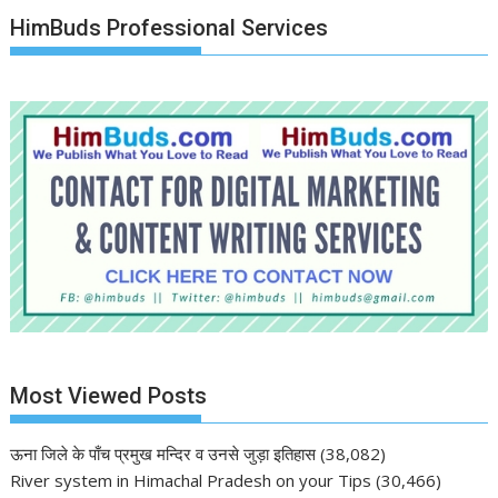
HimBuds Professional Services
Most Viewed Posts
ऊना जिले के पाँच प्रमुख मन्दिर व उनसे जुड़ा इतिहास
(38,082)
River system in Himachal Pradesh on your Tips
(30,466)