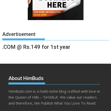
Advertisement
.COM @ Rs.149 for 1st year
About HimBuds
HimBuds.com is a multi-niche blog crafted with love in
the Queen of Hills – ‘SHIMLA’. We value our readers
and therefore, We Publish What You Love To Read.