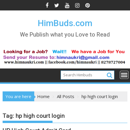
Skip
to
content
HimBuds.com
We Publish what you Love to Read
You are here
Home
All Posts
hp high court login
Tag:
hp high court login