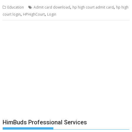
,
,
Education
Admit card download
hp high court admit card
hp high
,
,
court login
HPHighCourt
Login
HimBuds Professional Services