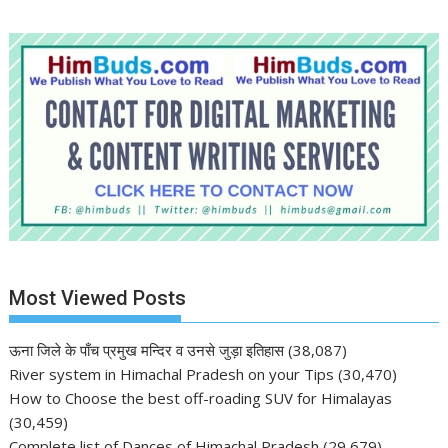
Most Viewed Posts
ऊना जिले के पाँच प्रमुख मन्दिर व उनसे जुड़ा इतिहास
(38,087)
River system in Himachal Pradesh on your Tips
(30,470)
How to Choose the best off-roading SUV for Himalayas
(30,459)
Complete list of Dances of Himachal Pradesh
(29,679)