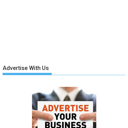
Advertise With Us