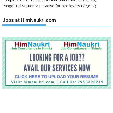
Pangot Hill Station: A paradise for bird lovers
(27,897)
Jobs at HimNaukri.com