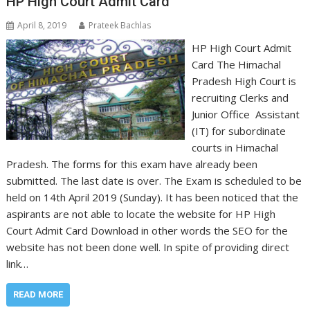
HP High Court Admit Card
April 8, 2019
Prateek Bachlas
HP High Court Admit
Card The Himachal
Pradesh High Court is
recruiting Clerks and
Junior Office Assistant
(IT) for subordinate
courts in Himachal
Pradesh. The forms for this exam have already been
submitted. The last date is over. The Exam is scheduled to be
held on 14th April 2019 (Sunday). It has been noticed that the
aspirants are not able to locate the website for HP High
Court Admit Card Download in other words the SEO for the
website has not been done well. In spite of providing direct
link…
READ MORE