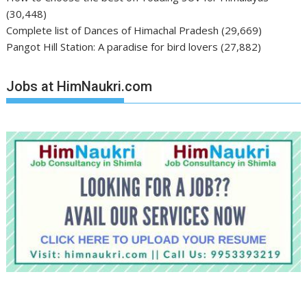
(30,448)
Complete list of Dances of Himachal Pradesh
(29,669)
Pangot Hill Station: A paradise for bird lovers
(27,882)
Jobs at HimNaukri.com