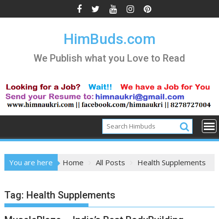
Skip
to
content
HimBuds.com
We Publish what you Love to Read
You are here
Home
All Posts
Health Supplements
Tag:
Health Supplements