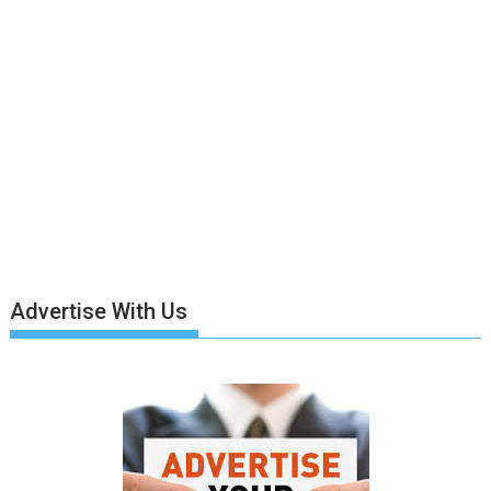
Advertise With Us