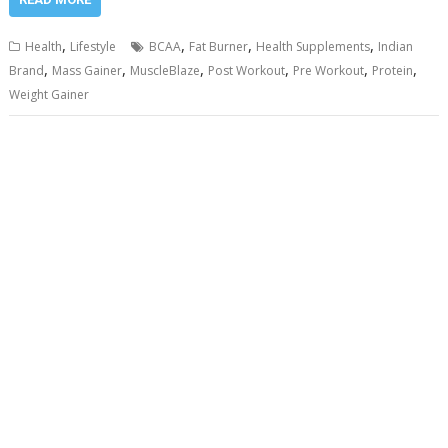
,
,
,
,
Health
Lifestyle
BCAA
Fat Burner
Health Supplements
Indian
,
,
,
,
,
,
Brand
Mass Gainer
MuscleBlaze
Post Workout
Pre Workout
Protein
Weight Gainer