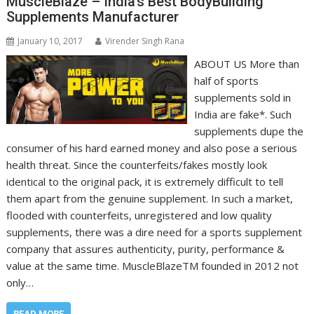
MuscleBlaze – India’s Best BodyBuilding
Supplements Manufacturer
January 10, 2017
Virender Singh Rana
ABOUT US More than
half of sports
supplements sold in
India are fake*. Such
supplements dupe the
consumer of his hard earned money and also pose a serious
health threat. Since the counterfeits/fakes mostly look
identical to the original pack, it is extremely difficult to tell
them apart from the genuine supplement. In such a market,
flooded with counterfeits, unregistered and low quality
supplements, there was a dire need for a sports supplement
company that assures authenticity, purity, performance &
value at the same time. MuscleBlazeTM founded in 2012 not
only…
READ MORE