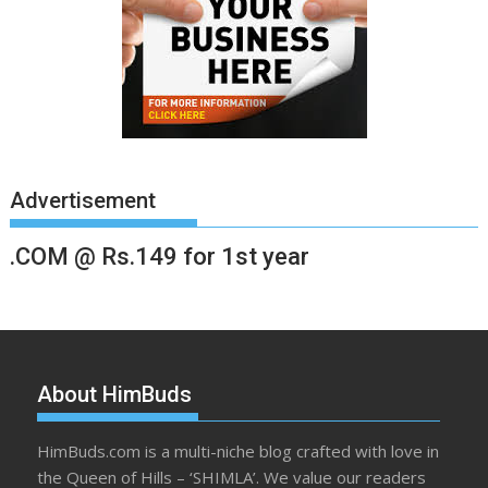
Advertisement
.COM @ Rs.149 for 1st year
About HimBuds
HimBuds.com is a multi-niche blog crafted with love in
the Queen of Hills – ‘SHIMLA’. We value our readers