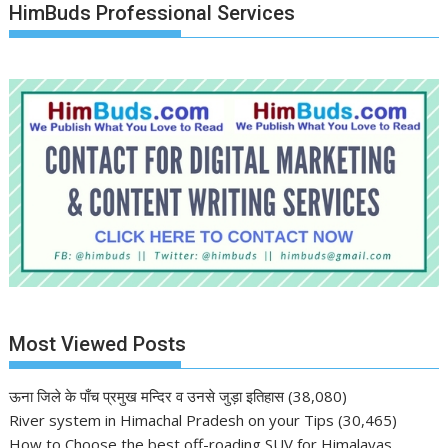
HimBuds Professional Services
Most Viewed Posts
ऊना जिले के पाँच प्रमुख मन्दिर व उनसे जुड़ा इतिहास
(38,080)
River system in Himachal Pradesh on your Tips
(30,465)
How to Choose the best off-roading SUV for Himalayas