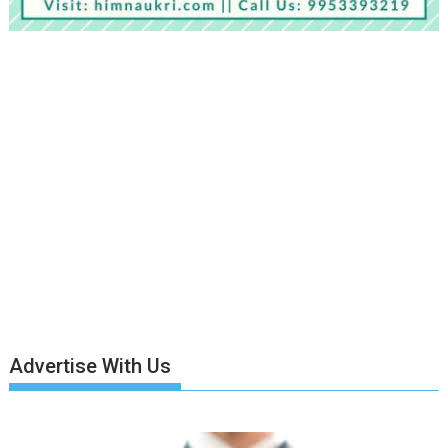
Advertise With Us