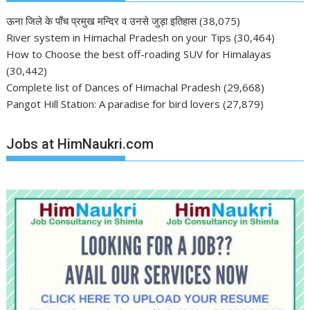
ऊना जिले के पाँच प्रमुख मन्दिर व उनसे जुड़ा इतिहास
(38,075)
River system in Himachal Pradesh on your Tips
(30,464)
How to Choose the best off-roading SUV for Himalayas
(30,442)
Complete list of Dances of Himachal Pradesh
(29,668)
Pangot Hill Station: A paradise for bird lovers
(27,879)
Jobs at HimNaukri.com