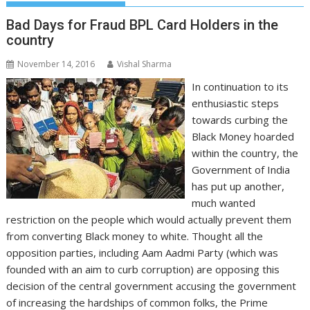
Bad Days for Fraud BPL Card Holders in the
country
November 14, 2016
Vishal Sharma
In continuation to its
enthusiastic steps
towards curbing the
Black Money hoarded
within the country, the
Government of India
has put up another,
much wanted
restriction on the people which would actually prevent them
from converting Black money to white. Thought all the
opposition parties, including Aam Aadmi Party (which was
founded with an aim to curb corruption) are opposing this
decision of the central government accusing the government
of increasing the hardships of common folks, the Prime