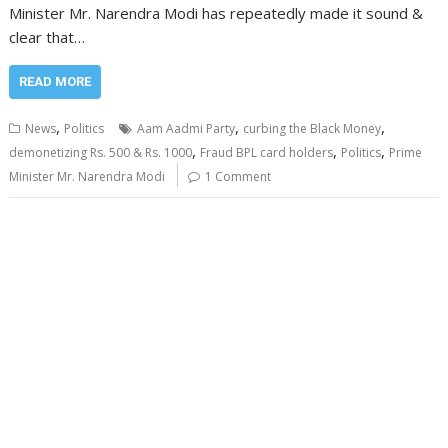
Minister Mr. Narendra Modi has repeatedly made it sound &
clear that…
READ MORE
,
,
,
News
Politics
Aam Aadmi Party
curbing the Black Money
,
,
,
demonetizing Rs. 500 & Rs. 1000
Fraud BPL card holders
Politics
Prime
Minister Mr. Narendra Modi
1 Comment