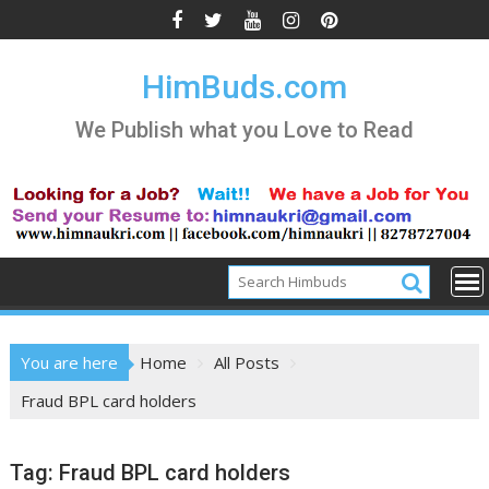
Skip
to
content
HimBuds.com
We Publish what you Love to Read
You are here
Home
All Posts
Fraud BPL card holders
Tag:
Fraud BPL card holders