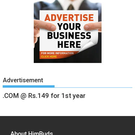
Advertisement
.COM @ Rs.149 for 1st year
About HimBuds