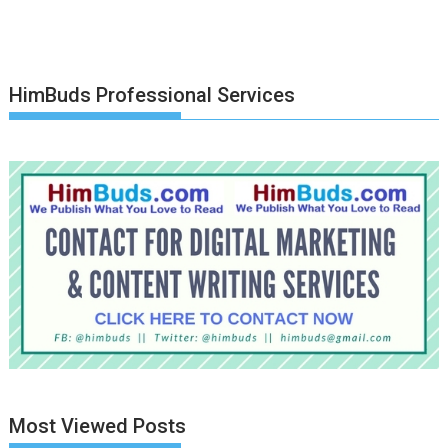
HimBuds Professional Services
Most Viewed Posts