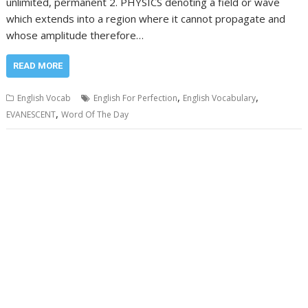
unlimited, permanent 2. PHYSICS denoting a field or wave
which extends into a region where it cannot propagate and
whose amplitude therefore…
READ MORE
,
,
English Vocab
English For Perfection
English Vocabulary
,
EVANESCENT
Word Of The Day