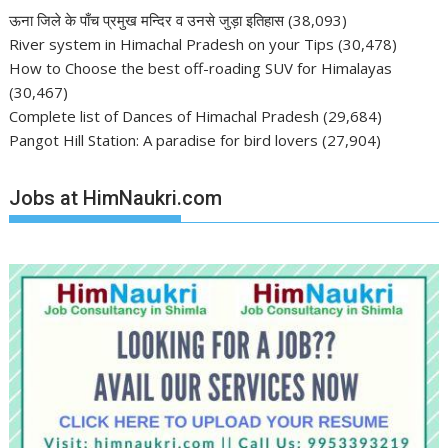
ऊना जिले के पाँच प्रमुख मन्दिर व उनसे जुड़ा इतिहास
(38,093)
River system in Himachal Pradesh on your Tips
(30,478)
How to Choose the best off-roading SUV for Himalayas
(30,467)
Complete list of Dances of Himachal Pradesh
(29,684)
Pangot Hill Station: A paradise for bird lovers
(27,904)
Jobs at HimNaukri.com