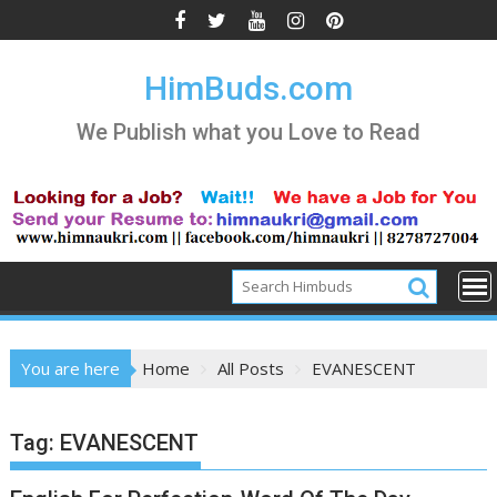
Skip
to
content
HimBuds.com
We Publish what you Love to Read
You are here
Home
All Posts
EVANESCENT
Tag:
EVANESCENT