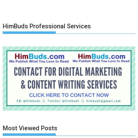
HimBuds Professional Services
Most Viewed Posts