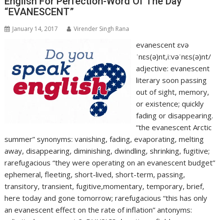
English For Perfection-Word Of The Day
“EVANESCENT”
January 14, 2017
Virender Singh Rana
evanescent ɛvə
ˈnɛs(ə)nt,iːvəˈnɛs(ə)nt/
adjective: evanescent
literary soon passing
out of sight, memory,
or existence; quickly
fading or disappearing.
“the evanescent Arctic
summer” synonyms: vanishing, fading, evaporating, melting
away, disappearing, diminishing, dwindling, shrinking, fugitive;
rarefugacious “they were operating on an evanescent budget”
ephemeral, fleeting, short-lived, short-term, passing,
transitory, transient, fugitive,momentary, temporary, brief,
here today and gone tomorrow; rarefugacious “this has only
an evanescent effect on the rate of inflation” antonyms: