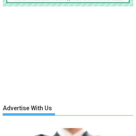
Advertise With Us