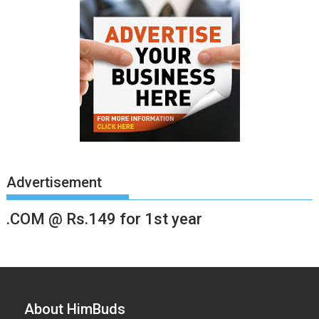
Advertisement
.COM @ Rs.149 for 1st year
About HimBuds