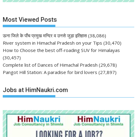
Most Viewed Posts
ऊना जिले के पाँच प्रमुख मन्दिर व उनसे जुड़ा इतिहास
(38,086)
River system in Himachal Pradesh on your Tips
(30,470)
How to Choose the best off-roading SUV for Himalayas
(30,457)
Complete list of Dances of Himachal Pradesh
(29,678)
Pangot Hill Station: A paradise for bird lovers
(27,897)
Jobs at HimNaukri.com