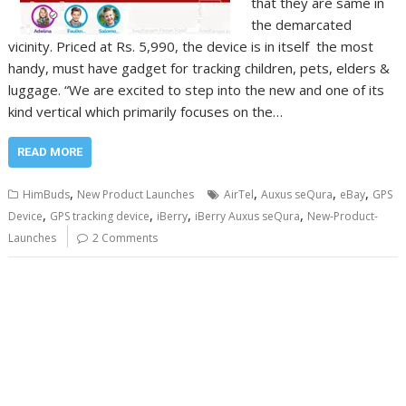
that they are same in
the demarcated
vicinity. Priced at Rs. 5,990, the device is in itself the most
handy, must have gadget for tracking children, pets, elders &
luggage. “We are excited to step into the new and one of its
kind vertical which primarily focuses on the…
READ MORE
,
,
,
,
HimBuds
New Product Launches
AirTel
Auxus seQura
eBay
GPS
,
,
,
,
Device
GPS tracking device
iBerry
iBerry Auxus seQura
New-Product-
Launches
2 Comments