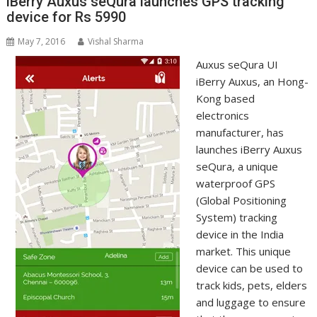
iBerry Auxus seQura launches GPS tracking
device for Rs 5990
May 7, 2016
Vishal Sharma
Auxus seQura UI
iBerry Auxus, an Hong-
Kong based
electronics
manufacturer, has
launches iBerry Auxus
seQura, a unique
waterproof GPS
(Global Positioning
System) tracking
device in the India
market. This unique
device can be used to
track kids, pets, elders
and luggage to ensure