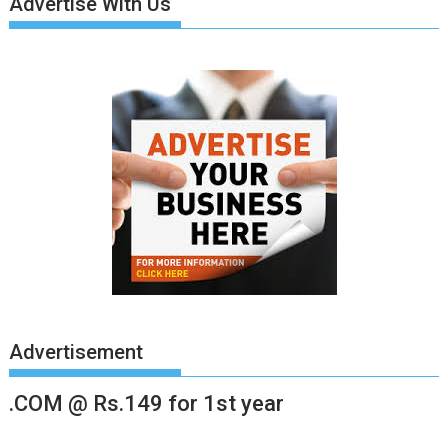
Advertise With Us
Advertisement
.COM @ Rs.149 for 1st year