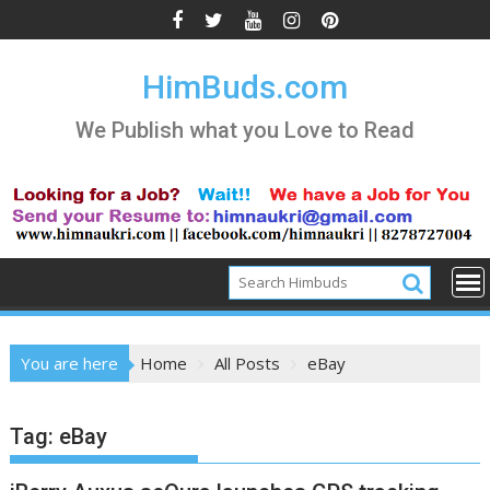
Skip
to
content
HimBuds.com
We Publish what you Love to Read
You are here
Home
All Posts
eBay
Tag:
eBay