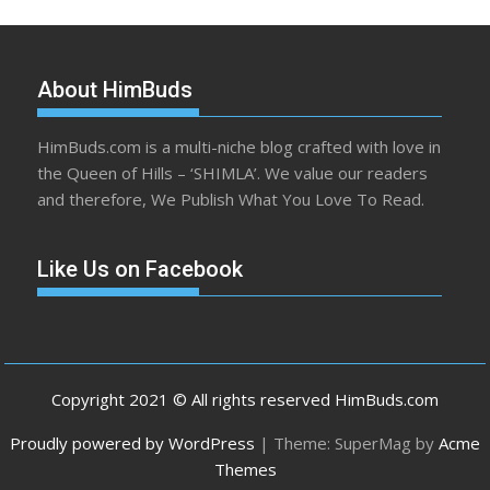
About HimBuds
HimBuds.com is a multi-niche blog crafted with love in
the Queen of Hills – ‘SHIMLA’. We value our readers
and therefore, We Publish What You Love To Read.
Like Us on Facebook
Copyright 2021 © All rights reserved HimBuds.com
Proudly powered by WordPress
|
Theme: SuperMag by
Acme
Themes