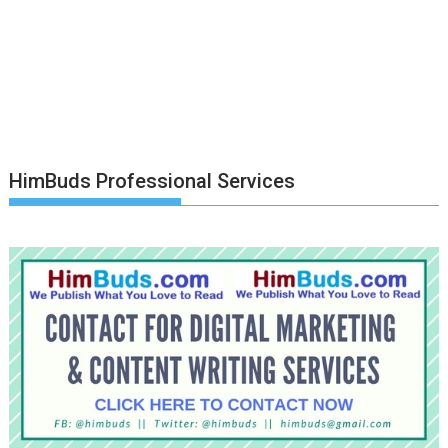
HimBuds Professional Services