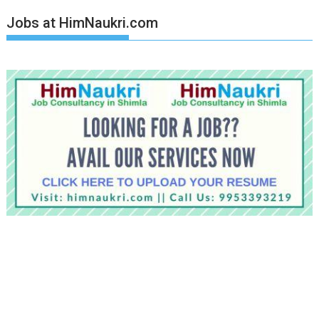
Jobs at HimNaukri.com