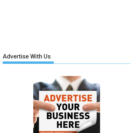
Advertise With Us