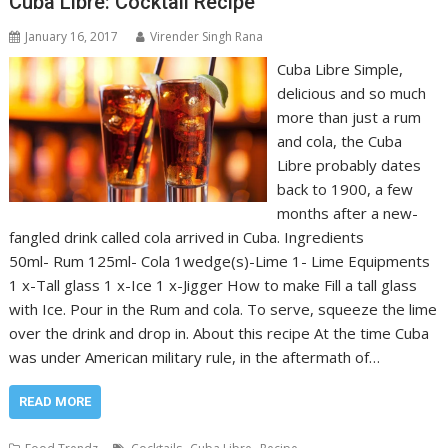
Cuba Libre: Cocktail Recipe
January 16, 2017
Virender Singh Rana
Cuba Libre Simple,
delicious and so much
more than just a rum
and cola, the Cuba
Libre probably dates
back to 1900, a few
months after a new-
fangled drink called cola arrived in Cuba. Ingredients
50ml- Rum 125ml- Cola 1wedge(s)-Lime 1- Lime Equipments
1 x-Tall glass 1 x-Ice 1 x-Jigger How to make Fill a tall glass
with Ice. Pour in the Rum and cola. To serve, squeeze the lime
over the drink and drop in. About this recipe At the time Cuba
was under American military rule, in the aftermath of…
READ MORE
,
,