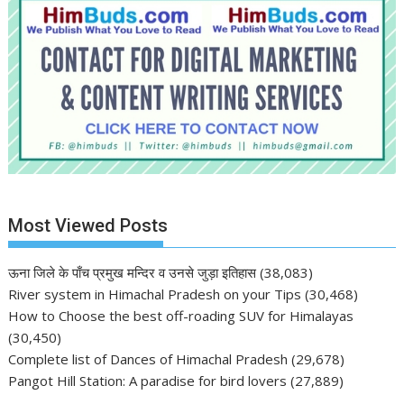
Most Viewed Posts
ऊना जिले के पाँच प्रमुख मन्दिर व उनसे जुड़ा इतिहास
(38,083)
River system in Himachal Pradesh on your Tips
(30,468)
How to Choose the best off-roading SUV for Himalayas
(30,450)
Complete list of Dances of Himachal Pradesh
(29,678)
Pangot Hill Station: A paradise for bird lovers
(27,889)