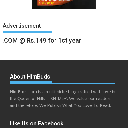
Advertisement
.COM @ Rs.149 for 1st year
About HimBuds
HimBuds.com is a multi-niche blog crafted with love in
the Queen of Hills – ‘SHIMLA’. We value our readers
and therefore, We Publish What You Love To Read.
Like Us on Facebook