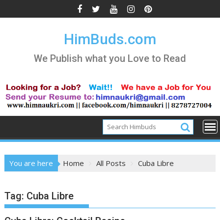
Skip
to
content
HimBuds.com
We Publish what you Love to Read
You are here
Home
All Posts
Cuba Libre
Tag:
Cuba Libre