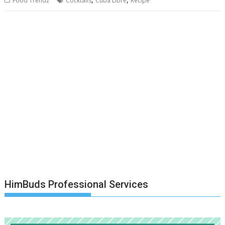
Food Trendz
Cocktails
Cuba Libre
Recipe
HimBuds Professional Services