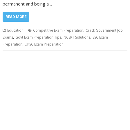
permanent and being a…
READ MORE
,
Education
Competitive Exam Preparation
Crack Government Job
,
,
,
Exams
Govt Exam Preparation Tips
NCERT Solutions
SSC Exam
,
Preparation
UPSC Exam Preparation