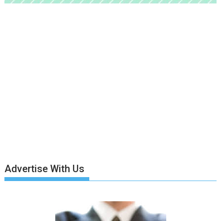
Advertise With Us