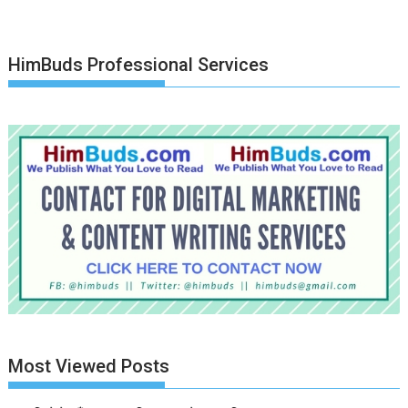
HimBuds Professional Services
Most Viewed Posts