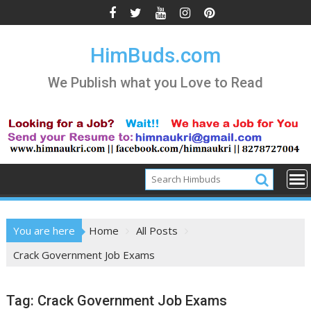
Skip
to
content
HimBuds.com
We Publish what you Love to Read
You are here
Home
All Posts
Crack Government Job Exams
Tag:
Crack Government Job Exams