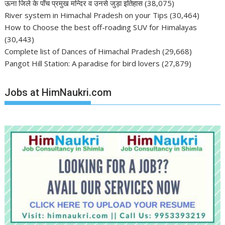
ऊना जिले के पाँच प्रमुख मन्दिर व उनसे जुड़ा इतिहास
(38,075)
River system in Himachal Pradesh on your Tips
(30,464)
How to Choose the best off-roading SUV for Himalayas
(30,443)
Complete list of Dances of Himachal Pradesh
(29,668)
Pangot Hill Station: A paradise for bird lovers
(27,879)
Jobs at HimNaukri.com