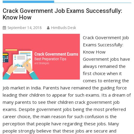
Crack Government Job Exams Successfully:
Know How
September 14, 2018
HimBuds Desk
Crack Government Job
Exams Successfully:
Know How
Government jobs have
always remained the
first choice when it
comes to entering the
Job market in India. Parents have remained the guiding force
leading their children to appear for such exams. Its a dream of
many parents to see their children crack government job
exams. Despite government jobs being the most preferred
career choice, the main reason for such confusion is the
perception that people have regarding these jobs. Many
people strongly believe that these jobs are secure and