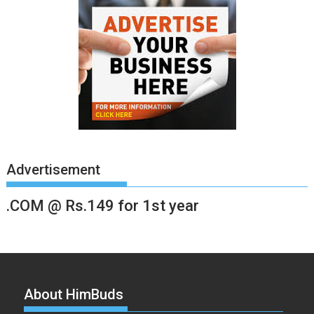
Advertisement
.COM @ Rs.149 for 1st year
About HimBuds