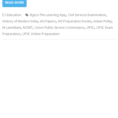
READ MORE
,
,
Education
Byju’s-The Learning App
Civil Services Examination
,
,
,
,
History of Modern India
IAS Papers
IAS Preparation books
Indian Polity
,
,
,
,
M Laxmikant
NCERT
Union Public Service Commission
UPSC
UPSC Exam
,
Preparation
UPSC Online Preparation