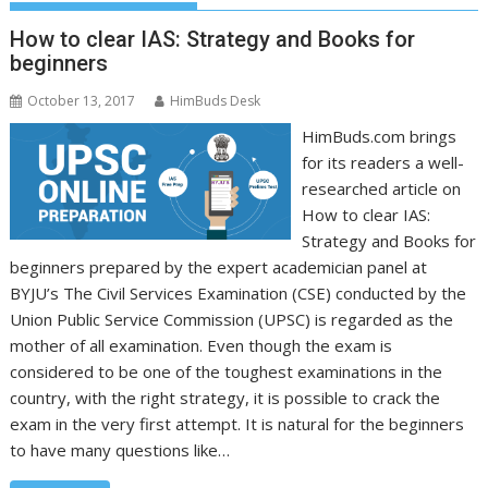
How to clear IAS: Strategy and Books for
beginners
October 13, 2017
HimBuds Desk
HimBuds.com brings
for its readers a well-
researched article on
How to clear IAS:
Strategy and Books for
beginners prepared by the expert academician panel at
BYJU’s The Civil Services Examination (CSE) conducted by the
Union Public Service Commission (UPSC) is regarded as the
mother of all examination. Even though the exam is
considered to be one of the toughest examinations in the
country, with the right strategy, it is possible to crack the
exam in the very first attempt. It is natural for the beginners
to have many questions like…