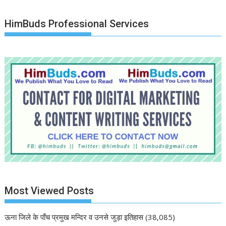
HimBuds Professional Services
Most Viewed Posts
ऊना जिले के पाँच प्रमुख मन्दिर व उनसे जुड़ा इतिहास
(38,085)