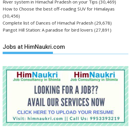
River system in Himachal Pradesh on your Tips
(30,469)
How to Choose the best off-roading SUV for Himalayas
(30,456)
Complete list of Dances of Himachal Pradesh
(29,678)
Pangot Hill Station: A paradise for bird lovers
(27,891)
Jobs at HimNaukri.com