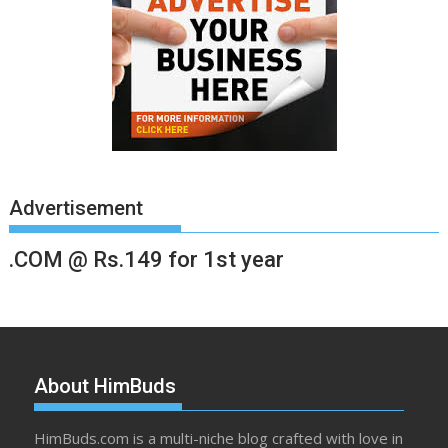
Advertisement
.COM @ Rs.149 for 1st year
About HimBuds
HimBuds.com is a multi-niche blog crafted with love in