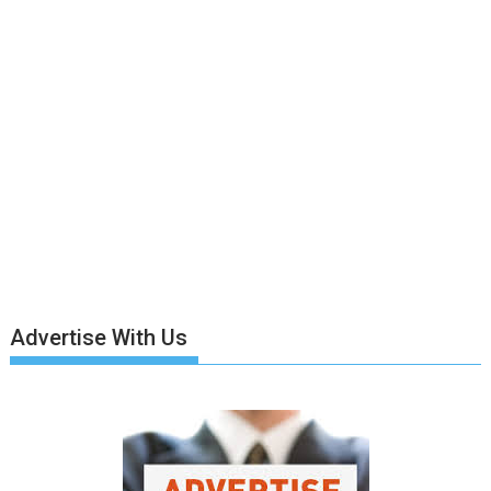
Advertise With Us