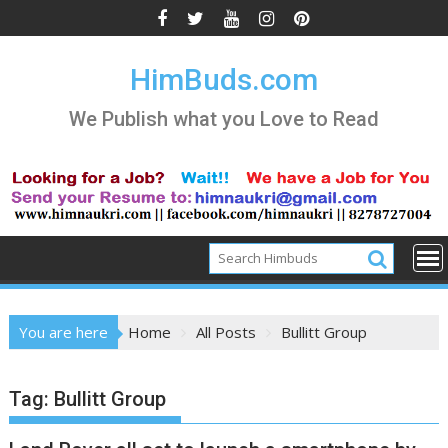
Skip
to
content
HimBuds.com
We Publish what you Love to Read
You are here
Home
All Posts
Bullitt Group
Tag:
Bullitt Group