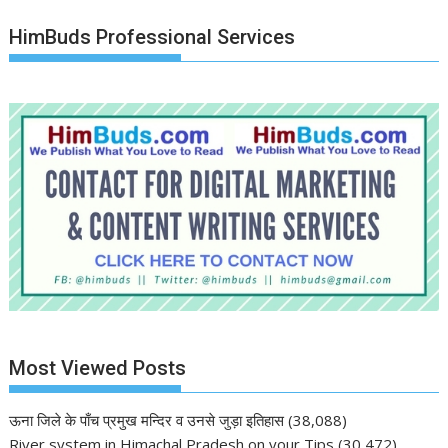
HimBuds Professional Services
Most Viewed Posts
ऊना जिले के पाँच प्रमुख मन्दिर व उनसे जुड़ा इतिहास
(38,088)
River system in Himachal Pradesh on your Tips
(30,472)