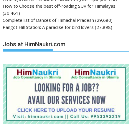
How to Choose the best off-roading SUV for Himalayas
(30,461)
Complete list of Dances of Himachal Pradesh
(29,680)
Pangot Hill Station: A paradise for bird lovers
(27,898)
Jobs at HimNaukri.com