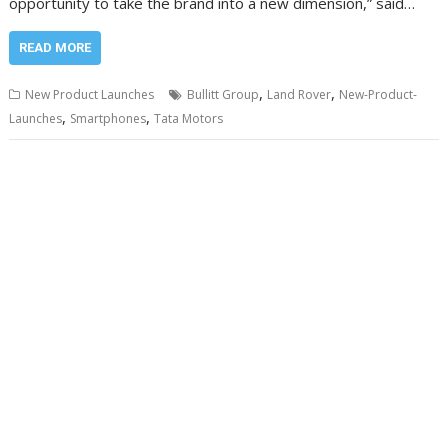
opportunity to take the brand into a new dimension,” said…
READ MORE
,
,
New Product Launches
Bullitt Group
Land Rover
New-Product-
,
,
Launches
Smartphones
Tata Motors