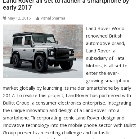
Land Rover all set to launch a smartphone by
early 2017
May 12, 2016
Vishal Sharma
Land Rover World
renowned British
automotive brand,
Land Rover, a
subsidiary of Tata
Motors, is all set to
enter the ever-
growing smartphone
market globally by launching its maiden smartphone by early
2017. To realize this project, LandRover has partnered with
Bullitt Group, a consumer electronics enterprise. Integrating
the unique innovation and design of a LandRover into a
smartphone. “Incorporating iconic Land Rover design and
innovative technology into the mobile phone sector with Bullitt
Group presents an exciting challenge and fantastic