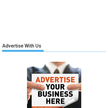
Advertise With Us