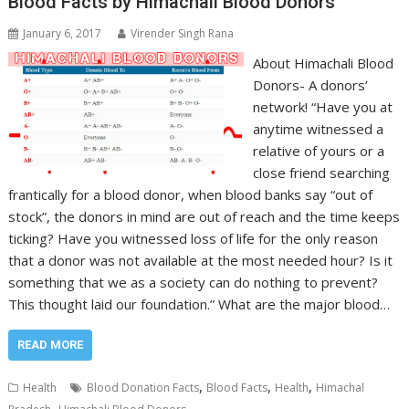
Blood Facts by Himachali Blood Donors
January 6, 2017
Virender Singh Rana
About Himachali Blood
Donors- A donors’
network! “Have you at
anytime witnessed a
relative of yours or a
close friend searching
frantically for a blood donor, when blood banks say “out of
stock”, the donors in mind are out of reach and the time keeps
ticking? Have you witnessed loss of life for the only reason
that a donor was not available at the most needed hour? Is it
something that we as a society can do nothing to prevent?
This thought laid our foundation.” What are the major blood…
READ MORE
,
,
,
Health
Blood Donation Facts
Blood Facts
Health
Himachal
,