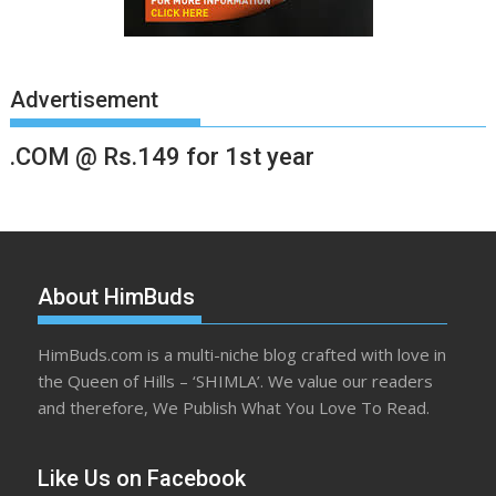
Advertisement
.COM @ Rs.149 for 1st year
About HimBuds
HimBuds.com is a multi-niche blog crafted with love in
the Queen of Hills – ‘SHIMLA’. We value our readers
and therefore, We Publish What You Love To Read.
Like Us on Facebook