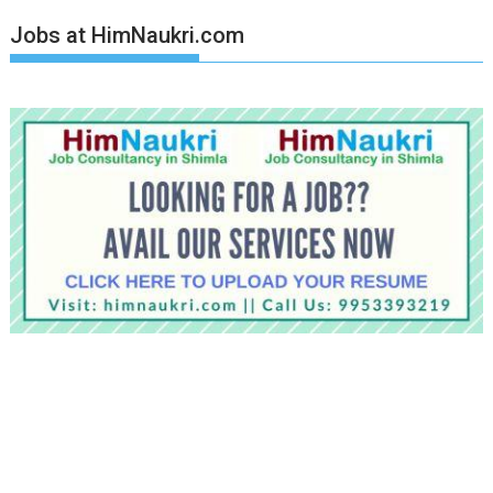
Jobs at HimNaukri.com