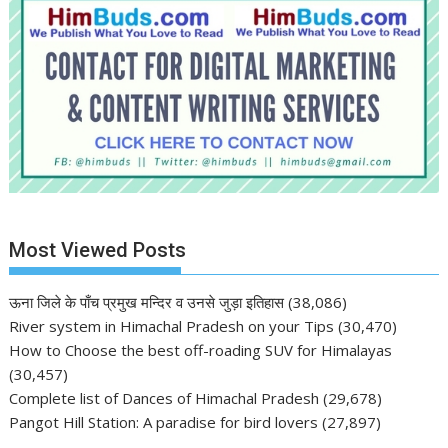
Most Viewed Posts
ऊना जिले के पाँच प्रमुख मन्दिर व उनसे जुड़ा इतिहास
(38,086)
River system in Himachal Pradesh on your Tips
(30,470)
How to Choose the best off-roading SUV for Himalayas
(30,457)
Complete list of Dances of Himachal Pradesh
(29,678)
Pangot Hill Station: A paradise for bird lovers
(27,897)