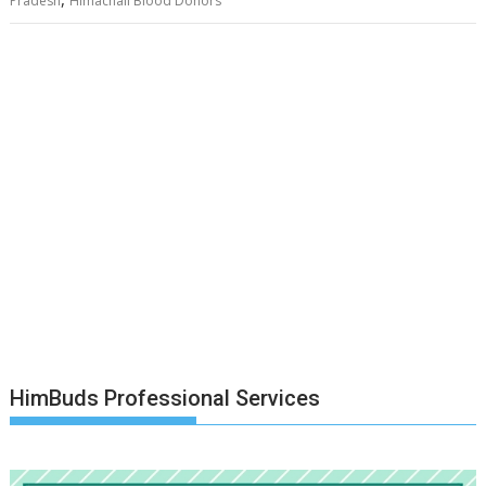
Pradesh
Himachali Blood Donors
HimBuds Professional Services