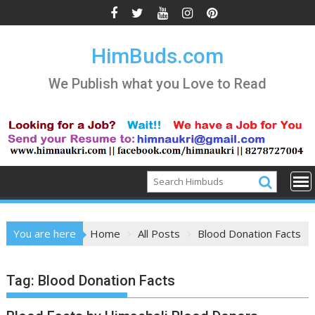
Skip
to
content
HimBuds.com
We Publish what you Love to Read
You are here
Home
All Posts
Blood Donation Facts
Tag:
Blood Donation Facts