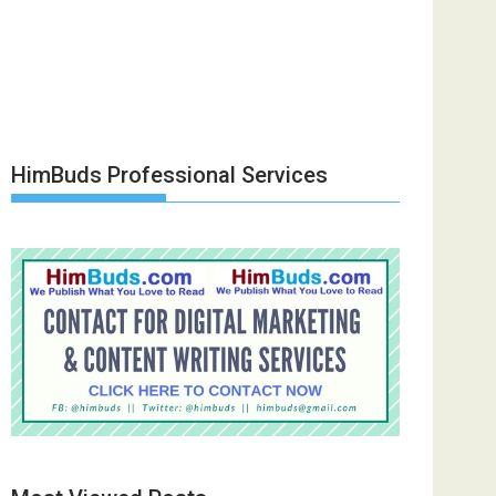
HimBuds Professional Services