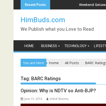
Skip
Darshan Live
Weekend Getaway Trip t
Recent Posts
to
content
HimBuds.com
We Publish what you Love to Read
HOME
BUSINESS
TECHNOLOGY
LIFEST
You are here
Home
All Posts
BARC Rating
Tag:
BARC Ratings
Opinion: Why is NDTV so Anti-BJP?
June 15, 2016
Vishal Sharma