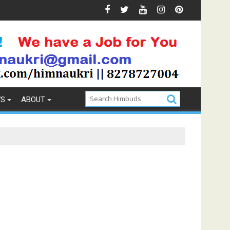
 & Prevention
How to Pick the Best Memory Foam Mattre
WS
ABOUT