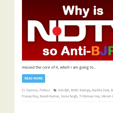
missed the core of it, which I am going to…
READ MORE
,
,
,
,
Opinion
Politics
Anti-BJP
BARC Ratings
Barkha Dutt
B
,
,
,
,
Pranay Roy
Ravish Kumar
Sonia Singh
TV Bimaar Hai
Vikram 