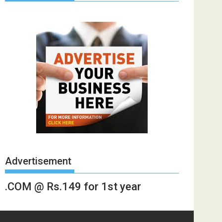
Advertisement
.COM @ Rs.149 for 1st year