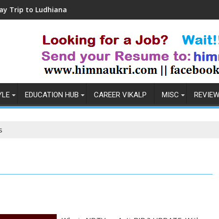
o Ludhiana
Coronavirus in India: Observations
YLE
EDUCATION HUB
CAREER VIKALP
MISC
REVIE
s