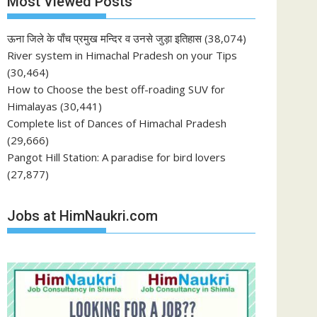
Most Viewed Posts
ऊना जिले के पाँच प्रमुख मन्दिर व उनसे जुड़ा इतिहास
(38,074)
River system in Himachal Pradesh on your Tips
(30,464)
How to Choose the best off-roading SUV for
Himalayas
(30,441)
Complete list of Dances of Himachal Pradesh
(29,666)
Pangot Hill Station: A paradise for bird lovers
(27,877)
Jobs at HimNaukri.com