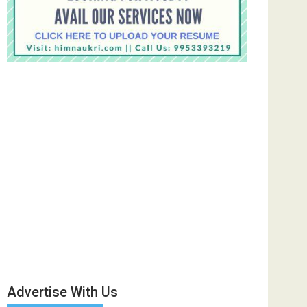
Advertise With Us