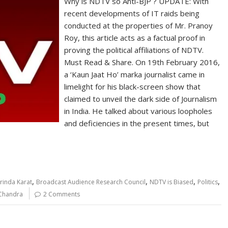
Why is NDTV so Anti-BJP ? UPDATE: With
recent developments of IT raids being
conducted at the properties of Mr. Pranoy
Roy, this article acts as a factual proof in
proving the political affiliations of NDTV.
Must Read & Share. On 19th February 2016,
a ‘Kaun Jaat Ho’ marka journalist came in
limelight for his black-screen show that
claimed to unveil the dark side of Journalism
in India. He talked about various loopholes
and deficiencies in the present times, but
,
,
,
,
rinda Karat
Broadcast Audience Research Council
NDTV is Biased
Politics
Chandra
2 Comments